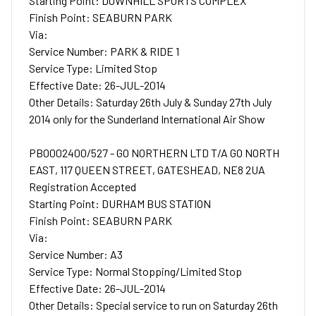
Starting Point: DOWNHILL SPORTS COMPLEX
Finish Point: SEABURN PARK
Via:
Service Number: PARK & RIDE 1
Service Type: Limited Stop
Effective Date: 26-JUL-2014
Other Details: Saturday 26th July & Sunday 27th July
2014 only for the Sunderland International Air Show
PB0002400/527 - GO NORTHERN LTD T/A GO NORTH
EAST, 117 QUEEN STREET, GATESHEAD, NE8 2UA
Registration Accepted
Starting Point: DURHAM BUS STATION
Finish Point: SEABURN PARK
Via:
Service Number: A3
Service Type: Normal Stopping/Limited Stop
Effective Date: 26-JUL-2014
Other Details: Special service to run on Saturday 26th