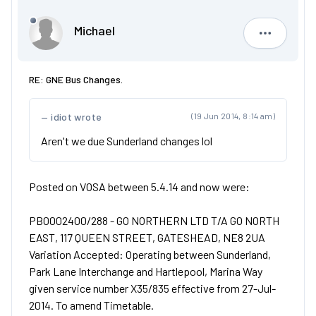
Michael
Michael
RE: GNE Bus Changes.
idiot wrote
(19 Jun 2014, 8:14 am)
Aren't we due Sunderland changes lol
Posted on VOSA between 5.4.14 and now were:
PB0002400/288 - GO NORTHERN LTD T/A GO NORTH
EAST, 117 QUEEN STREET, GATESHEAD, NE8 2UA
Variation Accepted: Operating between Sunderland,
Park Lane Interchange and Hartlepool, Marina Way
given service number X35/835 effective from 27-Jul-
2014. To amend Timetable.