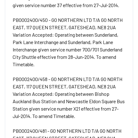
given service number 37 effective from 27-Jul-2014.
PB0002400/450 - GO NORTHERN LTD T/A GO NORTH
EAST, 117 QUEEN STREET, GATESHEAD, NE8 2UA
Variation Accepted: Operating between Sunderland,
Park Lane Interchange and Sunderland, Park Lane
Interchange given service number 700/701 Sunderland
City Shuttle effective from 28-Jun-2014. To amend
Timetable.
PB0002400/458 - GO NORTHERN LTD T/A GO NORTH
EAST, 117 QUEEN STREET, GATESHEAD, NE8 2UA
Variation Accepted: Operating between Bishop
Auckland Bus Station and Newcastle Eldon Square Bus
Station given service number X21 effective from 27-
Jul-2014. To amend Timetable.
PB0002400/481 - GO NORTHERN LTD T/A GO NORTH