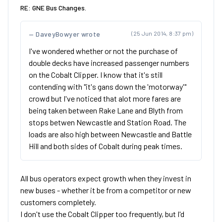
RE: GNE Bus Changes.
DaveyBowyer wrote
(25 Jun 2014, 8:37 pm)
I've wondered whether or not the purchase of
double decks have increased passenger numbers
on the Cobalt Clipper. I know that it's still
contending with "it's gans down the 'motorway'"
crowd but I've noticed that alot more fares are
being taken between Rake Lane and Blyth from
stops betwen Newcastle and Station Road. The
loads are also high between Newcastle and Battle
Hill and both sides of Cobalt during peak times.
All bus operators expect growth when they invest in
new buses - whether it be from a competitor or new
customers completely.
I don't use the Cobalt Clipper too frequently, but I'd