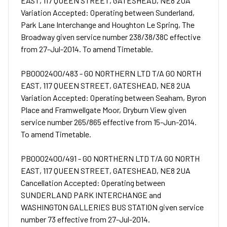
EAST, 117 QUEEN STREET, GATESHEAD, NE8 2UA
Variation Accepted: Operating between Sunderland,
Park Lane Interchange and Houghton Le Spring, The
Broadway given service number 238/38/38C effective
from 27-Jul-2014. To amend Timetable.
PB0002400/483 - GO NORTHERN LTD T/A GO NORTH
EAST, 117 QUEEN STREET, GATESHEAD, NE8 2UA
Variation Accepted: Operating between Seaham, Byron
Place and Framwellgate Moor, Dryburn View given
service number 265/865 effective from 15-Jun-2014.
To amend Timetable.
PB0002400/491 - GO NORTHERN LTD T/A GO NORTH
EAST, 117 QUEEN STREET, GATESHEAD, NE8 2UA
Cancellation Accepted: Operating between
SUNDERLAND PARK INTERCHANGE and
WASHINGTON GALLERIES BUS STATION given service
number 73 effective from 27-Jul-2014.