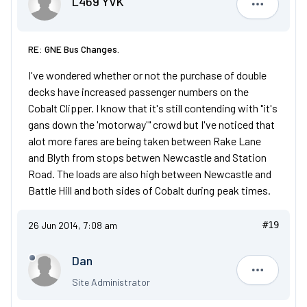
L469 YVK
L469 YVK
RE: GNE Bus Changes.
I've wondered whether or not the purchase of double
decks have increased passenger numbers on the
Cobalt Clipper. I know that it's still contending with "it's
gans down the 'motorway'" crowd but I've noticed that
alot more fares are being taken between Rake Lane
and Blyth from stops betwen Newcastle and Station
Road. The loads are also high between Newcastle and
Battle Hill and both sides of Cobalt during peak times.
26 Jun 2014, 7:08 am
#19
Dan
Dan
Site Administrator