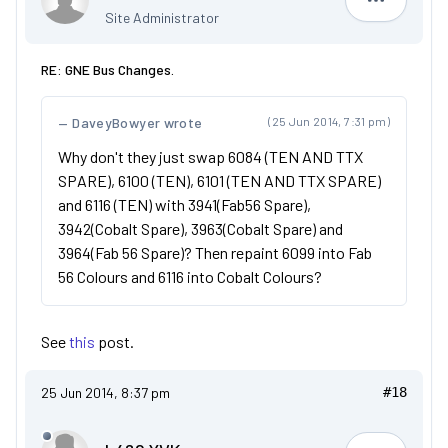
Dan
Site Administrator
RE: GNE Bus Changes.
DaveyBowyer wrote
(25 Jun 2014, 7:31 pm)
Why don't they just swap 6084 (TEN AND TTX
SPARE), 6100 (TEN), 6101 (TEN AND TTX SPARE)
and 6116 (TEN) with 3941(Fab56 Spare),
3942(Cobalt Spare), 3963(Cobalt Spare) and
3964(Fab 56 Spare)? Then repaint 6099 into Fab
56 Colours and 6116 into Cobalt Colours?
See
this
post.
25 Jun 2014, 8:37 pm
#18