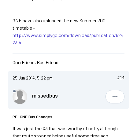
GNE have also uploaded the new Summer 700
timetable -
http://www.simplygo.com/download/publication/624
23.4
Ooo Friend, Bus Friend.
25 Jun 2014, 5:22 pm
#14
missedbus
missedbu
RE: GNE Bus Changes.
It was just the X3 that was worthy of note, although
that route stopped being useful some time ago.