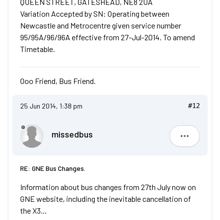
QUEEN STREET, GATESHEAD, NE8 2UA
Variation Accepted by SN: Operating between
Newcastle and Metrocentre given service number
95/95A/96/96A effective from 27-Jul-2014. To amend
Timetable.
Ooo Friend, Bus Friend.
25 Jun 2014, 1:38 pm
#12
missedbus
missedbu
RE: GNE Bus Changes.
Information about bus changes from 27th July now on
GNE website, including the inevitable cancellation of
the X3...