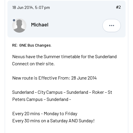
18 Jun 2014, 5:07 pm
#2
Michael
Michael
RE: GNE Bus Changes.
Nexus have the Summer timetable for the Sunderland
Connect on their site.
New route is Effective From: 28 June 2014
Sunderland – City Campus – Sunderland – Roker – St
Peters Campus – Sunderland -
Every 20 mins - Monday to Friday
Every 30 mins on a Saturday AND Sunday!