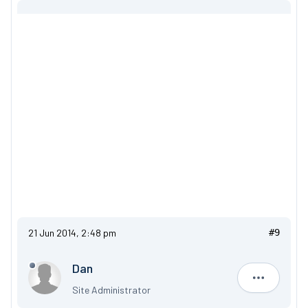
21 Jun 2014, 2:48 pm
#9
Dan
Dan
Site Administrator