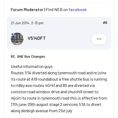
Forum Moderator |
Find NEB on
facebook
21 Jun 2014, 2:13 pm
#8
V514DFT
V514DFT
RE: GNE Bus Changes.
Useful information guys
Routes 1/1A diverted along tynemouth road and re joins
its route at A19 roundabout a free shuttle bus is running
to ridley ave routes 40/41 and 80 are diverted via
coniston road windsor drive and churchill street to
rejoin its route in tynemouth road this is effective from
17th june-29th august stage 2 services 1/1A to divert
along denbigh avenue from 21st july