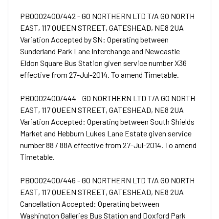
PB0002400/442 - GO NORTHERN LTD T/A GO NORTH
EAST, 117 QUEEN STREET, GATESHEAD, NE8 2UA
Variation Accepted by SN: Operating between
Sunderland Park Lane Interchange and Newcastle
Eldon Square Bus Station given service number X36
effective from 27-Jul-2014. To amend Timetable.
PB0002400/444 - GO NORTHERN LTD T/A GO NORTH
EAST, 117 QUEEN STREET, GATESHEAD, NE8 2UA
Variation Accepted: Operating between South Shields
Market and Hebburn Lukes Lane Estate given service
number 88 / 88A effective from 27-Jul-2014. To amend
Timetable.
PB0002400/446 - GO NORTHERN LTD T/A GO NORTH
EAST, 117 QUEEN STREET, GATESHEAD, NE8 2UA
Cancellation Accepted: Operating between
Washington Galleries Bus Station and Doxford Park