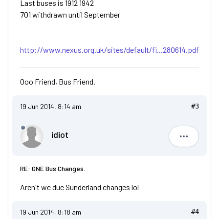
Last buses is 1912 1942
701 withdrawn until September
http://www.nexus.org.uk/sites/default/fi...280614.pdf
Ooo Friend, Bus Friend.
19 Jun 2014, 8:14 am
#3
idiot
idiot
RE: GNE Bus Changes.
Aren't we due Sunderland changes lol
19 Jun 2014, 8:18 am
#4