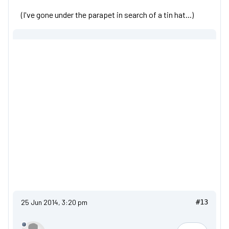
(I've gone under the parapet in search of a tin hat...)
25 Jun 2014, 3:20 pm
#13