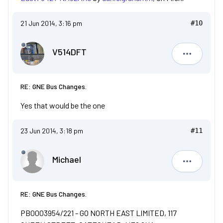
21 Jun 2014, 3:16 pm
#10
V514DFT
V514DFT
RE: GNE Bus Changes.
Yes that would be the one
23 Jun 2014, 3:18 pm
#11
Michael
Michael
RE: GNE Bus Changes.
PB0003954/221 - GO NORTH EAST LIMITED, 117