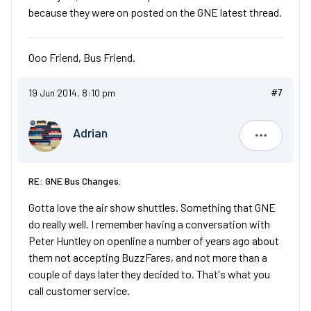
because they were on posted on the GNE latest thread.
Ooo Friend, Bus Friend.
19 Jun 2014, 8:10 pm
#7
Adrian
Adrian
RE: GNE Bus Changes.
Gotta love the air show shuttles. Something that GNE
do really well. I remember having a conversation with
Peter Huntley on openline a number of years ago about
them not accepting BuzzFares, and not more than a
couple of days later they decided to. That's what you
call customer service.