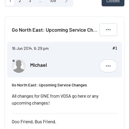
Closed
1
2
3
...
109
Go North East: Upcoming Service Changes
16 Jun 2014, 6:29 pm
#1
Michael
Michael
Go North East: Upcoming Service Changes
All changes for GNE from VOSA go here or any
upcoming changes!
Ooo Friend, Bus Friend.