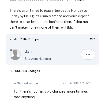
There's a run timed to reach Newcastle Monday to
Friday by 08:10; it's usually empty, and you'd expect
there to be at least some business then. If that run
can't make money, none of them will tbh.
25 Jun 2014, 6:01 pm
#15
Dan
Dan
Site Administrator
RE: GNE Bus Changes.
Michael wrote
(25 Jun 2014, 3:20 pm)
Tbh there's not many big changes, more timings
than anything.