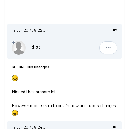
19 Jun 2014, 8:22 am
#5
idiot
idiot
RE: GNE Bus Changes.
Missed the sarcasm lol...
However most seem to be airshow and nexus changes
19 Jun 2014, 8:24 am
#6