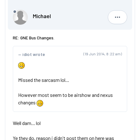
Michael
Michael
RE: GNE Bus Changes.
idiot wrote
(19 Jun 2014, 8:22 am)
Missed the sarcasm lol...
However most seem to be airshow and nexus
changes
Well dam... lol
Ye they do, reason i didn't post them on here was