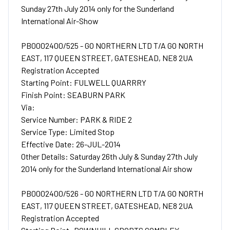
Sunday 27th July 2014 only for the Sunderland
International Air-Show
PB0002400/525 - GO NORTHERN LTD T/A GO NORTH
EAST, 117 QUEEN STREET, GATESHEAD, NE8 2UA
Registration Accepted
Starting Point: FULWELL QUARRRY
Finish Point: SEABURN PARK
Via:
Service Number: PARK & RIDE 2
Service Type: Limited Stop
Effective Date: 26-JUL-2014
Other Details: Saturday 26th July & Sunday 27th July
2014 only for the Sunderland International Air show
PB0002400/526 - GO NORTHERN LTD T/A GO NORTH
EAST, 117 QUEEN STREET, GATESHEAD, NE8 2UA
Registration Accepted