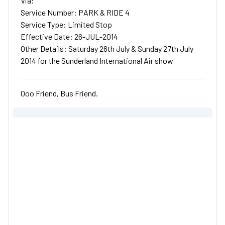
Via:
Service Number: PARK & RIDE 4
Service Type: Limited Stop
Effective Date: 26-JUL-2014
Other Details: Saturday 26th July & Sunday 27th July
2014 for the Sunderland International Air show
Ooo Friend, Bus Friend.