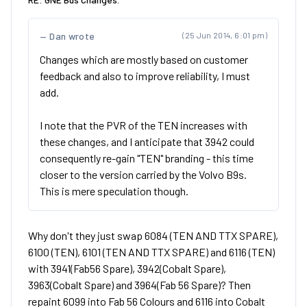
Dan wrote
(25 Jun 2014, 6:01 pm)
Changes which are mostly based on customer
feedback and also to improve reliability, I must
add.
I note that the PVR of the TEN increases with
these changes, and I anticipate that 3942 could
consequently re-gain "TEN" branding - this time
closer to the version carried by the Volvo B9s.
This is mere speculation though.
Why don't they just swap 6084 (TEN AND TTX SPARE),
6100 (TEN), 6101 (TEN AND TTX SPARE) and 6116 (TEN)
with 3941(Fab56 Spare), 3942(Cobalt Spare),
3963(Cobalt Spare) and 3964(Fab 56 Spare)? Then
repaint 6099 into Fab 56 Colours and 6116 into Cobalt