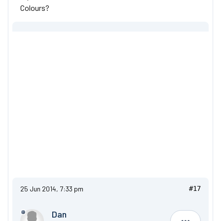
Colours?
25 Jun 2014, 7:33 pm
#17
Dan