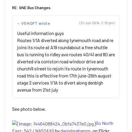
RE: GNE Bus Changes.
V514DFT wrote
(21 Jun 2014, 2:13 pm)
Useful information guys
Routes 1/1A diverted along tynemouth road and re
joins its route at A19 roundabout a free shuttle
bus is running to ridley ave routes 40/41 and 80 are
diverted via coniston road windsor drive and
churchill street to rejoin its route in tynemouth
road this is effective from 17th june-29th august
stage 2 services 1/1A to divert along denbigh
avenue from 21st july
See photo below.
Go North
East: 542 / NA52AXG
by
danielgrahamm
, on Flickr