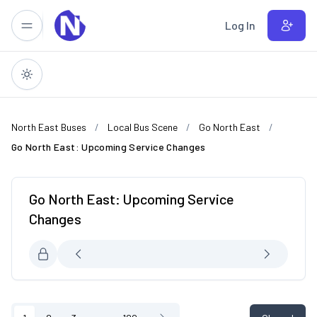
Skip to main content
Log In
North East Buses
Local Bus Scene
Go North East
Go North East: Upcoming Service Changes
Go North East: Upcoming Service
Changes