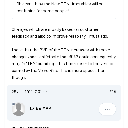
Oh dear i think the New TEN timetables will be
confusing for some people!
Changes which are mostly based on customer
feedback and also to improve reliability, I must add.
I note that the PVR of the TEN increases with these
changes, and I anticipate that 3942 could consequently
re-gain "TEN" branding - this time closer to the version
carried by the Volvo B9s. This is mere speculation
though.
25 Jun 2014, 7:31 pm
#16
L469 YVK
L469 YVK
RE: GNE Bus Changes.