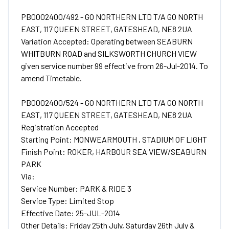
PB0002400/492 - GO NORTHERN LTD T/A GO NORTH
EAST, 117 QUEEN STREET, GATESHEAD, NE8 2UA
Variation Accepted: Operating between SEABURN
WHITBURN ROAD and SILKSWORTH CHURCH VIEW
given service number 99 effective from 26-Jul-2014. To
amend Timetable.
PB0002400/524 - GO NORTHERN LTD T/A GO NORTH
EAST, 117 QUEEN STREET, GATESHEAD, NE8 2UA
Registration Accepted
Starting Point: MONWEARMOUTH , STADIUM OF LIGHT
Finish Point: ROKER, HARBOUR SEA VIEW/SEABURN
PARK
Via:
Service Number: PARK & RIDE 3
Service Type: Limited Stop
Effective Date: 25-JUL-2014
Other Details: Friday 25th July, Saturday 26th July &