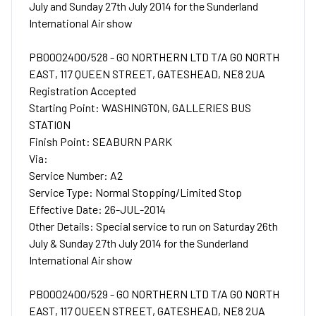
July and Sunday 27th July 2014 for the Sunderland
International Air show
PB0002400/528 - GO NORTHERN LTD T/A GO NORTH
EAST, 117 QUEEN STREET, GATESHEAD, NE8 2UA
Registration Accepted
Starting Point: WASHINGTON, GALLERIES BUS
STATION
Finish Point: SEABURN PARK
Via:
Service Number: A2
Service Type: Normal Stopping/Limited Stop
Effective Date: 26-JUL-2014
Other Details: Special service to run on Saturday 26th
July & Sunday 27th July 2014 for the Sunderland
International Air show
PB0002400/529 - GO NORTHERN LTD T/A GO NORTH
EAST, 117 QUEEN STREET, GATESHEAD, NE8 2UA