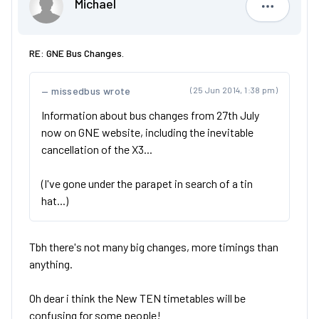
Michael
Michael
RE: GNE Bus Changes.
missedbus wrote
(25 Jun 2014, 1:38 pm)
Information about bus changes from 27th July
now on GNE website, including the inevitable
cancellation of the X3...
(I've gone under the parapet in search of a tin
hat...)
Tbh there's not many big changes, more timings than
anything.
Oh dear i think the New TEN timetables will be
confusing for some people!