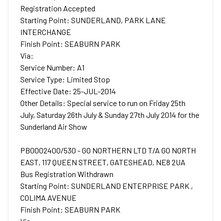
Registration Accepted
Starting Point: SUNDERLAND, PARK LANE
INTERCHANGE
Finish Point: SEABURN PARK
Via:
Service Number: A1
Service Type: Limited Stop
Effective Date: 25-JUL-2014
Other Details: Special service to run on Friday 25th
July, Saturday 26th July & Sunday 27th July 2014 for the
Sunderland Air Show
PB0002400/530 - GO NORTHERN LTD T/A GO NORTH
EAST, 117 QUEEN STREET, GATESHEAD, NE8 2UA
Bus Registration Withdrawn
Starting Point: SUNDERLAND ENTERPRISE PARK ,
COLIMA AVENUE
Finish Point: SEABURN PARK