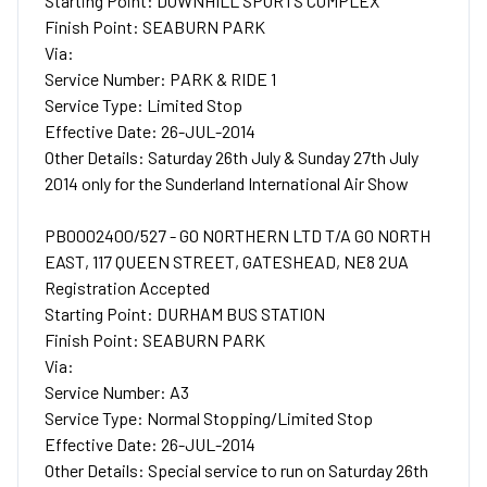
Starting Point: DOWNHILL SPORTS COMPLEX
Finish Point: SEABURN PARK
Via:
Service Number: PARK & RIDE 1
Service Type: Limited Stop
Effective Date: 26-JUL-2014
Other Details: Saturday 26th July & Sunday 27th July
2014 only for the Sunderland International Air Show
PB0002400/527 - GO NORTHERN LTD T/A GO NORTH
EAST, 117 QUEEN STREET, GATESHEAD, NE8 2UA
Registration Accepted
Starting Point: DURHAM BUS STATION
Finish Point: SEABURN PARK
Via:
Service Number: A3
Service Type: Normal Stopping/Limited Stop
Effective Date: 26-JUL-2014
Other Details: Special service to run on Saturday 26th