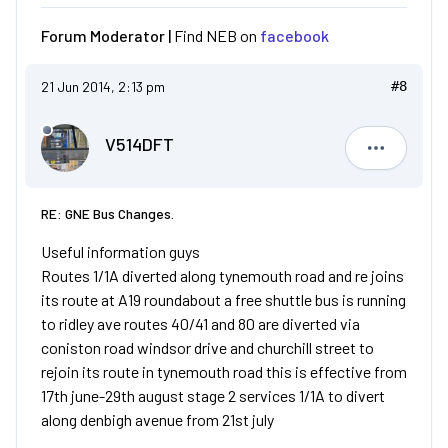
Forum Moderator |
Find NEB on
facebook
21 Jun 2014, 2:13 pm
#8
V514DFT
V514DFT
RE: GNE Bus Changes.
Useful information guys
Routes 1/1A diverted along tynemouth road and re joins
its route at A19 roundabout a free shuttle bus is running
to ridley ave routes 40/41 and 80 are diverted via
coniston road windsor drive and churchill street to
rejoin its route in tynemouth road this is effective from
17th june-29th august stage 2 services 1/1A to divert
along denbigh avenue from 21st july