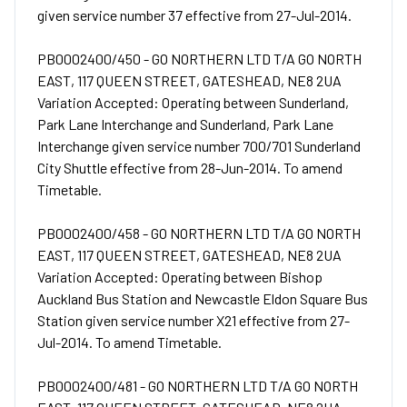
given service number 37 effective from 27-Jul-2014.
PB0002400/450 - GO NORTHERN LTD T/A GO NORTH
EAST, 117 QUEEN STREET, GATESHEAD, NE8 2UA
Variation Accepted: Operating between Sunderland,
Park Lane Interchange and Sunderland, Park Lane
Interchange given service number 700/701 Sunderland
City Shuttle effective from 28-Jun-2014. To amend
Timetable.
PB0002400/458 - GO NORTHERN LTD T/A GO NORTH
EAST, 117 QUEEN STREET, GATESHEAD, NE8 2UA
Variation Accepted: Operating between Bishop
Auckland Bus Station and Newcastle Eldon Square Bus
Station given service number X21 effective from 27-
Jul-2014. To amend Timetable.
PB0002400/481 - GO NORTHERN LTD T/A GO NORTH