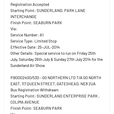
Registration Accepted
Starting Point: SUNDERLAND, PARK LANE
INTERCHANGE
Finish Point: SEABURN PARK
Via:
Service Number: A1
Service Type: Limited Stop
Effective Date: 25-JUL-2014
Other Details: Special service to run on Friday 25th
July, Saturday 26th July & Sunday 27th July 2014 for the
Sunderland Air Show
PB0002400/530 - GO NORTHERN LTD T/A GO NORTH
EAST, 117 QUEEN STREET, GATESHEAD, NE8 2UA
Bus Registration Withdrawn
Starting Point: SUNDERLAND ENTERPRISE PARK ,
COLIMA AVENUE
Finish Point: SEABURN PARK