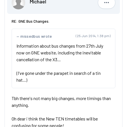
Michael
Michael
RE: GNE Bus Changes.
missedbus wrote
(25 Jun 2014, 1:38 pm)
Information about bus changes from 27th July
now on GNE website, including the inevitable
cancellation of the X3...
(I've gone under the parapet in search of a tin
hat...)
Tbh there's not many big changes, more timings than
anything.
Oh dear i think the New TEN timetables will be
confusing for some people!