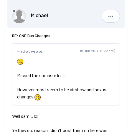
Michael
Michael
RE: GNE Bus Changes.
idiot wrote
(19 Jun 2014, 8:22 am)
Missed the sarcasm lol...
However most seem to be airshow and nexus
changes
Well dam... lol
Ye they do, reason i didn't post them on here was