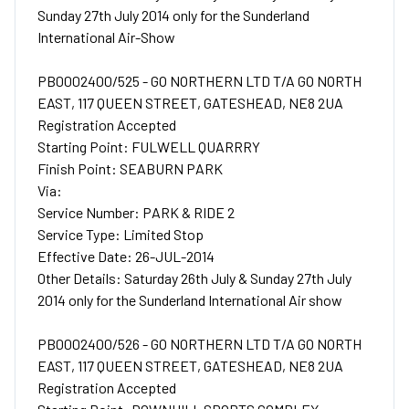
Sunday 27th July 2014 only for the Sunderland
International Air-Show
PB0002400/525 - GO NORTHERN LTD T/A GO NORTH
EAST, 117 QUEEN STREET, GATESHEAD, NE8 2UA
Registration Accepted
Starting Point: FULWELL QUARRRY
Finish Point: SEABURN PARK
Via:
Service Number: PARK & RIDE 2
Service Type: Limited Stop
Effective Date: 26-JUL-2014
Other Details: Saturday 26th July & Sunday 27th July
2014 only for the Sunderland International Air show
PB0002400/526 - GO NORTHERN LTD T/A GO NORTH
EAST, 117 QUEEN STREET, GATESHEAD, NE8 2UA
Registration Accepted