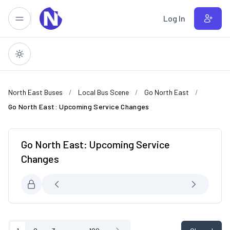
Skip to main content
Log In
North East Buses
Local Bus Scene
Go North East
Go North East: Upcoming Service Changes
Go North East: Upcoming Service
Changes