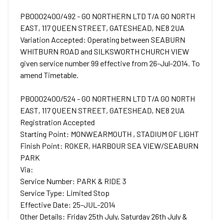
PB0002400/492 - GO NORTHERN LTD T/A GO NORTH
EAST, 117 QUEEN STREET, GATESHEAD, NE8 2UA
Variation Accepted: Operating between SEABURN
WHITBURN ROAD and SILKSWORTH CHURCH VIEW
given service number 99 effective from 26-Jul-2014. To
amend Timetable.
PB0002400/524 - GO NORTHERN LTD T/A GO NORTH
EAST, 117 QUEEN STREET, GATESHEAD, NE8 2UA
Registration Accepted
Starting Point: MONWEARMOUTH , STADIUM OF LIGHT
Finish Point: ROKER, HARBOUR SEA VIEW/SEABURN
PARK
Via:
Service Number: PARK & RIDE 3
Service Type: Limited Stop
Effective Date: 25-JUL-2014
Other Details: Friday 25th July, Saturday 26th July &