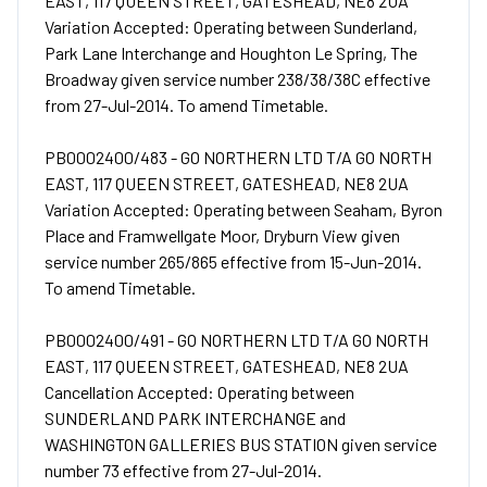
EAST, 117 QUEEN STREET, GATESHEAD, NE8 2UA
Variation Accepted: Operating between Sunderland,
Park Lane Interchange and Houghton Le Spring, The
Broadway given service number 238/38/38C effective
from 27-Jul-2014. To amend Timetable.
PB0002400/483 - GO NORTHERN LTD T/A GO NORTH
EAST, 117 QUEEN STREET, GATESHEAD, NE8 2UA
Variation Accepted: Operating between Seaham, Byron
Place and Framwellgate Moor, Dryburn View given
service number 265/865 effective from 15-Jun-2014.
To amend Timetable.
PB0002400/491 - GO NORTHERN LTD T/A GO NORTH
EAST, 117 QUEEN STREET, GATESHEAD, NE8 2UA
Cancellation Accepted: Operating between
SUNDERLAND PARK INTERCHANGE and
WASHINGTON GALLERIES BUS STATION given service
number 73 effective from 27-Jul-2014.