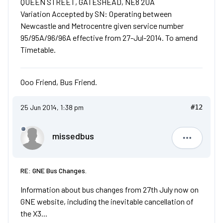
QUEEN STREET, GATESHEAD, NE8 2UA
Variation Accepted by SN: Operating between
Newcastle and Metrocentre given service number
95/95A/96/96A effective from 27-Jul-2014. To amend
Timetable.
Ooo Friend, Bus Friend.
25 Jun 2014, 1:38 pm
#12
missedbus
missedbu
RE: GNE Bus Changes.
Information about bus changes from 27th July now on
GNE website, including the inevitable cancellation of
the X3...