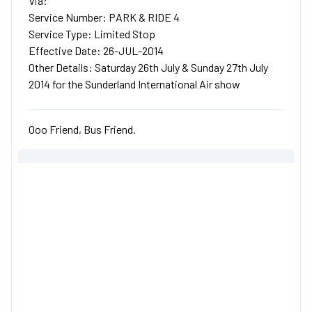
Via:
Service Number: PARK & RIDE 4
Service Type: Limited Stop
Effective Date: 26-JUL-2014
Other Details: Saturday 26th July & Sunday 27th July
2014 for the Sunderland International Air show
Ooo Friend, Bus Friend.