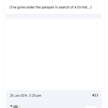
(I've gone under the parapet in search of a tin hat...)
25 Jun 2014, 3:20 pm
#13