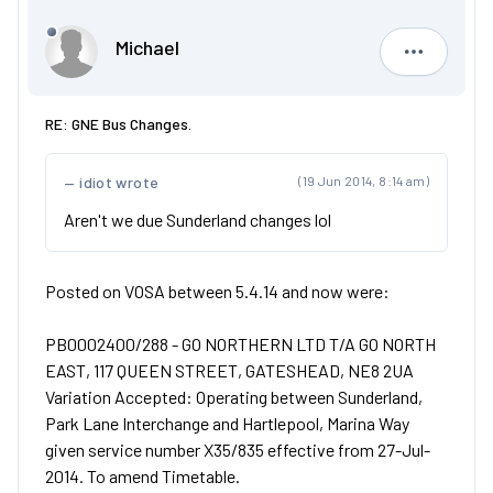
Michael
Michael
RE: GNE Bus Changes.
idiot wrote
(19 Jun 2014, 8:14 am)
Aren't we due Sunderland changes lol
Posted on VOSA between 5.4.14 and now were:
PB0002400/288 - GO NORTHERN LTD T/A GO NORTH
EAST, 117 QUEEN STREET, GATESHEAD, NE8 2UA
Variation Accepted: Operating between Sunderland,
Park Lane Interchange and Hartlepool, Marina Way
given service number X35/835 effective from 27-Jul-
2014. To amend Timetable.