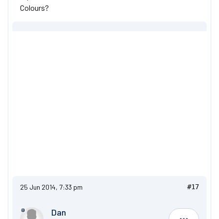
Colours?
25 Jun 2014, 7:33 pm
#17
Dan