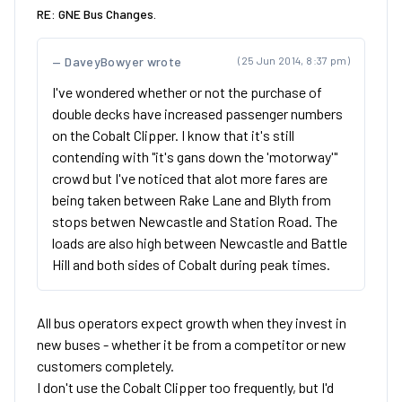
RE: GNE Bus Changes.
DaveyBowyer wrote
(25 Jun 2014, 8:37 pm)
I've wondered whether or not the purchase of
double decks have increased passenger numbers
on the Cobalt Clipper. I know that it's still
contending with "it's gans down the 'motorway'"
crowd but I've noticed that alot more fares are
being taken between Rake Lane and Blyth from
stops betwen Newcastle and Station Road. The
loads are also high between Newcastle and Battle
Hill and both sides of Cobalt during peak times.
All bus operators expect growth when they invest in
new buses - whether it be from a competitor or new
customers completely.
I don't use the Cobalt Clipper too frequently, but I'd