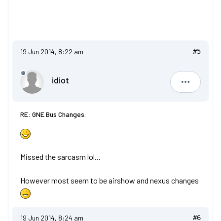
19 Jun 2014, 8:22 am
#5
idiot
idiot
RE: GNE Bus Changes.
Missed the sarcasm lol...
However most seem to be airshow and nexus changes
19 Jun 2014, 8:24 am
#6