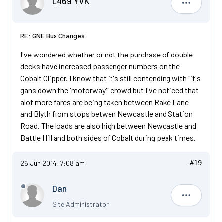
L469 YVK
L469 YVK
RE: GNE Bus Changes.
I've wondered whether or not the purchase of double
decks have increased passenger numbers on the
Cobalt Clipper. I know that it's still contending with "it's
gans down the 'motorway'" crowd but I've noticed that
alot more fares are being taken between Rake Lane
and Blyth from stops betwen Newcastle and Station
Road. The loads are also high between Newcastle and
Battle Hill and both sides of Cobalt during peak times.
26 Jun 2014, 7:08 am
#19
Dan
Dan
Site Administrator