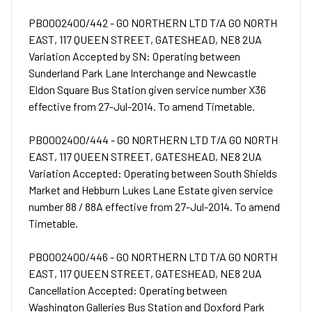
PB0002400/442 - GO NORTHERN LTD T/A GO NORTH
EAST, 117 QUEEN STREET, GATESHEAD, NE8 2UA
Variation Accepted by SN: Operating between
Sunderland Park Lane Interchange and Newcastle
Eldon Square Bus Station given service number X36
effective from 27-Jul-2014. To amend Timetable.
PB0002400/444 - GO NORTHERN LTD T/A GO NORTH
EAST, 117 QUEEN STREET, GATESHEAD, NE8 2UA
Variation Accepted: Operating between South Shields
Market and Hebburn Lukes Lane Estate given service
number 88 / 88A effective from 27-Jul-2014. To amend
Timetable.
PB0002400/446 - GO NORTHERN LTD T/A GO NORTH
EAST, 117 QUEEN STREET, GATESHEAD, NE8 2UA
Cancellation Accepted: Operating between
Washington Galleries Bus Station and Doxford Park