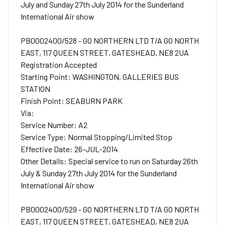
July and Sunday 27th July 2014 for the Sunderland
International Air show
PB0002400/528 - GO NORTHERN LTD T/A GO NORTH
EAST, 117 QUEEN STREET, GATESHEAD, NE8 2UA
Registration Accepted
Starting Point: WASHINGTON, GALLERIES BUS
STATION
Finish Point: SEABURN PARK
Via:
Service Number: A2
Service Type: Normal Stopping/Limited Stop
Effective Date: 26-JUL-2014
Other Details: Special service to run on Saturday 26th
July & Sunday 27th July 2014 for the Sunderland
International Air show
PB0002400/529 - GO NORTHERN LTD T/A GO NORTH
EAST, 117 QUEEN STREET, GATESHEAD, NE8 2UA