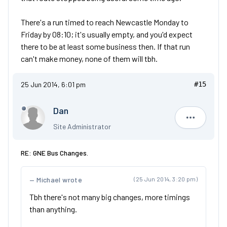
There's a run timed to reach Newcastle Monday to
Friday by 08:10; it's usually empty, and you'd expect
there to be at least some business then. If that run
can't make money, none of them will tbh.
25 Jun 2014, 6:01 pm
#15
Dan
Dan
Site Administrator
RE: GNE Bus Changes.
Michael wrote
(25 Jun 2014, 3:20 pm)
Tbh there's not many big changes, more timings
than anything.