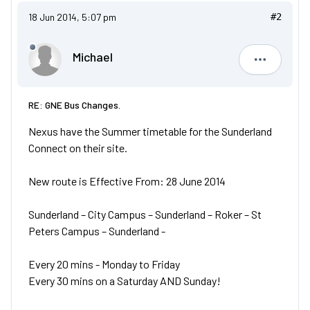
18 Jun 2014, 5:07 pm
#2
Michael
Michael
RE: GNE Bus Changes.
Nexus have the Summer timetable for the Sunderland
Connect on their site.
New route is Effective From: 28 June 2014
Sunderland – City Campus – Sunderland – Roker – St
Peters Campus – Sunderland -
Every 20 mins - Monday to Friday
Every 30 mins on a Saturday AND Sunday!