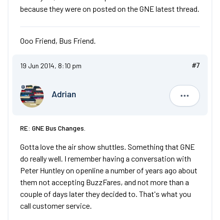
because they were on posted on the GNE latest thread.
Ooo Friend, Bus Friend.
19 Jun 2014, 8:10 pm
#7
Adrian
Adrian
RE: GNE Bus Changes.
Gotta love the air show shuttles. Something that GNE
do really well. I remember having a conversation with
Peter Huntley on openline a number of years ago about
them not accepting BuzzFares, and not more than a
couple of days later they decided to. That's what you
call customer service.