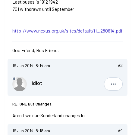
Last buses is 1912 1942
701 withdrawn until September
http://www.nexus.org.uk/sites/default/fi...280614.pdf
Ooo Friend, Bus Friend.
19 Jun 2014, 8:14 am
#3
idiot
idiot
RE: GNE Bus Changes.
Aren't we due Sunderland changes lol
19 Jun 2014, 8:18 am
#4