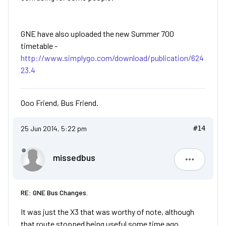
GNE have also uploaded the new Summer 700
timetable -
http://www.simplygo.com/download/publication/624
23.4
Ooo Friend, Bus Friend.
25 Jun 2014, 5:22 pm
#14
missedbus
missedbu
RE: GNE Bus Changes.
It was just the X3 that was worthy of note, although
that route stopped being useful some time ago.