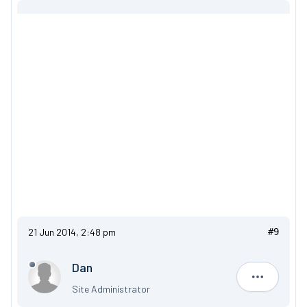
21 Jun 2014, 2:48 pm
#9
Dan
Dan
Site Administrator