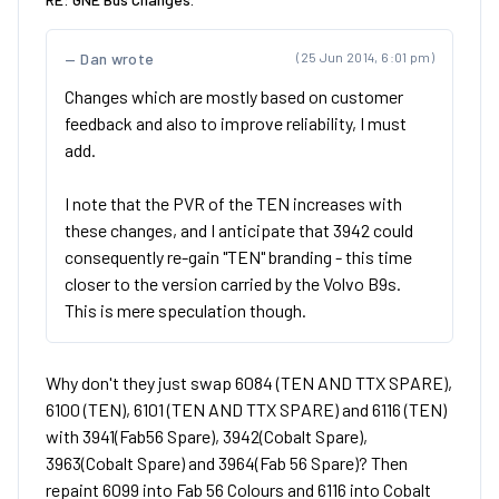
Dan wrote
(25 Jun 2014, 6:01 pm)
Changes which are mostly based on customer
feedback and also to improve reliability, I must
add.
I note that the PVR of the TEN increases with
these changes, and I anticipate that 3942 could
consequently re-gain "TEN" branding - this time
closer to the version carried by the Volvo B9s.
This is mere speculation though.
Why don't they just swap 6084 (TEN AND TTX SPARE),
6100 (TEN), 6101 (TEN AND TTX SPARE) and 6116 (TEN)
with 3941(Fab56 Spare), 3942(Cobalt Spare),
3963(Cobalt Spare) and 3964(Fab 56 Spare)? Then
repaint 6099 into Fab 56 Colours and 6116 into Cobalt