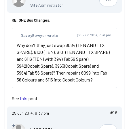
Dan
Site Administrator
RE: GNE Bus Changes.
DaveyBowyer wrote
(25 Jun 2014, 7:31 pm)
Why don't they just swap 6084 (TEN AND TTX
SPARE), 6100 (TEN), 6101 (TEN AND TTX SPARE)
and 6116 (TEN) with 3941(Fab56 Spare),
3942(Cobalt Spare), 3963(Cobalt Spare) and
3964(Fab 56 Spare)? Then repaint 6099 into Fab
56 Colours and 6116 into Cobalt Colours?
See
this
post.
25 Jun 2014, 8:37 pm
#18