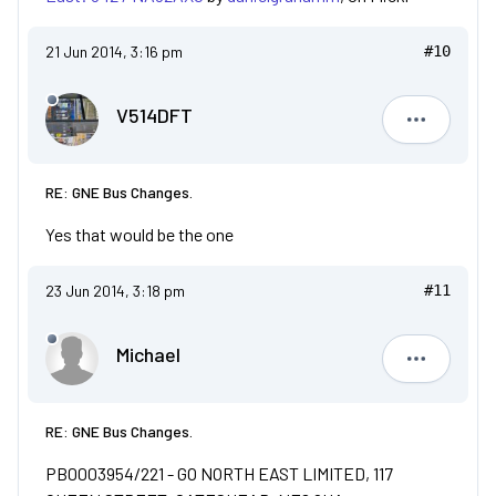
21 Jun 2014, 3:16 pm
#10
V514DFT
V514DFT
RE: GNE Bus Changes.
Yes that would be the one
23 Jun 2014, 3:18 pm
#11
Michael
Michael
RE: GNE Bus Changes.
PB0003954/221 - GO NORTH EAST LIMITED, 117