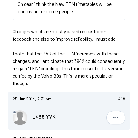
Oh dear i think the New TEN timetables will be
confusing for some people!
Changes which are mostly based on customer
feedback and also to improve reliability, I must add.
I note that the PVR of the TEN increases with these
changes, and I anticipate that 3942 could consequently
re-gain "TEN" branding - this time closer to the version
carried by the Volvo B9s. This is mere speculation
though.
25 Jun 2014, 7:31 pm
#16
L469 YVK
L469 YVK
RE: GNE Bus Changes.