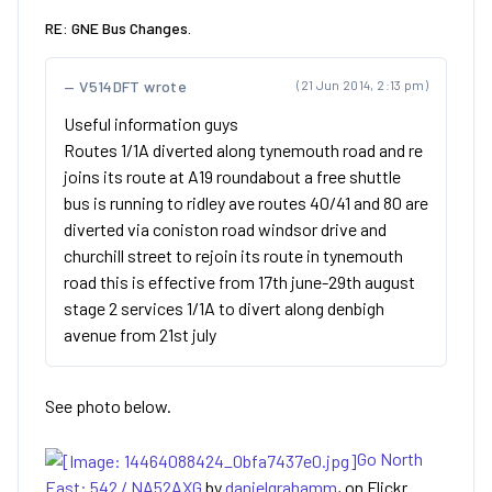
RE: GNE Bus Changes.
V514DFT wrote
(21 Jun 2014, 2:13 pm)
Useful information guys
Routes 1/1A diverted along tynemouth road and re
joins its route at A19 roundabout a free shuttle
bus is running to ridley ave routes 40/41 and 80 are
diverted via coniston road windsor drive and
churchill street to rejoin its route in tynemouth
road this is effective from 17th june-29th august
stage 2 services 1/1A to divert along denbigh
avenue from 21st july
See photo below.
Go North
East: 542 / NA52AXG
by
danielgrahamm
, on Flickr