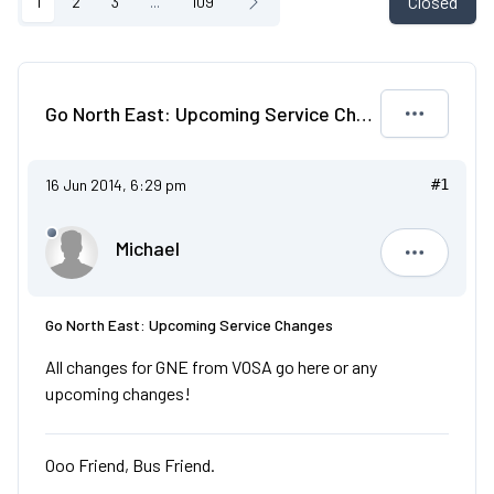
Closed
1
2
3
...
109
Go North East: Upcoming Service Changes
16 Jun 2014, 6:29 pm
#1
Michael
Michael
Go North East: Upcoming Service Changes
All changes for GNE from VOSA go here or any
upcoming changes!
Ooo Friend, Bus Friend.