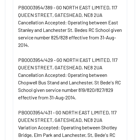
PB0003954/389 - GO NORTH EAST LIMITED, 117
QUEEN STREET, GATESHEAD, NE8 2UA
Cancellation Accepted: Operating between East
Stanley and Lanchester St. Bedes RC School given
service number 825/828 effective from 31-Aug-
2014.
PB0003954/429 - GO NORTH EAST LIMITED, 117
QUEEN STREET, GATESHEAD, NE8 2UA
Cancellation Accepted: Operating between
Chopwell Bus Stand and Lanchester, St Bede's RC
School given service number 819/820/827/829
effective from 31-Aug-2014.
PB0003954/431 - GO NORTH EAST LIMITED, 117
QUEEN STREET, GATESHEAD, NE8 2UA
Variation Accepted: Operating between Shotley
Bridge, Elm Park and Lanchester, St, Bede's RC