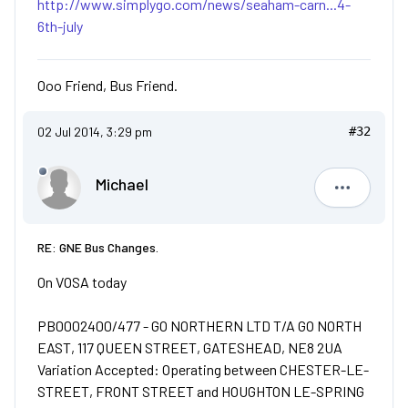
http://www.simplygo.com/news/seaham-carn...4-
6th-july
Ooo Friend, Bus Friend.
02 Jul 2014, 3:29 pm
#32
Michael
Michael
RE: GNE Bus Changes.
On VOSA today
PB0002400/477 - GO NORTHERN LTD T/A GO NORTH
EAST, 117 QUEEN STREET, GATESHEAD, NE8 2UA
Variation Accepted: Operating between CHESTER-LE-
STREET, FRONT STREET and HOUGHTON LE-SPRING