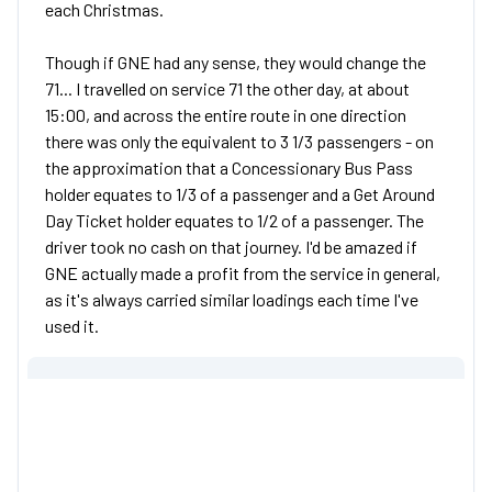
each Christmas.
Though if GNE had any sense, they would change the
71... I travelled on service 71 the other day, at about
15:00, and across the entire route in one direction
there was only the equivalent to 3 1/3 passengers - on
the approximation that a Concessionary Bus Pass
holder equates to 1/3 of a passenger and a Get Around
Day Ticket holder equates to 1/2 of a passenger. The
driver took no cash on that journey. I'd be amazed if
GNE actually made a profit from the service in general,
as it's always carried similar loadings each time I've
used it.