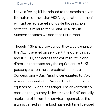
Dan wrote
(02 Jul 2014, 4:10 pm)
I have a feeling it'll be related to the scholars given
the nature of the other VOSA registrations - the 71
will just be registered alongside those scholar
services, similar to the 20 and RM1/RM2 in
Sunderland which we see each Christmas.
Though if GNE had any sense, they would change
the 71... I travelled on service 71 the other day, at
about 15:00, and across the entire route in one
direction there was only the equivalent to 3 1/3
passengers - on the approximation that a
Concessionary Bus Pass holder equates to 1/3 of
a passenger and a Get Around Day Ticket holder
equates to 1/2 of a passenger. The driver took no
cash on that journey. I'd be amazed if GNE actually
made a profit from the service in general, as it's
always carried similar loadings each time I've used