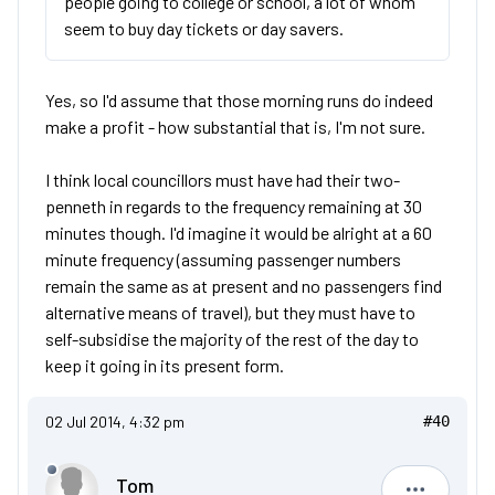
people going to college or school, a lot of whom
seem to buy day tickets or day savers.
Yes, so I'd assume that those morning runs do indeed
make a profit - how substantial that is, I'm not sure.
I think local councillors must have had their two-
penneth in regards to the frequency remaining at 30
minutes though. I'd imagine it would be alright at a 60
minute frequency (assuming passenger numbers
remain the same as at present and no passengers find
alternative means of travel), but they must have to
self-subsidise the majority of the rest of the day to
keep it going in its present form.
02 Jul 2014, 4:32 pm
#40
Tom