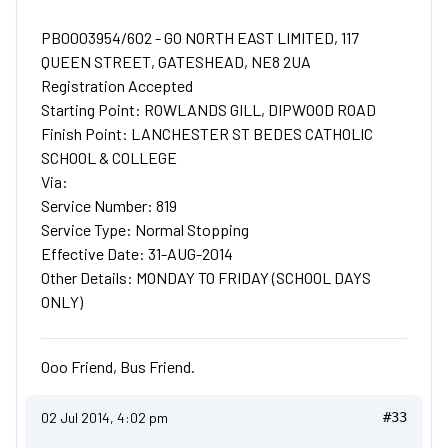
PB0003954/602 - GO NORTH EAST LIMITED, 117
QUEEN STREET, GATESHEAD, NE8 2UA
Registration Accepted
Starting Point: ROWLANDS GILL, DIPWOOD ROAD
Finish Point: LANCHESTER ST BEDES CATHOLIC
SCHOOL & COLLEGE
Via:
Service Number: 819
Service Type: Normal Stopping
Effective Date: 31-AUG-2014
Other Details: MONDAY TO FRIDAY (SCHOOL DAYS
ONLY)
Ooo Friend, Bus Friend.
02 Jul 2014, 4:02 pm
#33