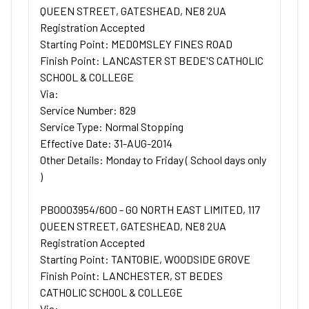
QUEEN STREET, GATESHEAD, NE8 2UA
Registration Accepted
Starting Point: MEDOMSLEY FINES ROAD
Finish Point: LANCASTER ST BEDE'S CATHOLIC
SCHOOL & COLLEGE
Via:
Service Number: 829
Service Type: Normal Stopping
Effective Date: 31-AUG-2014
Other Details: Monday to Friday ( School days only
)
PB0003954/600 - GO NORTH EAST LIMITED, 117
QUEEN STREET, GATESHEAD, NE8 2UA
Registration Accepted
Starting Point: TANTOBIE, WOODSIDE GROVE
Finish Point: LANCHESTER, ST BEDES
CATHOLIC SCHOOL & COLLEGE
Via: