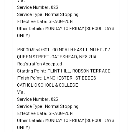
Service Number: 823
Service Type: Normal Stopping
Effective Date: 31-AUG-2014
Other Details: MONDAY TO FRIDAY (SCHOOL DAYS
ONLY)
PB0003954/601 - GO NORTH EAST LIMITED, 117
QUEEN STREET, GATESHEAD, NE8 2UA
Registration Accepted
Starting Point: FLINT HILL, ROBSON TERRACE
Finish Point: LANCHESTER , ST BEDES
CATHOLIC SCHOOL & COLLEGE
Via:
Service Number: 825
Service Type: Normal Stopping
Effective Date: 31-AUG-2014
Other Details: MONDAY TO FRIDAY (SCHOOL DAYS
ONLY)