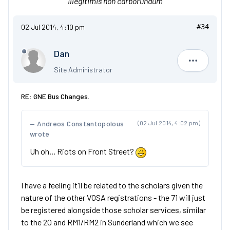
'Illegitimis non carborundum'
02 Jul 2014, 4:10 pm
#34
Dan
Dan
Site Administrator
RE: GNE Bus Changes.
Andreos Constantopolous
(02 Jul 2014, 4:02 pm)
wrote
Uh oh... Riots on Front Street?
I have a feeling it'll be related to the scholars given the
nature of the other VOSA registrations - the 71 will just
be registered alongside those scholar services, similar
to the 20 and RM1/RM2 in Sunderland which we see