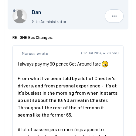
Dan
Dan
Site Administrator
RE: GNE Bus Changes.
Marcus wrote
(02 Jul 2014, 4:26 pm)
I always pay my 90 pence Get Around fare
From what I've been told by a lot of Chester's
drivers, and from personal experience - it's at
it's busiest in the morning from when it starts
up until about the 10:40 arrival in Chester.
Throughout the rest of the afternoon it
seems like the former 65.
A lot of passengers on mornings appear to