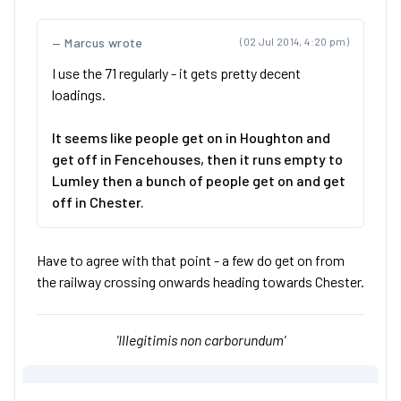
Marcus wrote
(02 Jul 2014, 4:20 pm)
I use the 71 regularly - it gets pretty decent
loadings.
It seems like people get on in Houghton and
get off in Fencehouses, then it runs empty to
Lumley then a bunch of people get on and get
off in Chester.
Have to agree with that point - a few do get on from
the railway crossing onwards heading towards Chester.
'Illegitimis non carborundum'