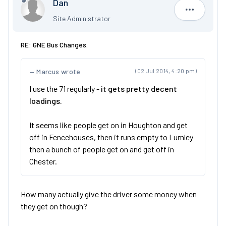
Dan
Dan
Site Administrator
RE: GNE Bus Changes.
Marcus wrote
(02 Jul 2014, 4:20 pm)
I use the 71 regularly -
it gets pretty decent
loadings.
It seems like people get on in Houghton and get
off in Fencehouses, then it runs empty to Lumley
then a bunch of people get on and get off in
Chester.
How many actually give the driver some money when
they get on though?