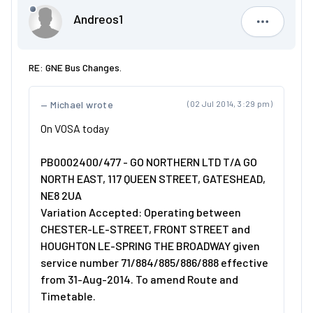
Andreos1
Andreos1
RE: GNE Bus Changes.
Michael wrote
(02 Jul 2014, 3:29 pm)
On VOSA today
PB0002400/477 - GO NORTHERN LTD T/A GO
NORTH EAST, 117 QUEEN STREET, GATESHEAD,
NE8 2UA
Variation Accepted: Operating between
CHESTER-LE-STREET, FRONT STREET and
HOUGHTON LE-SPRING THE BROADWAY given
service number 71/884/885/886/888 effective
from 31-Aug-2014. To amend Route and
Timetable.