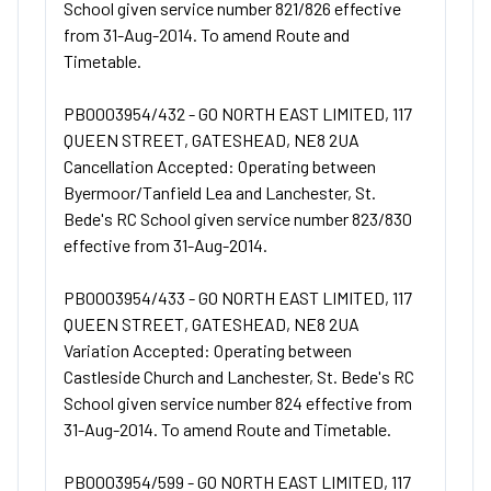
School given service number 821/826 effective
from 31-Aug-2014. To amend Route and
Timetable.
PB0003954/432 - GO NORTH EAST LIMITED, 117
QUEEN STREET, GATESHEAD, NE8 2UA
Cancellation Accepted: Operating between
Byermoor/Tanfield Lea and Lanchester, St.
Bede's RC School given service number 823/830
effective from 31-Aug-2014.
PB0003954/433 - GO NORTH EAST LIMITED, 117
QUEEN STREET, GATESHEAD, NE8 2UA
Variation Accepted: Operating between
Castleside Church and Lanchester, St. Bede's RC
School given service number 824 effective from
31-Aug-2014. To amend Route and Timetable.
PB0003954/599 - GO NORTH EAST LIMITED, 117