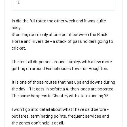
it.
In did the full route the other week and it was quite
busy.
Standing room only at one point between the Black
Horse and Riverside - a stack of pass holders going to
cricket.
The rest all dispersed around Lumley, with a few more
getting on around Fencehouses towards Houghton.
It is one of those routes that has ups and downs during
the day - if it gets in before a 4, then loads are boosted.
The same happens in Chester, with a late running 78.
I won't go into detail about what I have said before -
but fares, terminating points, frequent services and
the zones don't help it at all.