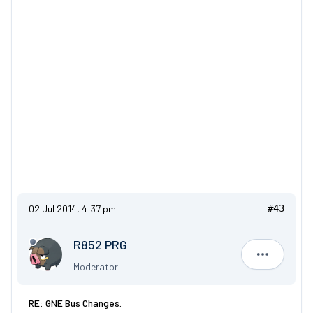
02 Jul 2014, 4:37 pm
#43
R852 PRG
R852 PRG
Moderator
RE: GNE Bus Changes.