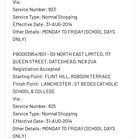
Via:
Service Number: 823
Service Type: Normal Stopping
Effective Date: 31-AUG-2014
Other Details: MONDAY TO FRIDAY (SCHOOL DAYS
ONLY)
PB0003954/601 - GO NORTH EAST LIMITED, 117
QUEEN STREET, GATESHEAD, NE8 2UA
Registration Accepted
Starting Point: FLINT HILL, ROBSON TERRACE
Finish Point: LANCHESTER , ST BEDES CATHOLIC
SCHOOL & COLLEGE
Via:
Service Number: 825
Service Type: Normal Stopping
Effective Date: 31-AUG-2014
Other Details: MONDAY TO FRIDAY (SCHOOL DAYS
ONLY)