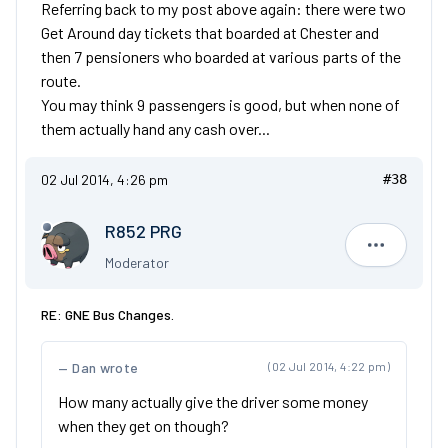
Referring back to my post above again: there were two
Get Around day tickets that boarded at Chester and
then 7 pensioners who boarded at various parts of the
route.
You may think 9 passengers is good, but when none of
them actually hand any cash over...
02 Jul 2014, 4:26 pm
#38
R852 PRG
R852 PRG
Moderator
RE: GNE Bus Changes.
Dan wrote
(02 Jul 2014, 4:22 pm)
How many actually give the driver some money
when they get on though?