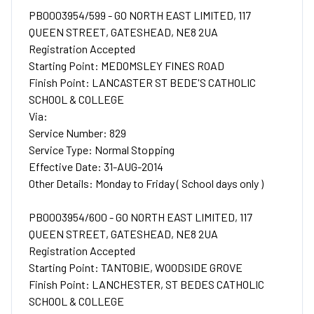
PB0003954/599 - GO NORTH EAST LIMITED, 117
QUEEN STREET, GATESHEAD, NE8 2UA
Registration Accepted
Starting Point: MEDOMSLEY FINES ROAD
Finish Point: LANCASTER ST BEDE'S CATHOLIC
SCHOOL & COLLEGE
Via:
Service Number: 829
Service Type: Normal Stopping
Effective Date: 31-AUG-2014
Other Details: Monday to Friday ( School days only )
PB0003954/600 - GO NORTH EAST LIMITED, 117
QUEEN STREET, GATESHEAD, NE8 2UA
Registration Accepted
Starting Point: TANTOBIE, WOODSIDE GROVE
Finish Point: LANCHESTER, ST BEDES CATHOLIC
SCHOOL & COLLEGE