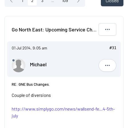
Closed
1
2
3
...
109
Go North East: Upcoming Service Changes
01 Jul 2014, 9:05 am
#31
Michael
Michael
RE: GNE Bus Changes.
Couple of diversions
http://www.simplygo.com/news/wallsend-fe...4-5th-
july