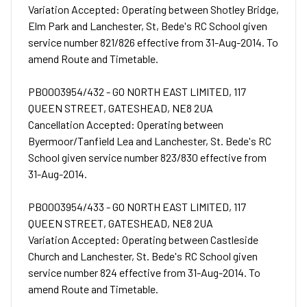
Variation Accepted: Operating between Shotley Bridge,
Elm Park and Lanchester, St, Bede's RC School given
service number 821/826 effective from 31-Aug-2014. To
amend Route and Timetable.
PB0003954/432 - GO NORTH EAST LIMITED, 117
QUEEN STREET, GATESHEAD, NE8 2UA
Cancellation Accepted: Operating between
Byermoor/Tanfield Lea and Lanchester, St. Bede's RC
School given service number 823/830 effective from
31-Aug-2014.
PB0003954/433 - GO NORTH EAST LIMITED, 117
QUEEN STREET, GATESHEAD, NE8 2UA
Variation Accepted: Operating between Castleside
Church and Lanchester, St. Bede's RC School given
service number 824 effective from 31-Aug-2014. To
amend Route and Timetable.