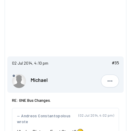
02 Jul 2014, 4:10 pm
#35
Michael
Michael
RE: GNE Bus Changes.
Andreos Constantopolous
(02 Jul 2014, 4:02 pm)
wrote