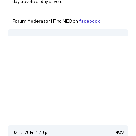
day tickets or day savers.
Forum Moderator |
Find NEB on
facebook
02 Jul 2014, 4:30 pm
#39