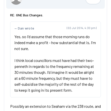
Tom
RE: GNE Bus Changes.
Dan wrote
(02 Jul 2014, 4:30 pm)
Yes, so I'd assume that those morning runs do
indeed make a profit - how substantial that is, I'm
not sure.
I think local councillors must have had their two-
penneth in regards to the frequency remaining at
30 minutes though. I'd imagine it would be alright
at a 60 minute frequency, but they must have to
self-subsidise the majority of the rest of the day
to keep it going in its present form.
Possibly an extension to Seaham via the 238 route, and