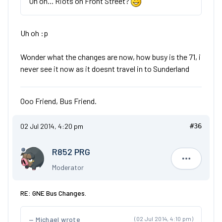
Uh oh... Riots on Front Street?
Uh oh :p
Wonder what the changes are now, how busy is the 71, i
never see it now as it doesnt travel in to Sunderland
Ooo Friend, Bus Friend.
02 Jul 2014, 4:20 pm
#36
R852 PRG
R852 PRG
Moderator
RE: GNE Bus Changes.
Michael wrote
(02 Jul 2014, 4:10 pm)