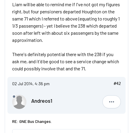
Liam will be able to remind me if I've not got my figures
right, but four pensioners departed Houghton on the
same 71 which I referred to above (equating to roughly 1
1/3 passengers) - yet I believe the 238 which departed
soon after left with about six passengers by the same
approximation.
There's definitely potential there with the 238 if you
ask me, and it'd be good to see a service change which
could possibly involve that and the 71.
02 Jul 2014, 4:36 pm
#42
Andreos1
Andreos1
RE: GNE Bus Changes.