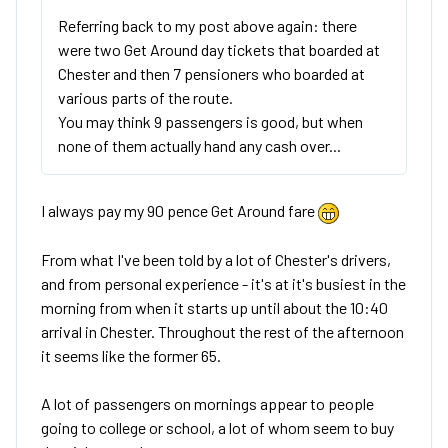
Referring back to my post above again: there
were two Get Around day tickets that boarded at
Chester and then 7 pensioners who boarded at
various parts of the route.
You may think 9 passengers is good, but when
none of them actually hand any cash over...
I always pay my 90 pence Get Around fare
From what I've been told by a lot of Chester's drivers,
and from personal experience - it's at it's busiest in the
morning from when it starts up until about the 10:40
arrival in Chester. Throughout the rest of the afternoon
it seems like the former 65.
A lot of passengers on mornings appear to people
going to college or school, a lot of whom seem to buy