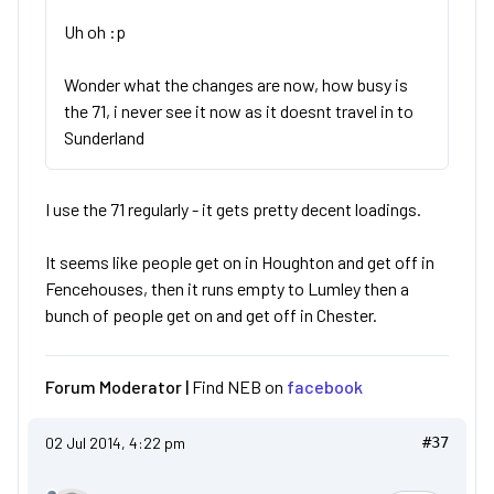
Uh oh :p
Wonder what the changes are now, how busy is
the 71, i never see it now as it doesnt travel in to
Sunderland
I use the 71 regularly - it gets pretty decent loadings.
It seems like people get on in Houghton and get off in
Fencehouses, then it runs empty to Lumley then a
bunch of people get on and get off in Chester.
Forum Moderator |
Find NEB on
facebook
02 Jul 2014, 4:22 pm
#37