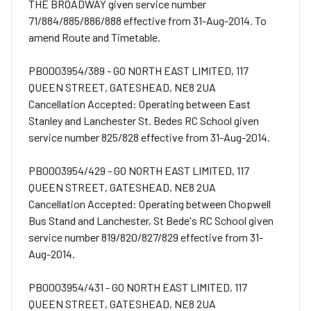
THE BROADWAY given service number
71/884/885/886/888 effective from 31-Aug-2014. To
amend Route and Timetable.
PB0003954/389 - GO NORTH EAST LIMITED, 117
QUEEN STREET, GATESHEAD, NE8 2UA
Cancellation Accepted: Operating between East
Stanley and Lanchester St. Bedes RC School given
service number 825/828 effective from 31-Aug-2014.
PB0003954/429 - GO NORTH EAST LIMITED, 117
QUEEN STREET, GATESHEAD, NE8 2UA
Cancellation Accepted: Operating between Chopwell
Bus Stand and Lanchester, St Bede's RC School given
service number 819/820/827/829 effective from 31-
Aug-2014.
PB0003954/431 - GO NORTH EAST LIMITED, 117
QUEEN STREET, GATESHEAD, NE8 2UA