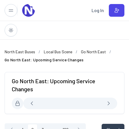
Skip to main content
Log In
North East Buses
Local Bus Scene
Go North East
Go North East: Upcoming Service Changes
Go North East: Upcoming Service
Changes