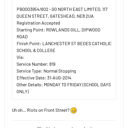
PB0003954/602 - GO NORTH EAST LIMITED, 117
QUEEN STREET, GATESHEAD, NE8 2UA
Registration Accepted
Starting Point: ROWLANDS GILL, DIPWOOD
ROAD
Finish Point: LANCHESTER ST BEDES CATHOLIC
SCHOOL & COLLEGE
Via:
Service Number: 819
Service Type: Normal Stopping
Effective Date: 31-AUG-2014
Other Details: MONDAY TO FRIDAY (SCHOOL DAYS
ONLY)
Uh oh... Riots on Front Street?