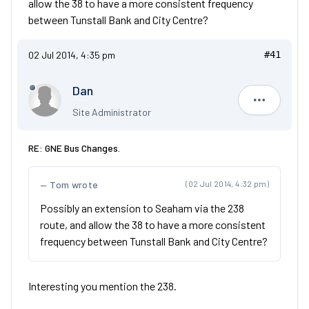
allow the 38 to have a more consistent frequency
between Tunstall Bank and City Centre?
02 Jul 2014, 4:35 pm
#41
Dan
Dan
Site Administrator
RE: GNE Bus Changes.
Tom wrote
(02 Jul 2014, 4:32 pm)
Possibly an extension to Seaham via the 238
route, and allow the 38 to have a more consistent
frequency between Tunstall Bank and City Centre?
Interesting you mention the 238.