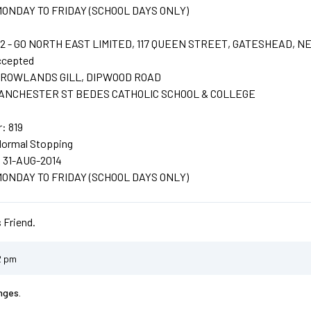
: MONDAY TO FRIDAY (SCHOOL DAYS ONLY)
 - GO NORTH EAST LIMITED, 117 QUEEN STREET, GATESHEAD, N
ccepted
t: ROWLANDS GILL, DIPWOOD ROAD
: LANCHESTER ST BEDES CATHOLIC SCHOOL & COLLEGE
: 819
Normal Stopping
: 31-AUG-2014
: MONDAY TO FRIDAY (SCHOOL DAYS ONLY)
 Friend.
2 pm
nges.