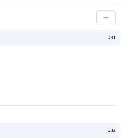
#31
#32