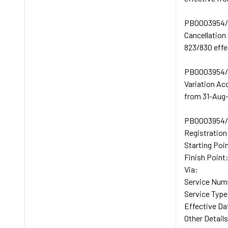
PB0003954/
Cancellation
823/830 effe
PB0003954/
Variation Ac
from 31-Aug-
PB0003954/
Registratio
Starting Po
Finish Poi
Via:
Service Num
Service Typ
Effective Da
Other Details