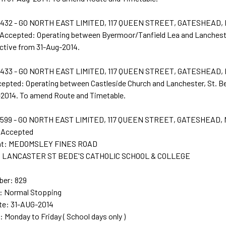
432 - GO NORTH EAST LIMITED, 117 QUEEN STREET, GATESHEAD,
 Accepted: Operating between Byermoor/Tanfield Lea and Lancheste
ctive from 31-Aug-2014.
433 - GO NORTH EAST LIMITED, 117 QUEEN STREET, GATESHEAD,
cepted: Operating between Castleside Church and Lanchester, St. B
2014. To amend Route and Timetable.
599 - GO NORTH EAST LIMITED, 117 QUEEN STREET, GATESHEAD,
n Accepted
int: MEDOMSLEY FINES ROAD
nt: LANCASTER ST BEDE'S CATHOLIC SCHOOL & COLLEGE
ber: 829
e: Normal Stopping
te: 31-AUG-2014
: Monday to Friday ( School days only )