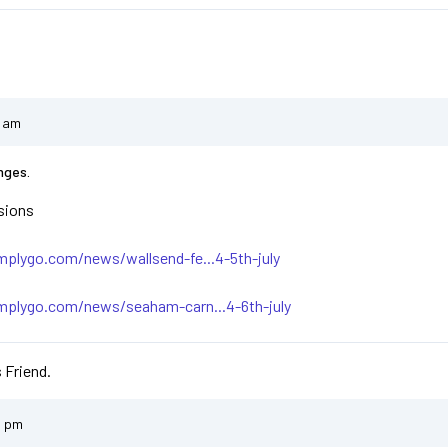
5 am
nges.
sions
plygo.com/news/wallsend-fe...4-5th-july
mplygo.com/news/seaham-carn...4-6th-july
 Friend.
9 pm