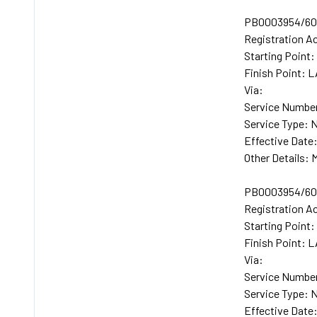
PB0003954/600
Registration A
Starting Poin
Finish Point:
Via:
Service Number
Service Type: 
Effective Date
Other Details
PB0003954/601
Registration A
Starting Poin
Finish Point:
Via:
Service Number
Service Type: 
Effective Date