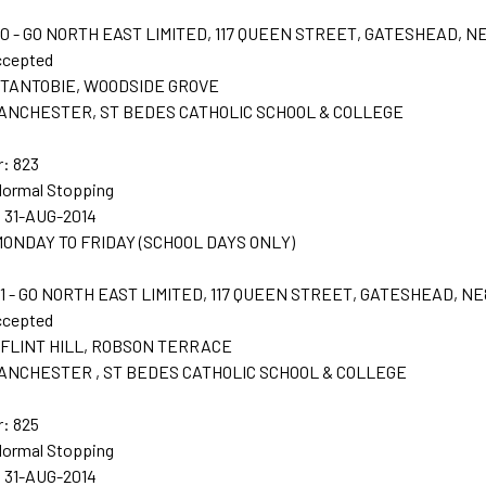
 - GO NORTH EAST LIMITED, 117 QUEEN STREET, GATESHEAD, N
ccepted
t: TANTOBIE, WOODSIDE GROVE
 LANCHESTER, ST BEDES CATHOLIC SCHOOL & COLLEGE
: 823
Normal Stopping
: 31-AUG-2014
: MONDAY TO FRIDAY (SCHOOL DAYS ONLY)
 - GO NORTH EAST LIMITED, 117 QUEEN STREET, GATESHEAD, NE
ccepted
t: FLINT HILL, ROBSON TERRACE
 LANCHESTER , ST BEDES CATHOLIC SCHOOL & COLLEGE
: 825
Normal Stopping
: 31-AUG-2014