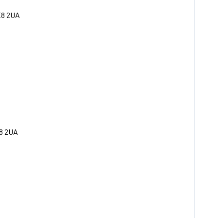
E8 2UA
8 2UA