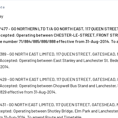
ote
ay
477 - GO NORTHERN LTD T/A GO NORTH EAST, 117 QUEEN STREE
Accepted: Operating between CHESTER-LE-STREET, FRONT S
ce number 71/884/885/886/888 effective from 31-Aug-2014. To
389 - GO NORTH EAST LIMITED, 117 QUEEN STREET, GATESHEAD,
 Accepted: Operating between East Stanley and Lanchester St. Bed
-2014.
429 - GO NORTH EAST LIMITED, 117 QUEEN STREET, GATESHEAD,
 Accepted: Operating between Chopwell Bus Stand and Lanchester, 
829 effective from 31-Aug-2014.
431 - GO NORTH EAST LIMITED, 117 QUEEN STREET, GATESHEAD, 
cepted: Operating between Shotley Bridge, Elm Park and Lanchester
om 31-Aug-2014. To amend Route and Timetable.