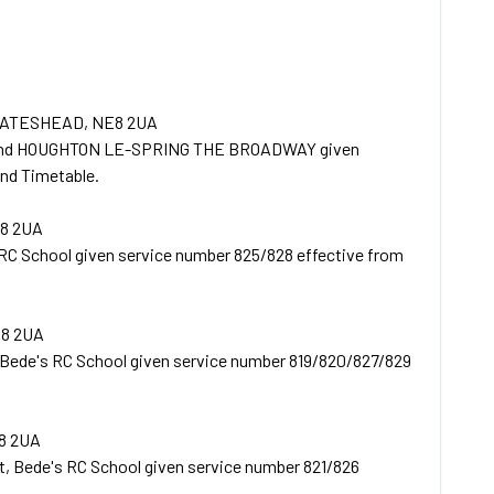
GATESHEAD, NE8 2UA
 and HOUGHTON LE-SPRING THE BROADWAY given
nd Timetable.
8 2UA
RC School given service number 825/828 effective from
E8 2UA
 Bede's RC School given service number 819/820/827/829
8 2UA
t, Bede's RC School given service number 821/826