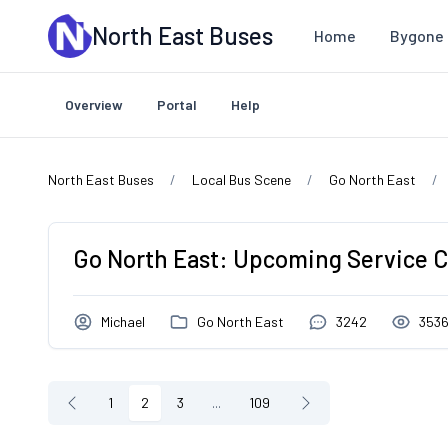
Skip to main content
North East Buses
Home
Bygone 
Overview
Portal
Help
North East Buses
Local Bus Scene
Go North East
Go North East: Upcoming Service 
Michael
Go North East
3242
353
1
2
3
...
109