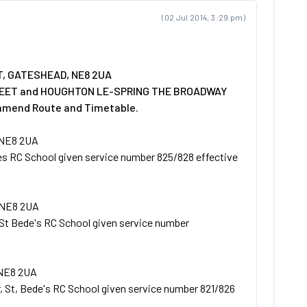
(02 Jul 2014, 3:29 pm)
T, GATESHEAD, NE8 2UA
TREET and HOUGHTON LE-SPRING THE BROADWAY
 amend Route and Timetable.
 NE8 2UA
es RC School given service number 825/828 effective
 NE8 2UA
St Bede's RC School given service number
NE8 2UA
, St, Bede's RC School given service number 821/826