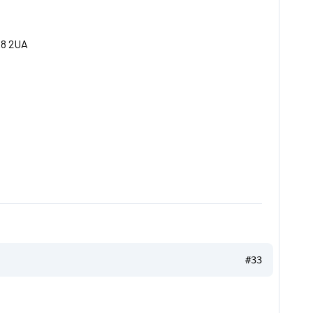
E8 2UA
#33