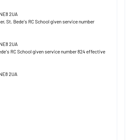
 NE8 2UA
r, St. Bede's RC School given service number
 NE8 2UA
ede's RC School given service number 824 effective
 NE8 2UA