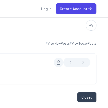
Log In
Create Account
#
ViewNewPosts
#
ViewTodayPosts
View new posts
View today posts
Closed