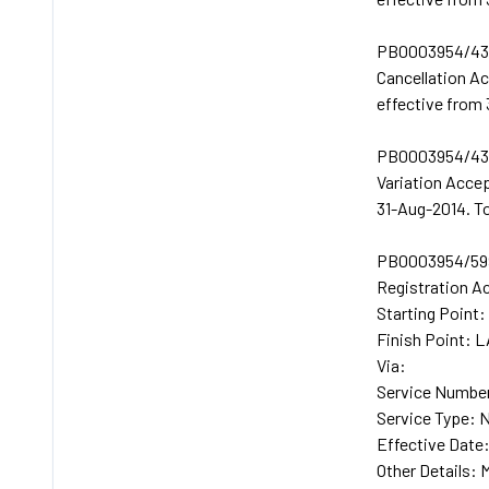
PB0003954/432
Cancellation A
effective from
PB0003954/433
Variation Acce
31-Aug-2014. T
PB0003954/599
Registration A
Starting Poin
Finish Point:
Via:
Service Number
Service Type: 
Effective Date
Other Details: 