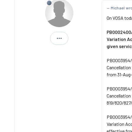
Michael wr
On VOSA tod
PB0002400/
Variation 
Andreos1
given servi
PB0003954/
Cancellation
from 31-Aug
PB0003954/
Cancellation
819/820/827/
PB0003954/
Variation Ac
effective fr