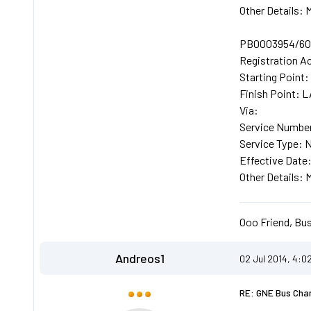
Other Details
PB0003954/602
Registration A
Starting Poin
Finish Point
Via:
Service Number
Service Type: 
Effective Date
Other Details
Ooo Friend, Bus
Andreos1
02 Jul 2014, 4:0
RE: GNE Bus Cha