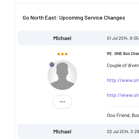
Go North East: Upcoming Service Changes
Michael
01 Jul 2014, 9:0
RE: GNE Bus Cha
Couple of diver
http://www.sim
http://www.si
Michael
Ooo Friend, Bus
Michael
02 Jul 2014, 3:2