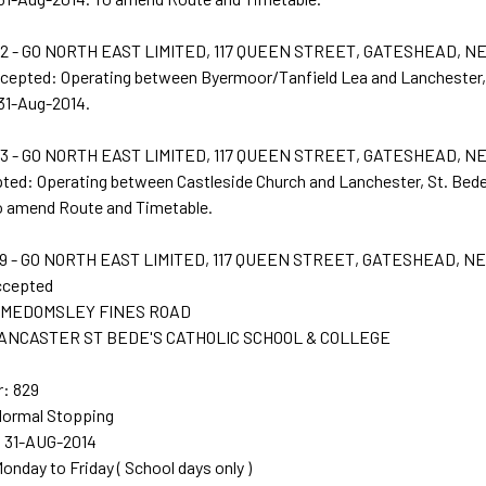
 - GO NORTH EAST LIMITED, 117 QUEEN STREET, GATESHEAD, N
ccepted: Operating between Byermoor/Tanfield Lea and Lanchester,
 31-Aug-2014.
 - GO NORTH EAST LIMITED, 117 QUEEN STREET, GATESHEAD, N
pted: Operating between Castleside Church and Lanchester, St. Bede
o amend Route and Timetable.
 - GO NORTH EAST LIMITED, 117 QUEEN STREET, GATESHEAD, NE
ccepted
t: MEDOMSLEY FINES ROAD
 LANCASTER ST BEDE'S CATHOLIC SCHOOL & COLLEGE
: 829
Normal Stopping
: 31-AUG-2014
Monday to Friday ( School days only )