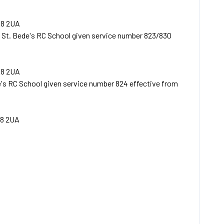
E8 2UA
 St. Bede's RC School given service number 823/830
E8 2UA
's RC School given service number 824 effective from
8 2UA