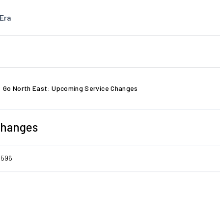
Era
Go North East: Upcoming Service Changes
Changes
6596