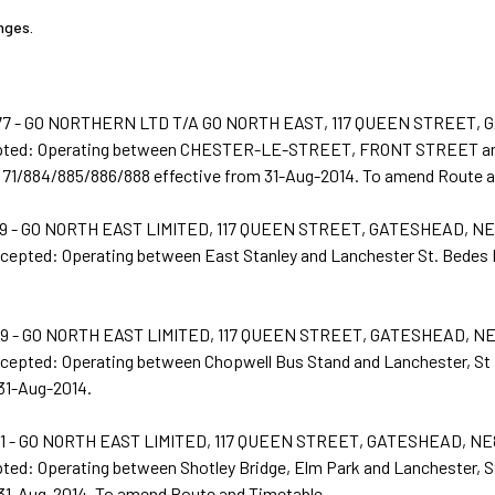
nges.
7 - GO NORTHERN LTD T/A GO NORTH EAST, 117 QUEEN STREET, 
epted: Operating between CHESTER-LE-STREET, FRONT STREET
 71/884/885/886/888 effective from 31-Aug-2014. To amend Route a
 - GO NORTH EAST LIMITED, 117 QUEEN STREET, GATESHEAD, NE
ccepted: Operating between East Stanley and Lanchester St. Bedes 
 - GO NORTH EAST LIMITED, 117 QUEEN STREET, GATESHEAD, N
ccepted: Operating between Chopwell Bus Stand and Lanchester, St
 31-Aug-2014.
 - GO NORTH EAST LIMITED, 117 QUEEN STREET, GATESHEAD, NE
ted: Operating between Shotley Bridge, Elm Park and Lanchester, S
 31-Aug-2014. To amend Route and Timetable.