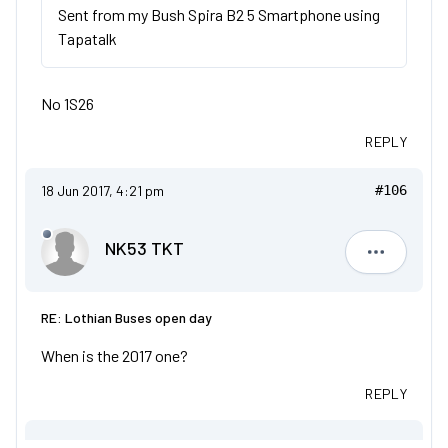
Sent from my Bush Spira B2 5 Smartphone using
Tapatalk
No 1S26
REPLY
18 Jun 2017, 4:21 pm
#106
NK53 TKT
NK53 TKT
RE: Lothian Buses open day
When is the 2017 one?
REPLY