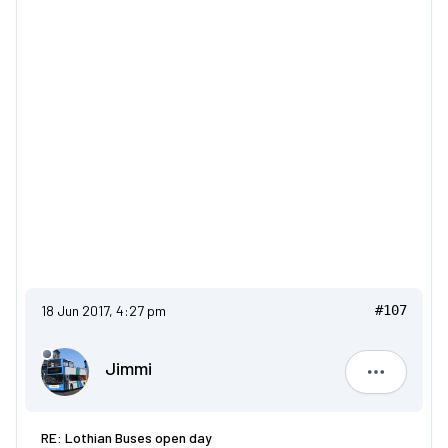
18 Jun 2017, 4:27 pm
#107
Jimmi
Jimmi
RE: Lothian Buses open day