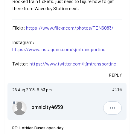
Booked train tickets, just need to figure how to get
there from Waverley Station next.
Flickr:
https://www.flickr.com/photos/TEN6083/
Instagram:
https://www.instagram.com/kjmtransportinc
Twitter:
https://www.twitter.com/kjmtransportinc
REPLY
26 Aug 2018, 9:43 pm
#116
omnicity4659
omnicity4
RE: Lothian Buses open day