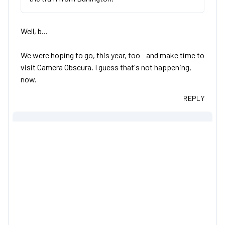
Well, b...
We were hoping to go, this year, too - and make time to
visit Camera Obscura. I guess that's not happening,
now.
REPLY