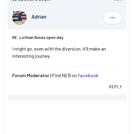
Adrian
Adrian
RE: Lothian Buses open day
I might go, even with the diversion. It'll make an
interesting journey.
Forum Moderator |
Find NEB on
facebook
REPLY