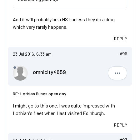
And it will probably be a HST unless they do a drag
which very rarely happens.
REPLY
23 Jul 2016, 6:33 am
#96
omnicity4659
omnicity4
RE: Lothian Buses open day
I might go to this one. I was quite impressed with
Lothian's fleet when I last visited Edinburgh.
REPLY