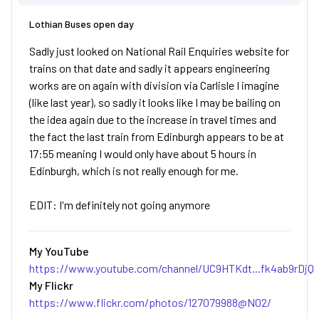
Lothian Buses open day
Sadly just looked on National Rail Enquiries website for
trains on that date and sadly it appears engineering
works are on again with division via Carlisle I imagine
(like last year), so sadly it looks like I may be bailing on
the idea again due to the increase in travel times and
the fact the last train from Edinburgh appears to be at
17:55 meaning I would only have about 5 hours in
Edinburgh, which is not really enough for me.
EDIT: I'm definitely not going anymore
My YouTube
https://www.youtube.com/channel/UC9HTKdt...fk4ab9rDjQ
My Flickr
https://www.flickr.com/photos/127079988@N02/