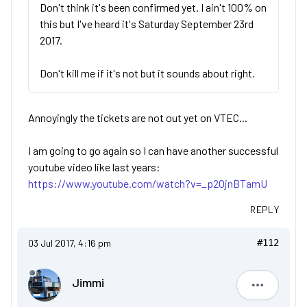
Don't think it's been confirmed yet. I ain't 100% on
this but I've heard it's Saturday September 23rd
2017.
Don't kill me if it's not but it sounds about right.
Annoyingly the tickets are not out yet on VTEC...
I am going to go again so I can have another successful
youtube video like last years:
https://www.youtube.com/watch?v=_p20jnBTamU
REPLY
03 Jul 2017, 4:16 pm
#112
Jimmi
Jimmi