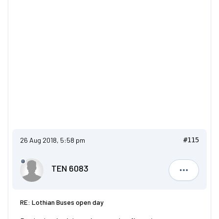
26 Aug 2018, 5:58 pm
#115
TEN 6083
TEN 6083
RE: Lothian Buses open day