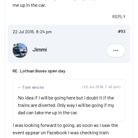
me up in the car.
REPLY
22 Jul 2016, 8:24 pm
#93
Jimmi
Jimmi
RE: Lothian Buses open day
Tom wrote
(22 Jul 2016, 7:45 pm)
No idea if I will be going here but I doubt it if the
trains are diverted. Only way I will be going if my
dad can take me up in the car.
I was looking forward to going, as soon as I saw the
event appear on Facebook I was checking train