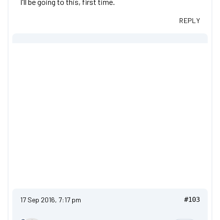
I'll be going to this, first time.
REPLY
17 Sep 2016, 7:17 pm
#103