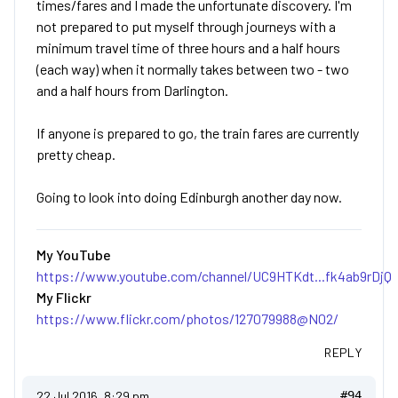
times/fares and I made the unfortunate discovery. I'm
not prepared to put myself through journeys with a
minimum travel time of three hours and a half hours
(each way) when it normally takes between two - two
and a half hours from Darlington.
If anyone is prepared to go, the train fares are currently
pretty cheap.
Going to look into doing Edinburgh another day now.
My YouTube
https://www.youtube.com/channel/UC9HTKdt...fk4ab9rDjQ
My Flickr
https://www.flickr.com/photos/127079988@N02/
REPLY
22 Jul 2016, 8:29 pm
#94