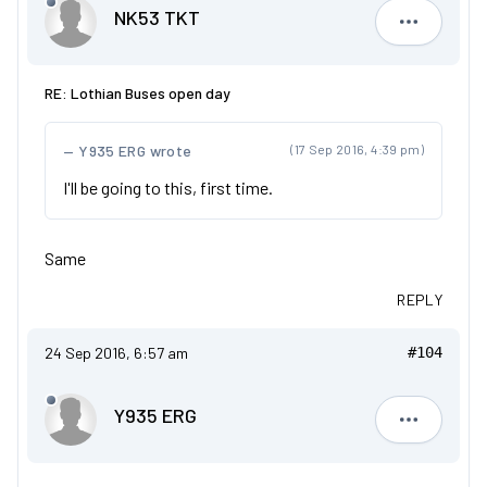
NK53 TKT
NK53 TKT
RE: Lothian Buses open day
Y935 ERG wrote
(17 Sep 2016, 4:39 pm)
I'll be going to this, first time.
Same
REPLY
24 Sep 2016, 6:57 am
#104
Y935 ERG
Y935 ERG