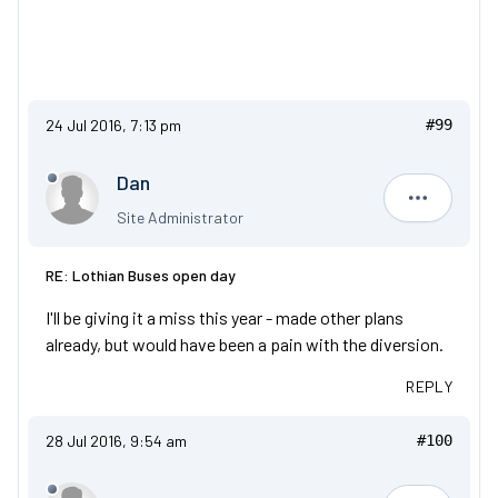
24 Jul 2016, 7:13 pm
#99
Dan
Dan
Site Administrator
RE: Lothian Buses open day
I'll be giving it a miss this year - made other plans
already, but would have been a pain with the diversion.
REPLY
28 Jul 2016, 9:54 am
#100