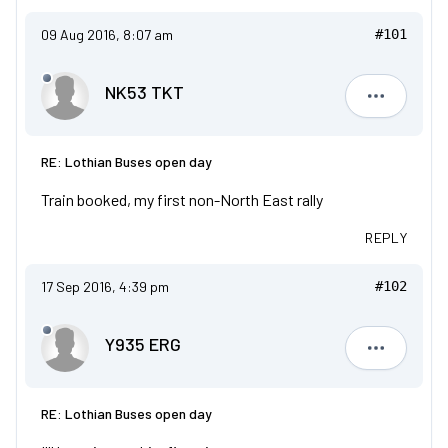
09 Aug 2016, 8:07 am
#101
NK53 TKT
NK53 TKT
RE: Lothian Buses open day
Train booked, my first non-North East rally
REPLY
17 Sep 2016, 4:39 pm
#102
Y935 ERG
Y935 ERG
RE: Lothian Buses open day