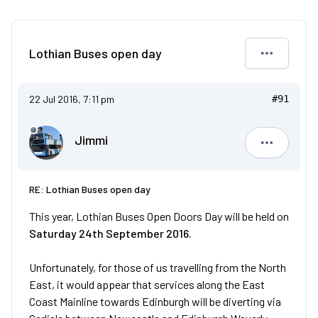
Lothian Buses open day
22 Jul 2016, 7:11 pm
#91
Jimmi
Jimmi
RE: Lothian Buses open day
This year, Lothian Buses Open Doors Day will be held on
Saturday 24th September 2016.
Unfortunately, for those of us travelling from the North
East, it would appear that services along the East
Coast Mainline towards Edinburgh will be diverting via