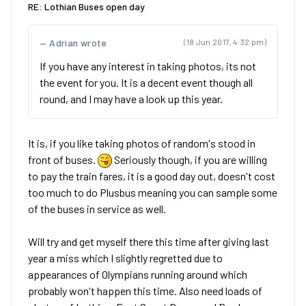
RE: Lothian Buses open day
Adrian wrote
(18 Jun 2017, 4:32 pm)
If you have any interest in taking photos, its not
the event for you. It is a decent event though all
round, and I may have a look up this year.
It is, if you like taking photos of random's stood in
front of buses.
Seriously though, if you are willing
to pay the train fares, it is a good day out, doesn't cost
too much to do Plusbus meaning you can sample some
of the buses in service as well.
Will try and get myself there this time after giving last
year a miss which I slightly regretted due to
appearances of Olympians running around which
probably won't happen this time. Also need loads of