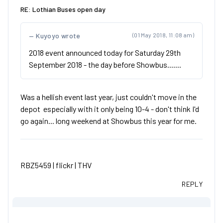
RE: Lothian Buses open day
Kuyoyo wrote
(01 May 2018, 11:08 am)
2018 event announced today for Saturday 29th
September 2018 - the day before Showbus.......
Was a hellish event last year, just couldn't move in the
depot especially with it only being 10-4 - don't think I'd
go again... long weekend at Showbus this year for me.
RBZ5459 |
flickr
|
THV
REPLY