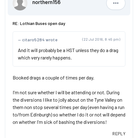
northern156
northern1
RE: Lothian Buses open day
citaro5284 wrote
(22 Jul 2016, 8:45 pm)
And it will probably be a HST unless they do a drag
which very rarely happens.
Booked drags a couple of times per day.
I'm not sure whether I will be attending or not. During
the diversions I like to jolly about on the Tyne Valley on
them non stop several times per day (even having a run
to/from Edinburgh) so whether I do it or not will depend
on whether I'm sick of bashing the diversions!
REPLY