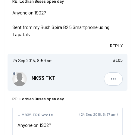
RE: Lothian Buses open day
Anyone on 1S02?
Sent from my Bush Spira B2 5 Smartphone using
Tapatalk
REPLY
24 Sep 2016, 8:59 am
#105
NK53 TKT
NK53 TKT
RE: Lothian Buses open day
Y935 ERG wrote
(24 Sep 2016, 6:57 am)
Anyone on 1S02?