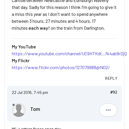
Carlisle between Newcastle and Edinburgh Waverly
that day. Sadly for this reason I think I'm going to give it
a miss this year as I don't want to spend anywhere
between 3 hours, 27 minutes and 4 hours, 17
minutes
each way!
on the train from Darlington.
My YouTube
https://www.youtube.com/channel/UC9HTKdt...fk4ab9rDjQ
My Flickr
https://www.flickr.com/photos/127079988@N02/
REPLY
22 Jul 2016, 7:45 pm
#92
Tom
Tom
RE: Lothian Buses open day