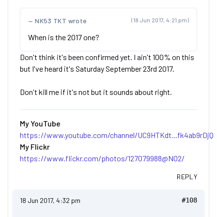
NK53 TKT wrote
(18 Jun 2017, 4:21 pm)
When is the 2017 one?
Don't think it's been confirmed yet. I ain't 100% on this
but I've heard it's Saturday September 23rd 2017.
Don't kill me if it's not but it sounds about right.
My YouTube
https://www.youtube.com/channel/UC9HTKdt...fk4ab9rDjQ
My Flickr
https://www.flickr.com/photos/127079988@N02/
REPLY
18 Jun 2017, 4:32 pm
#108