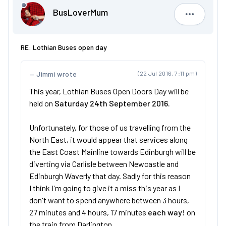
BusLoverMum
BusLove
RE: Lothian Buses open day
Jimmi wrote
(22 Jul 2016, 7:11 pm)
This year, Lothian Buses Open Doors Day will be
held on
Saturday 24th September 2016.
Unfortunately, for those of us travelling from the
North East, it would appear that services along
the East Coast Mainline towards Edinburgh will be
diverting via Carlisle between Newcastle and
Edinburgh Waverly that day. Sadly for this reason
I think I'm going to give it a miss this year as I
don't want to spend anywhere between 3 hours,
27 minutes and 4 hours, 17 minutes
each way!
on
the train from Darlington.