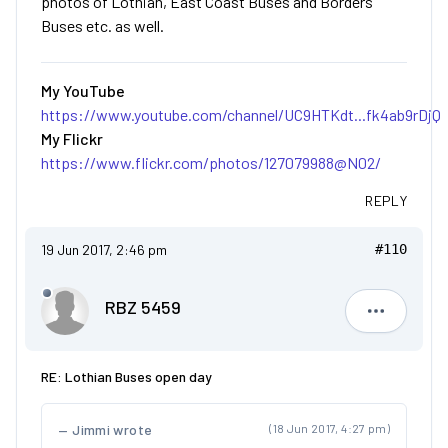
photos of Lothian, East Coast Buses and Borders
Buses etc. as well.
My YouTube
https://www.youtube.com/channel/UC9HTKdt...fk4ab9rDjQ
My Flickr
https://www.flickr.com/photos/127079988@N02/
REPLY
19 Jun 2017, 2:46 pm
#110
RBZ 5459
RBZ 5459
RE: Lothian Buses open day
Jimmi wrote
(18 Jun 2017, 4:27 pm)