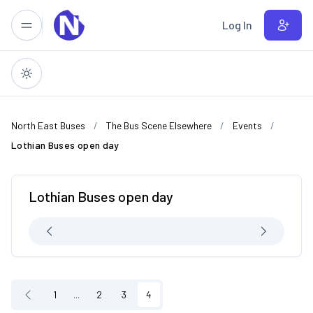
Skip to main content
Log In
North East Buses
The Bus Scene Elsewhere
Events
Lothian Buses open day
Lothian Buses open day
1
...
2
3
4