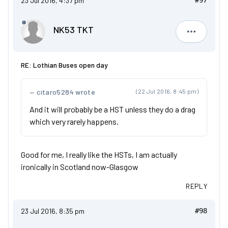
23 Jul 2016, 4:37 pm
#97
NK53 TKT
NK53 TKT
RE: Lothian Buses open day
citaro5284 wrote
(22 Jul 2016, 8:45 pm)
And it will probably be a HST unless they do a drag
which very rarely happens.
Good for me, I really like the HSTs, I am actually
ironically in Scotland now-Glasgow
REPLY
23 Jul 2016, 8:35 pm
#98