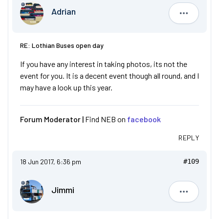
Adrian
Adrian
RE: Lothian Buses open day
If you have any interest in taking photos, its not the
event for you. It is a decent event though all round, and I
may have a look up this year.
Forum Moderator |
Find NEB on
facebook
REPLY
18 Jun 2017, 6:36 pm
#109
Jimmi
Jimmi