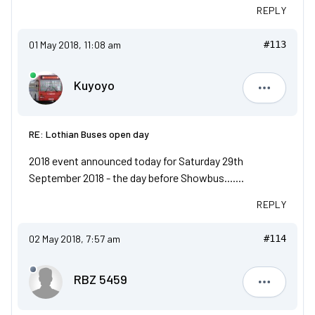
REPLY
01 May 2018, 11:08 am
#113
Kuyoyo
Kuyoyo
RE: Lothian Buses open day
2018 event announced today for Saturday 29th
September 2018 - the day before Showbus.......
REPLY
02 May 2018, 7:57 am
#114
RBZ 5459
RBZ 5459