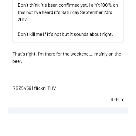
Don't think it's been confirmed yet. I ain't 100% on
this but I've heard it's Saturday September 23rd
2017.
Don't kill me if it's not but it sounds about right.
That's right. I'm there for the weekend.... mainly on the
beer.
RBZ5459 |
flickr
|
THV
REPLY