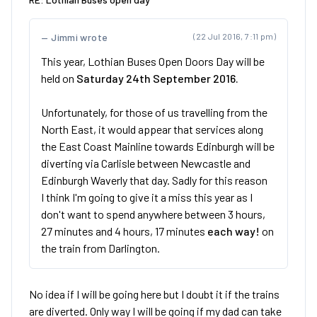
Jimmi wrote
(22 Jul 2016, 7:11 pm)
This year, Lothian Buses Open Doors Day will be
held on
Saturday 24th September 2016.
Unfortunately, for those of us travelling from the
North East, it would appear that services along
the East Coast Mainline towards Edinburgh will be
diverting via Carlisle between Newcastle and
Edinburgh Waverly that day. Sadly for this reason
I think I'm going to give it a miss this year as I
don't want to spend anywhere between 3 hours,
27 minutes and 4 hours, 17 minutes
each way!
on
the train from Darlington.
No idea if I will be going here but I doubt it if the trains
are diverted. Only way I will be going if my dad can take