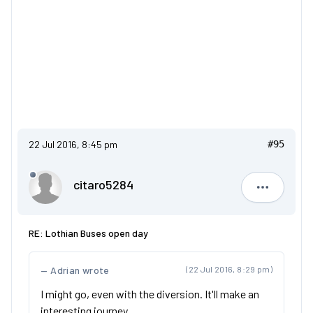
22 Jul 2016, 8:45 pm
#95
citaro5284
citaro528
RE: Lothian Buses open day
Adrian wrote
(22 Jul 2016, 8:29 pm)
I might go, even with the diversion. It'll make an
interesting journey.