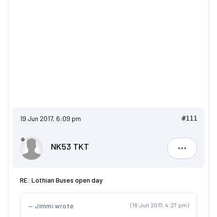
19 Jun 2017, 6:09 pm
#111
NK53 TKT
NK53 TKT
RE: Lothian Buses open day
Jimmi wrote
(18 Jun 2017, 4:27 pm)