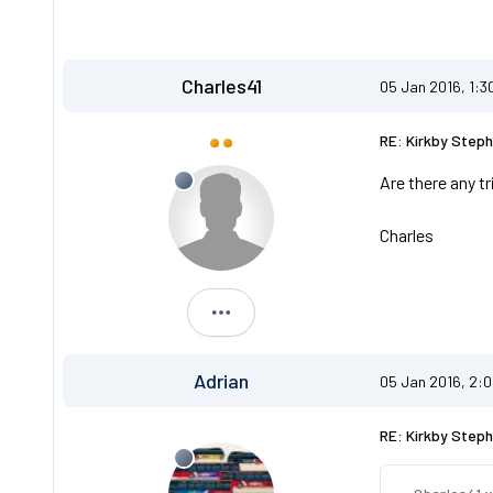
Charles41
05 Jan 2016, 1:3
RE: Kirkby Steph
Are there any t
Charles
Charles41
Adrian
05 Jan 2016, 2:
RE: Kirkby Steph