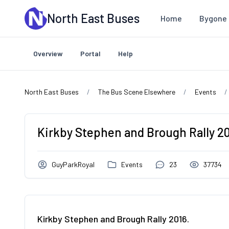
Skip to main content
North East Buses
Home
Bygone 
Overview
Portal
Help
North East Buses
The Bus Scene Elsewhere
Events
Kirkby Stephen and Brough Rally 20
GuyParkRoyal
Events
23
37734
Kirkby Stephen and Brough Rally 2016.