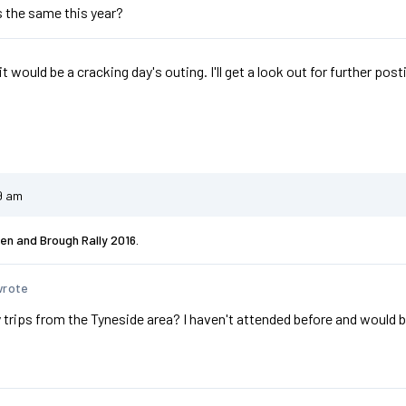
 the same this year?
t would be a cracking day's outing. I'll get a look out for further post
9 am
en and Brough Rally 2016.
wrote
 trips from the Tyneside area? I haven't attended before and would b