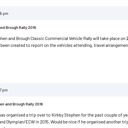
06 pm
nd Brough Rally 2016.
hen and Brough Classic Commercial Vehicle Rally will take place on
 been created to report on the vehicles attending, travel arrangement
37 pm
en and Brough Rally 2016.
has organised a trip over to Kirkby Stephen for the past couple of y
and Olympian/ECW in 2015. Would be nice if he organised another trip