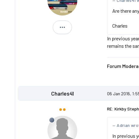
Charles41 
Are there any
Charles
Adrian
In previous year
remains the sa
Forum Moderat
Charles41
06 Jan 2016, 1:
RE: Kirkby Steph
Adrian wro
In previous y