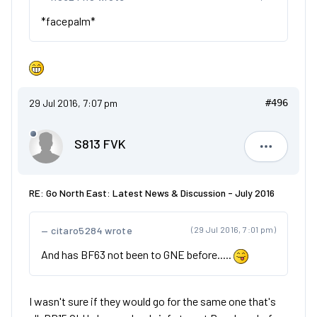
*facepalm*
29 Jul 2016, 7:07 pm
#496
S813 FVK
S813 FVK
RE: Go North East: Latest News & Discussion - July 2016
citaro5284 wrote
(29 Jul 2016, 7:01 pm)
And has BF63 not been to GNE before.....
I wasn't sure if they would go for the same one that's