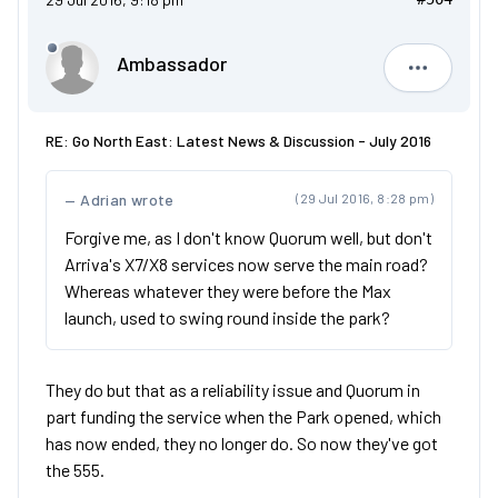
Ambassador
Ambassad
RE: Go North East: Latest News & Discussion - July 2016
Adrian wrote
(29 Jul 2016, 8:28 pm)
Forgive me, as I don't know Quorum well, but don't
Arriva's X7/X8 services now serve the main road?
Whereas whatever they were before the Max
launch, used to swing round inside the park?
They do but that as a reliability issue and Quorum in
part funding the service when the Park opened, which
has now ended, they no longer do. So now they've got
the 555.