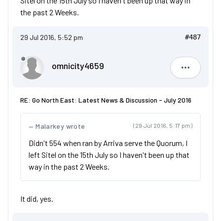
Sitel on the 15th July so I haven't been up that way in
the past 2 Weeks.
29 Jul 2016, 5:52 pm
#487
omnicity4659
omnicity4
RE: Go North East: Latest News & Discussion - July 2016
Malarkey wrote
(29 Jul 2016, 5:17 pm)
Didn't 554 when ran by Arriva serve the Quorum, I
left Sitel on the 15th July so I haven't been up that
way in the past 2 Weeks.
It did, yes.