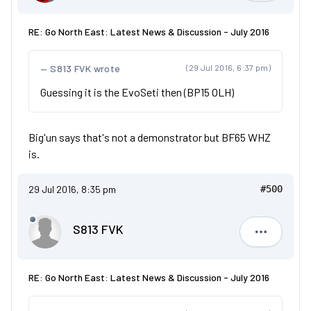
RE: Go North East: Latest News & Discussion - July 2016
S813 FVK wrote
(29 Jul 2016, 6:37 pm)
Guessing it is the EvoSeti then (BP15 OLH)
Big'un says that's not a demonstrator but BF65 WHZ
is.
29 Jul 2016, 8:35 pm
#500
S813 FVK
S813 FVK
RE: Go North East: Latest News & Discussion - July 2016