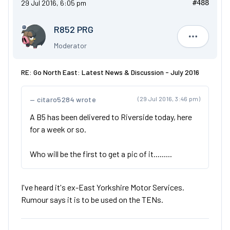
29 Jul 2016, 6:05 pm
#488
R852 PRG
R852 PRG
Moderator
RE: Go North East: Latest News & Discussion - July 2016
citaro5284 wrote
(29 Jul 2016, 3:46 pm)
A B5 has been delivered to Riverside today, here
for a week or so.
Who will be the first to get a pic of it.........
I've heard it's ex-East Yorkshire Motor Services.
Rumour says it is to be used on the TENs.