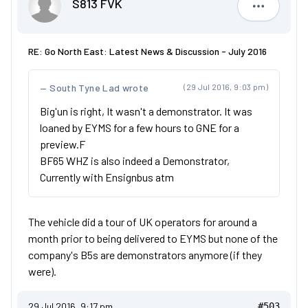
S813 FVK
S813 FVK
RE: Go North East: Latest News & Discussion - July 2016
South Tyne Lad wrote
(29 Jul 2016, 9:03 pm)
Big'un is right, It wasn't a demonstrator. It was
loaned by EYMS for a few hours to GNE for a
preview.F
BF65 WHZ is also indeed a Demonstrator,
Currently with Ensignbus atm
The vehicle did a tour of UK operators for around a
month prior to being delivered to EYMS but none of the
company's B5s are demonstrators anymore (if they
were).
29 Jul 2016, 9:17 pm
#503