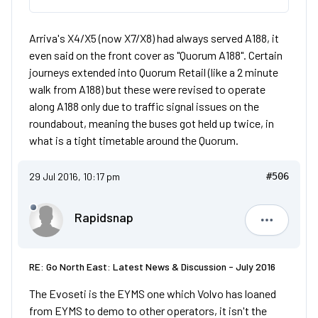
Arriva's X4/X5 (now X7/X8) had always served A188, it
even said on the front cover as "Quorum A188". Certain
journeys extended into Quorum Retail (like a 2 minute
walk from A188) but these were revised to operate
along A188 only due to traffic signal issues on the
roundabout, meaning the buses got held up twice, in
what is a tight timetable around the Quorum.
29 Jul 2016, 10:17 pm
#506
Rapidsnap
Rapidsna
RE: Go North East: Latest News & Discussion - July 2016
The Evoseti is the EYMS one which Volvo has loaned
from EYMS to demo to other operators, it isn't the