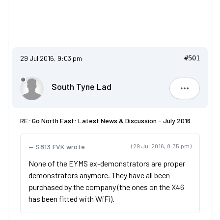
29 Jul 2016, 9:03 pm
#501
South Tyne Lad
South Tyn
RE: Go North East: Latest News & Discussion - July 2016
S813 FVK wrote
(29 Jul 2016, 8:35 pm)
None of the EYMS ex-demonstrators are proper
demonstrators anymore. They have all been
purchased by the company (the ones on the X46
has been fitted with WiFi).