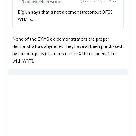
BusLoverMum wrote
(29 Jul 2016, 8:32 pm)
Big'un says that's not a demonstrator but BF65
WHZ is.
None of the EYMS ex-demonstrators are proper
demonstrators anymore. They have all been purchased
by the company (the ones on the X46 has been fitted
with WiFi).