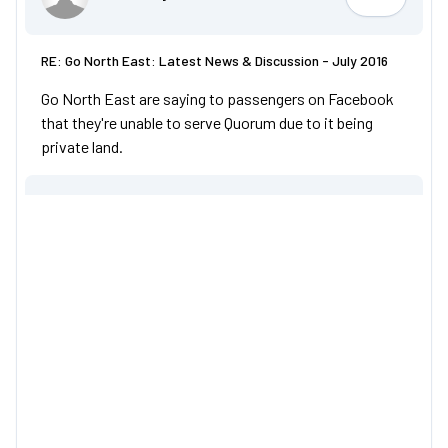
omnicity4
RE: Go North East: Latest News & Discussion - July 2016
Go North East are saying to passengers on Facebook
that they're unable to serve Quorum due to it being
private land.