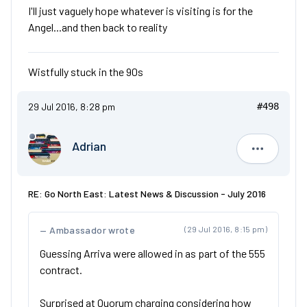
I'll just vaguely hope whatever is visiting is for the
Angel...and then back to reality
Wistfully stuck in the 90s
29 Jul 2016, 8:28 pm
#498
Adrian
Adrian
RE: Go North East: Latest News & Discussion - July 2016
Ambassador wrote
(29 Jul 2016, 8:15 pm)
Guessing Arriva were allowed in as part of the 555
contract.
Surprised at Quorum charging considering how