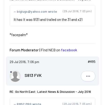
biglugs@yahoo.com wrote
(29 Jul 2016, 7:03 pm)
It has it was 9131 and trailed on the 31 and x21
*facepalm*
Forum Moderator |
Find NEB on
facebook
29 Jul 2016, 7:06 pm
#495
S813 FVK
S813 FVK
RE: Go North East: Latest News & Discussion - July 2016
R852 PRG wrote
(29 Jul 2016, 7:05 pm)