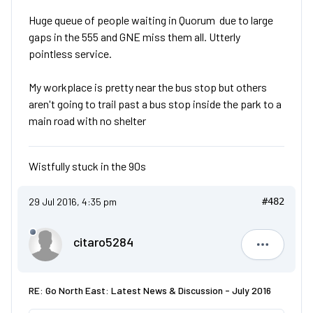
Huge queue of people waiting in Quorum due to large
gaps in the 555 and GNE miss them all. Utterly
pointless service.
My workplace is pretty near the bus stop but others
aren't going to trail past a bus stop inside the park to a
main road with no shelter
Wistfully stuck in the 90s
29 Jul 2016, 4:35 pm
#482
citaro5284
citaro528
RE: Go North East: Latest News & Discussion - July 2016