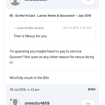
Ambassad
RE: Go North East: Latest News & Discussion - July 2016
citaro5284 wrote
(29 Jul 2016, 4:35 pm)
That is Nexus for you.
I'm guessing you maybe have to pay to service
Quorum? Not sure on any other reason for nexus doing
it!
Wistfully stuck in the 90s
29 Jul 2016, 4:42 pm
#484
omnicity4659