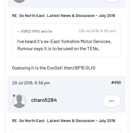
RE: Go North East: Latest News & Discussion - July 2016
R852 PRG wrote
(29 Jul 2016, 6:05 pm)
I've heard it's ex-East Yorkshire Motor Services.
Rumour says it is to be used on the TENs.
Guessing it is the EvoSeti then (BP15 OLH)
29 Jul 2016, 6:56 pm
#490
citaro5284
citaro528
RE: Go North East: Latest News & Discussion - July 2016