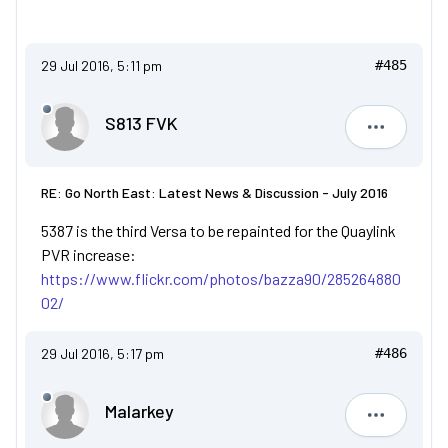
29 Jul 2016, 5:11 pm
#485
S813 FVK
S813 FVK
RE: Go North East: Latest News & Discussion - July 2016
5387 is the third Versa to be repainted for the Quaylink
PVR increase:
https://www.flickr.com/photos/bazza90/285264880
02/
29 Jul 2016, 5:17 pm
#486
Malarkey
Malarkey