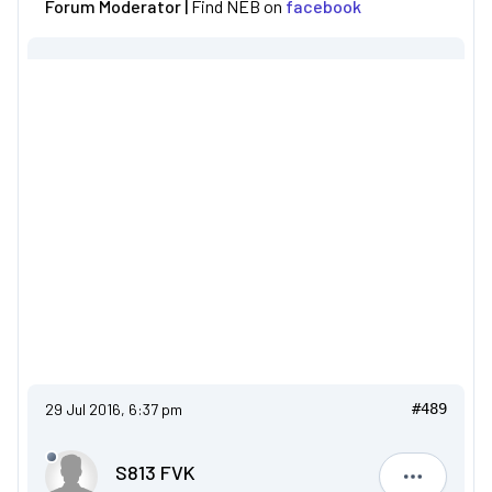
Forum Moderator |
Find NEB on
facebook
29 Jul 2016, 6:37 pm
#489
S813 FVK
S813 FVK