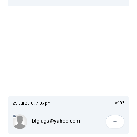
29 Jul 2016, 7:03 pm
#493
biglugs@yahoo.com
biglugs@