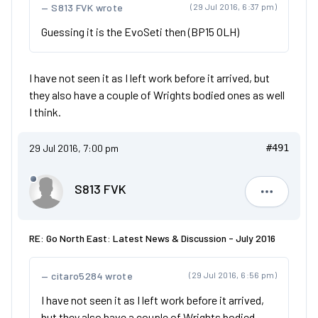
S813 FVK wrote
(29 Jul 2016, 6:37 pm)
Guessing it is the EvoSeti then (BP15 OLH)
I have not seen it as I left work before it arrived, but
they also have a couple of Wrights bodied ones as well
I think.
29 Jul 2016, 7:00 pm
#491
S813 FVK
S813 FVK
RE: Go North East: Latest News & Discussion - July 2016
citaro5284 wrote
(29 Jul 2016, 6:56 pm)
I have not seen it as I left work before it arrived,
but they also have a couple of Wrights bodied