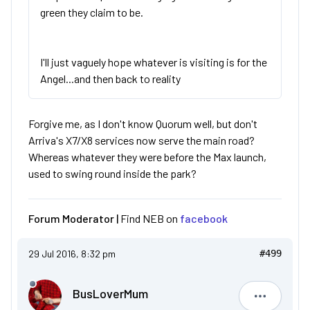
green they claim to be.
I'll just vaguely hope whatever is visiting is for the
Angel...and then back to reality
Forgive me, as I don't know Quorum well, but don't
Arriva's X7/X8 services now serve the main road?
Whereas whatever they were before the Max launch,
used to swing round inside the park?
Forum Moderator |
Find NEB on
facebook
29 Jul 2016, 8:32 pm
#499
BusLoverMum
BusLove