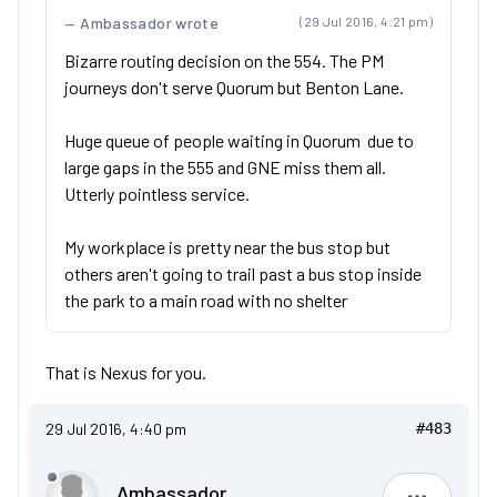
Ambassador wrote
(29 Jul 2016, 4:21 pm)
Bizarre routing decision on the 554. The PM
journeys don't serve Quorum but Benton Lane.
Huge queue of people waiting in Quorum due to
large gaps in the 555 and GNE miss them all.
Utterly pointless service.
My workplace is pretty near the bus stop but
others aren't going to trail past a bus stop inside
the park to a main road with no shelter
That is Nexus for you.
29 Jul 2016, 4:40 pm
#483
Ambassador