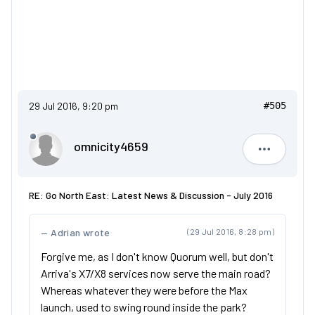
29 Jul 2016, 9:20 pm
#505
omnicity4659
omnicity4
RE: Go North East: Latest News & Discussion - July 2016
Adrian wrote
(29 Jul 2016, 8:28 pm)
Forgive me, as I don't know Quorum well, but don't
Arriva's X7/X8 services now serve the main road?
Whereas whatever they were before the Max
launch, used to swing round inside the park?