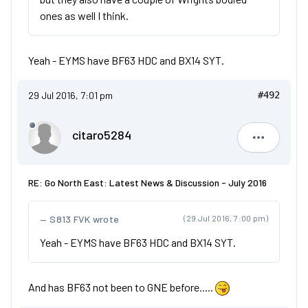
ones as well I think.
Yeah - EYMS have BF63 HDC and BX14 SYT.
29 Jul 2016, 7:01 pm
#492
citaro5284
citaro528
RE: Go North East: Latest News & Discussion - July 2016
S813 FVK wrote
(29 Jul 2016, 7:00 pm)
Yeah - EYMS have BF63 HDC and BX14 SYT.
And has BF63 not been to GNE before.....