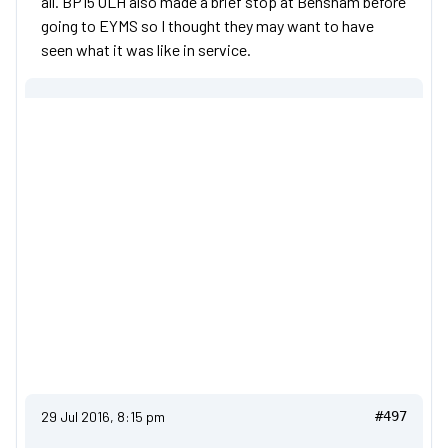
all. BP15 OLH also made a brief stop at Bensham before
going to EYMS so I thought they may want to have
seen what it was like in service.
29 Jul 2016, 8:15 pm
#497