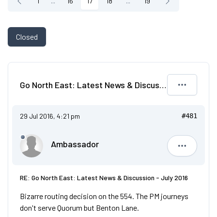
1
...
16
17
18
...
19
Closed
Go North East: Latest News & Discussion - July 2016
29 Jul 2016, 4:21 pm
#481
Ambassador
Ambassad
RE: Go North East: Latest News & Discussion - July 2016
Bizarre routing decision on the 554. The PM journeys
don't serve Quorum but Benton Lane.