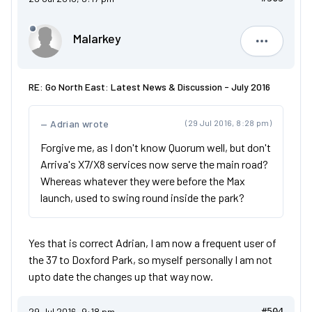
Malarkey
Malarkey
RE: Go North East: Latest News & Discussion - July 2016
Adrian wrote
(29 Jul 2016, 8:28 pm)
Forgive me, as I don't know Quorum well, but don't
Arriva's X7/X8 services now serve the main road?
Whereas whatever they were before the Max
launch, used to swing round inside the park?
Yes that is correct Adrian, I am now a frequent user of
the 37 to Doxford Park, so myself personally I am not
upto date the changes up that way now.
29 Jul 2016, 9:18 pm
#504