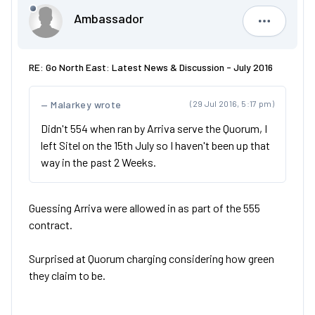
Ambassador
Ambassad
RE: Go North East: Latest News & Discussion - July 2016
Malarkey wrote
(29 Jul 2016, 5:17 pm)
Didn't 554 when ran by Arriva serve the Quorum, I
left Sitel on the 15th July so I haven't been up that
way in the past 2 Weeks.
Guessing Arriva were allowed in as part of the 555
contract.
Surprised at Quorum charging considering how green
they claim to be.