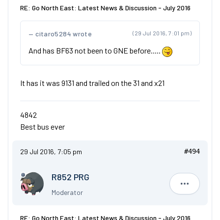
RE: Go North East: Latest News & Discussion - July 2016
citaro5284 wrote
(29 Jul 2016, 7:01 pm)
And has BF63 not been to GNE before.....
It has it was 9131 and trailed on the 31 and x21
4842
Best bus ever
29 Jul 2016, 7:05 pm
#494
R852 PRG
R852 PRG
Moderator
RE: Go North East: Latest News & Discussion - July 2016