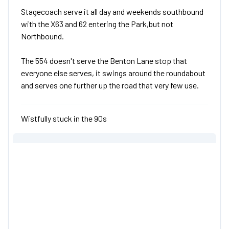
Stagecoach serve it all day and weekends southbound
with the X63 and 62 entering the Park,but not
Northbound.
The 554 doesn't serve the Benton Lane stop that
everyone else serves, it swings around the roundabout
and serves one further up the road that very few use.
Wistfully stuck in the 90s