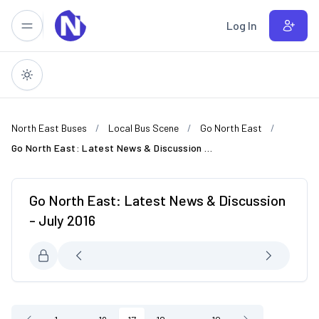
Skip to main content
Log In
North East Buses
Local Bus Scene
Go North East
Go North East: Latest News & Discussion - July 2016
Go North East: Latest News & Discussion
- July 2016