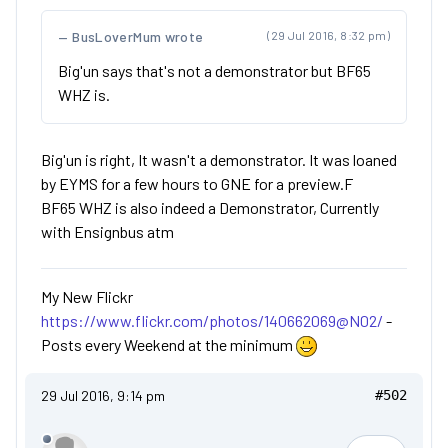
BusLoverMum wrote
(29 Jul 2016, 8:32 pm)
Big'un says that's not a demonstrator but BF65
WHZ is.
Big'un is right, It wasn't a demonstrator. It was loaned
by EYMS for a few hours to GNE for a preview.F
BF65 WHZ is also indeed a Demonstrator, Currently
with Ensignbus atm
My New Flickr
https://www.flickr.com/photos/140662069@N02/
-
Posts every Weekend at the minimum
29 Jul 2016, 9:14 pm
#502