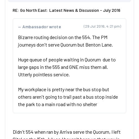
RE: Go North East: Latest News & Discussion - July 2016
Ambassador wrote
(29 Jul 2016, 4:21 pm)
Bizarre routing decision on the 554. The PM
journeys don't serve Quorum but Benton Lane.
Huge queue of people waiting in Quorum due to
large gaps in the 555 and GNE miss them all.
Utterly pointless service.
My workplace is pretty near the bus stop but
others aren't going to trail past a bus stop inside
the park to a main road with no shelter
Didn't 554 when ran by Arriva serve the Quorum, I left