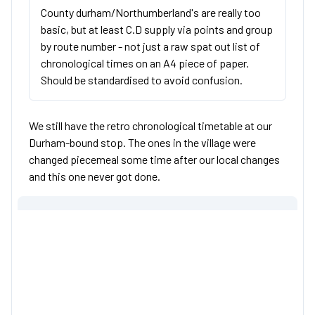
County durham/Northumberland's are really too
basic, but at least C.D supply via points and group
by route number - not just a raw spat out list of
chronological times on an A4 piece of paper.
Should be standardised to avoid confusion.
We still have the retro chronological timetable at our
Durham-bound stop. The ones in the village were
changed piecemeal some time after our local changes
and this one never got done.