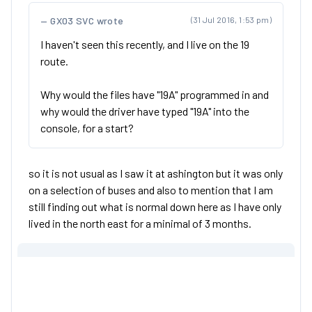
GX03 SVC wrote
(31 Jul 2016, 1:53 pm)
I haven't seen this recently, and I live on the 19
route.
Why would the files have "19A" programmed in and
why would the driver have typed "19A" into the
console, for a start?
so it is not usual as I saw it at ashington but it was only
on a selection of buses and also to mention that I am
still finding out what is normal down here as I have only
lived in the north east for a minimal of 3 months.