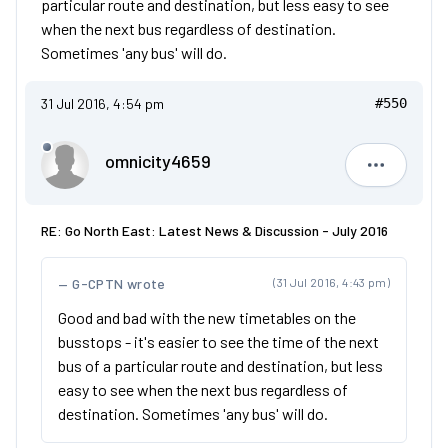
particular route and destination, but less easy to see
when the next bus regardless of destination.
Sometimes 'any bus' will do.
31 Jul 2016, 4:54 pm
#550
omnicity4659
omnicity4
RE: Go North East: Latest News & Discussion - July 2016
G-CPTN wrote
(31 Jul 2016, 4:43 pm)
Good and bad with the new timetables on the
busstops - it's easier to see the time of the next
bus of a particular route and destination, but less
easy to see when the next bus regardless of
destination. Sometimes 'any bus' will do.