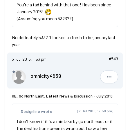
You're a tad behind with that one! Has been since
January 2015!
(Assuming you mean 5323??)
No definately 5332 it looked to fresh to be january last
year
31 Jul 2016, 1:53 pm
#543
omnicity4659
omnicity4
RE: Go North East: Latest News & Discussion - July 2016
Designline wrote
(31 Jul 2016, 12:58 pm)
I don't know if it is a mistake by go north east or if
the destination screen is wrong but I saw a few