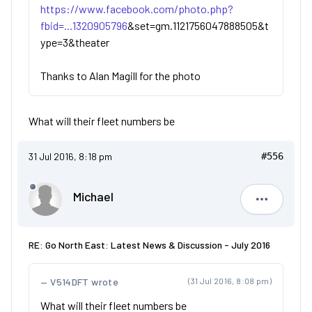
https://www.facebook.com/photo.php?
fbid=...1320905796
&set=gm.1121756047888505&t
ype=3&theater
Thanks to Alan Magill for the photo
What will their fleet numbers be
31 Jul 2016, 8:18 pm
#556
Michael
Michael
RE: Go North East: Latest News & Discussion - July 2016
V514DFT wrote
(31 Jul 2016, 8:08 pm)
What will their fleet numbers be