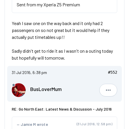
Sent from my Xperia Z5 Premium
Yeah I saw one on the way back and it only had 2
passengers on so not great but it would help if they
actually put timetables up!!
Sadly didn't get to ride it as I wasn't on a outing today
but hopefully will tomorrow.
31 Jul 2016, 6:38 pm
#552
BusLoverMum
BusLove
RE: Go North East: Latest News & Discussion - July 2016
Jamie M wrote
(31 Jul 2016, 12:58 pm)