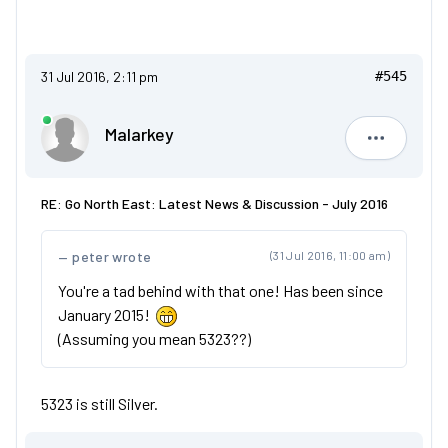
31 Jul 2016, 2:11 pm
#545
Malarkey
Malarkey
RE: Go North East: Latest News & Discussion - July 2016
peter wrote
(31 Jul 2016, 11:00 am)
You're a tad behind with that one! Has been since
January 2015!
(Assuming you mean 5323??)
5323 is still Silver.