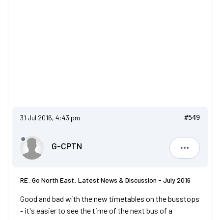
31 Jul 2016, 4:43 pm
#549
G-CPTN
G-CPTN
RE: Go North East: Latest News & Discussion - July 2016
Good and bad with the new timetables on the busstops
- it's easier to see the time of the next bus of a