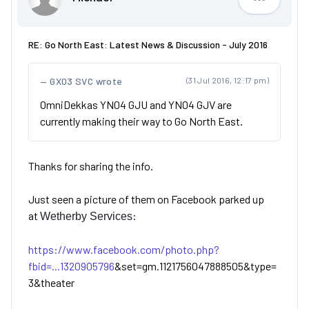
Michael
RE: Go North East: Latest News & Discussion - July 2016
GX03 SVC wrote
(31 Jul 2016, 12:17 pm)
OmniDekkas YN04 GJU and YN04 GJV are
currently making their way to Go North East.
Thanks for sharing the info.
Just seen a picture of them on Facebook parked up
at
:
Wetherby Services
https://www.facebook.com/photo.php?
fbid=...1320905796
&set=gm.1121756047888505&type=
3&theater