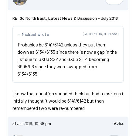
V514DFT
RE: Go North East: Latest News & Discussion - July 2016
Michael wrote
(31 Jul 2016, 8:18 pm)
Probables be 6141/6142 unless they put them
down as 6134/6135 since there is now a gap in the
list due to GX03 SSZ and GX03 STZ becoming
3995/96 since they were swapped from
6134/6135.
I know that question sounded thick but had to ask cus i
initially thought it would be 6141/6142 but then
remembered two were re-numbered
31 Jul 2016, 10:38 pm
#562