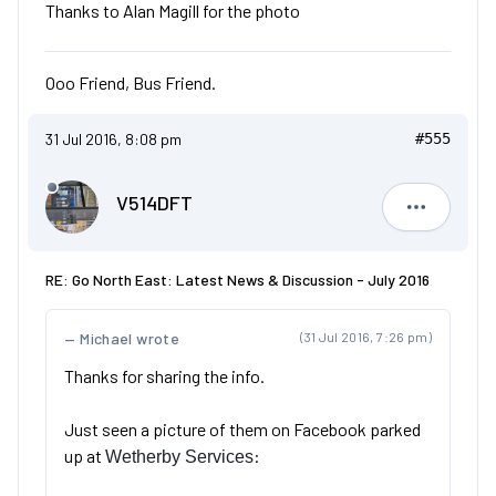
Thanks to Alan Magill for the photo
Ooo Friend, Bus Friend.
31 Jul 2016, 8:08 pm
#555
V514DFT
V514DFT
RE: Go North East: Latest News & Discussion - July 2016
Michael wrote
(31 Jul 2016, 7:26 pm)
Thanks for sharing the info.
Just seen a picture of them on Facebook parked
up at
:
Wetherby Services