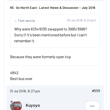
RE: Go North East: Latest News & Discussion - July 2016
Tom wrote
(31 Jul 2016, 8:21 pm)
Why were 6134/6135 swapped to 3995/3996?
Sorry if it's been mentioned before but I can't
remember it.
Because they were formerly open top
4842
Best bus ever
31 Jul 2016, 8:27 pm
#559
Kuyoyo
Kuyoyo