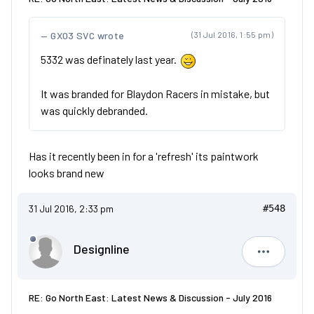
GX03 SVC wrote
(31 Jul 2016, 1:55 pm)
5332 was definately last year.
It was branded for Blaydon Racers in mistake, but
was quickly debranded.
Has it recently been in for a 'refresh' its paintwork
looks brand new
31 Jul 2016, 2:33 pm
#548
Designline
Designlin
RE: Go North East: Latest News & Discussion - July 2016