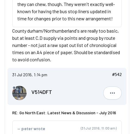
they can chew, though. They weren't exactly well-
known for having the bus stop liners updated in
time for changes prior to this new arrangement!
County durham/Northumberland's are really too basic,
but at least C.D supply via points and group by route
number - not just a raw spat out list of chronological
times on an A4 piece of paper. Should be standardised
to avoid confusion.
31 Jul 2016, 1:14 pm
#542
V514DFT
V514DFT
RE: Go North East: Latest News & Discussion - July 2016
peter wrote
(31 Jul 2016, 11:00 am)