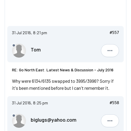
31 Jul 2016, 8:21 pm
#557
Tom
Tom
RE: Go North East: Latest News & Discussion - July 2016
Why were 6134/6135 swapped to 3995/3996? Sorry if
it's been mentioned before but I can't remember it.
31 Jul 2016, 8:25 pm
#558
biglugs@yahoo.com
biglugs@