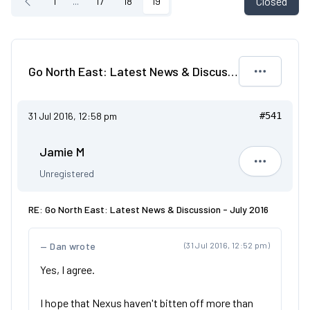
Closed
1
...
17
18
19
Go North East: Latest News & Discussion - July 2016
31 Jul 2016, 12:58 pm
#541
Jamie M
Jamie M
Unregistered
RE: Go North East: Latest News & Discussion - July 2016
Dan wrote
(31 Jul 2016, 12:52 pm)
Yes, I agree.
I hope that Nexus haven't bitten off more than