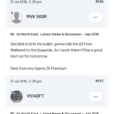
31 Jul 2016, 2:20 pm
#546
MVK 500R
MVK 500R
RE: Go North East: Latest News & Discussion - July 2016
Decided to bite the bullet, gonna ride the Q3 from
Wallsend to the Quayside. As I work there it'll be a good
test run for tomorrow.
Sent from my Xperia Z5 Premium
31 Jul 2016, 2:29 pm
#547
V514DFT
V514DFT
RE: Go North East: Latest News & Discussion - July 2016