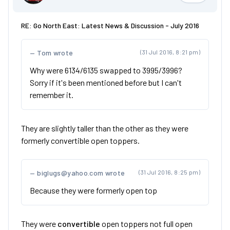
RE: Go North East: Latest News & Discussion - July 2016
Tom wrote
(31 Jul 2016, 8:21 pm)
Why were 6134/6135 swapped to 3995/3996?
Sorry if it's been mentioned before but I can't
remember it.
They are slightly taller than the other as they were
formerly convertible open toppers.
biglugs@yahoo.com wrote
(31 Jul 2016, 8:25 pm)
Because they were formerly open top
They were
convertible
open toppers not full open