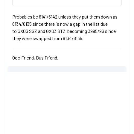
Probables be 6141/6142 unless they put them down as
6134/6135 since there is now a gap in the list due
to GX03 SSZ and GX03 STZ becoming 3995/96 since
they were swapped from 6134/6135.
Ooo Friend, Bus Friend.