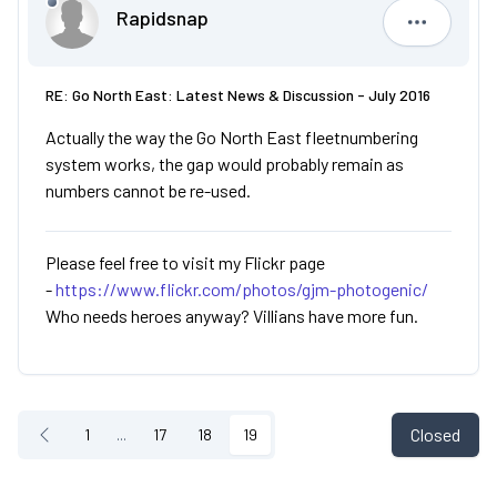
Rapidsnap
Rapidsna
RE: Go North East: Latest News & Discussion - July 2016
Actually the way the Go North East fleetnumbering
system works, the gap would probably remain as
numbers cannot be re-used.
Please feel free to visit my Flickr page
-
https://www.flickr.com/photos/gjm-photogenic/
Who needs heroes anyway? Villians have more fun.
Closed
1
...
17
18
19