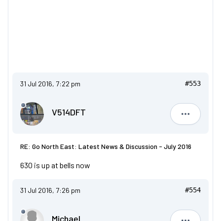
31 Jul 2016, 7:22 pm
#553
V514DFT
V514DFT
RE: Go North East: Latest News & Discussion - July 2016
630 is up at bells now
31 Jul 2016, 7:26 pm
#554
Michael