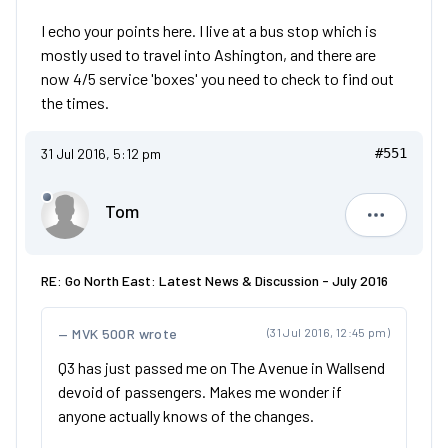
I echo your points here. I live at a bus stop which is
mostly used to travel into Ashington, and there are
now 4/5 service 'boxes' you need to check to find out
the times.
31 Jul 2016, 5:12 pm
#551
Tom
Tom
RE: Go North East: Latest News & Discussion - July 2016
MVK 500R wrote
(31 Jul 2016, 12:45 pm)
Q3 has just passed me on The Avenue in Wallsend
devoid of passengers. Makes me wonder if
anyone actually knows of the changes.