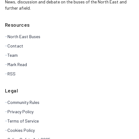
News, discussion and debate on the buses of the North East and
further afield.
Resources
North East Buses
Contact
Team
Mark Read
RSS
Legal
Community Rules
Privacy Policy
Terms of Service
Cookies Policy