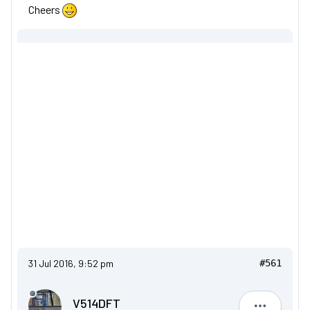
Cheers
31 Jul 2016, 9:52 pm
#561
V514DFT