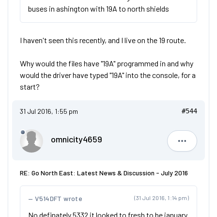
buses in ashington with 19A to north shields
I haven't seen this recently, and I live on the 19 route.
Why would the files have "19A" programmed in and why
would the driver have typed "19A" into the console, for a
start?
31 Jul 2016, 1:55 pm
#544
omnicity4659
omnicity4
RE: Go North East: Latest News & Discussion - July 2016
V514DFT wrote
(31 Jul 2016, 1:14 pm)
No definately 5332 it looked to fresh to be january