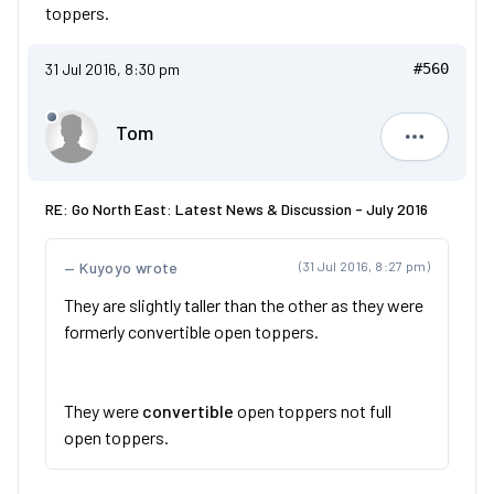
toppers.
31 Jul 2016, 8:30 pm
#560
Tom
Tom
RE: Go North East: Latest News & Discussion - July 2016
Kuyoyo wrote
(31 Jul 2016, 8:27 pm)
They are slightly taller than the other as they were
formerly convertible open toppers.
They were
convertible
open toppers not full
open toppers.