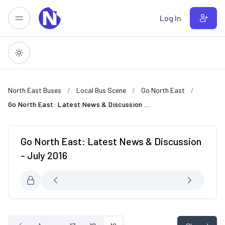
Skip to main content
Log In
North East Buses
Local Bus Scene
Go North East
Go North East: Latest News & Discussion - July 2016
Go North East: Latest News & Discussion
- July 2016