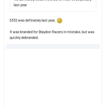
last year
5332 was definately last year.
It was branded for Blaydon Racers in mistake, but was
quickly debranded.