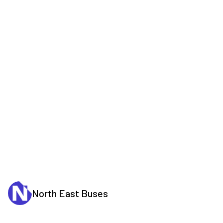
North East Buses