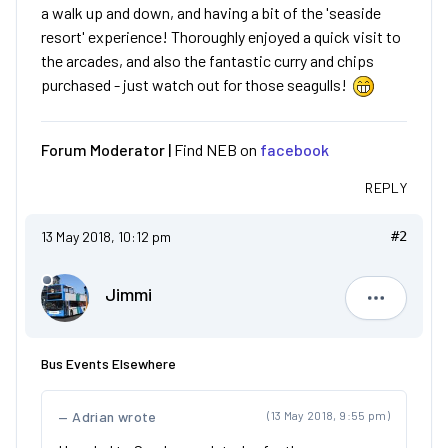
a walk up and down, and having a bit of the 'seaside
resort' experience! Thoroughly enjoyed a quick visit to
the arcades, and also the fantastic curry and chips
purchased - just watch out for those seagulls!
Forum Moderator |
Find NEB on
facebook
REPLY
13 May 2018, 10:12 pm
#2
Jimmi
Jimmi
Bus Events Elsewhere
Adrian wrote
(13 May 2018, 9:55 pm)