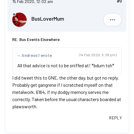
15 Feb 2020, 12:02 am
#9
BusLoverMum
BusLove
RE: Bus Events Elsewhere
Andreos1 wrote
(14 Feb 2020, 5:39 pm)
All that advice is not to be sniffed at! *bdum tsh*
I did tweet this to GNE, the other day, but got no reply.
Probably get gangrene if I scratched myself on that
metalwork. 6164, if my dodgy memory serves me
correctly. Taken before the usual characters boarded at
plawsworth.
REPLY