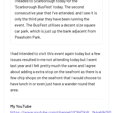
I headed to Scarborough today for the
'Scarborough BusFest' today. The second
consecutive year that I've attended, and I see it is
only the third year they have been running the
event. The BusFest utilises a decent size square
car park, which is just up the bank adjacent from
Peasholm Park.
I had intended to visit this event again today but a few
issues resulted in me not attending today but I went
last year and I felt pretty much the same and I agree
about adding a extra stop on the seafront as there is a
few chip shops on the seafront that I would choose to
have lunch in or even just have a wander round that
area.
My YouTube
https://www.youtube.com/channel/UC9HTKdt...fk4ab9rDjQ