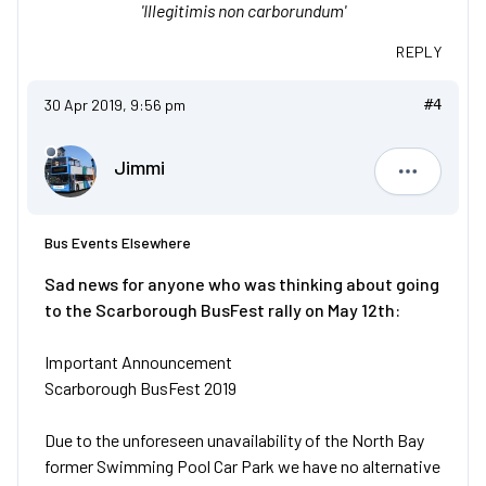
'Illegitimis non carborundum'
REPLY
30 Apr 2019, 9:56 pm
#4
Jimmi
Jimmi
Bus Events Elsewhere
Sad news for anyone who was thinking about going
to the Scarborough BusFest rally on May 12th:
Important Announcement
Scarborough BusFest 2019
Due to the unforeseen unavailability of the North Bay
former Swimming Pool Car Park we have no alternative