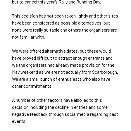
but to cancel this year’s Rally and Running Day.
This decision has not been taken lightly and other sites
have been considered as possible alternatives, but
none were really suitable and others the organisers are
not familiar with.
We were offered alternative dates, but these would
have proved difficult to attract enough entrants and
we the organisers had already made provision for the
May weekend as we are not actually from Scarborough.
We are a small bunch of enthusiasts who also have
other commitments.
A number of other factors have also led to this
decision including the decline in entries and some
negative feedback through social media regarding past
events.