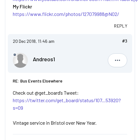
My Flickr
https://www.flickr.com/photos/127079988@N02/
REPLY
20 Dec 2018, 11:46 am
#3
Andreos1
Andreos1
RE: Bus Events Elsewhere
Check out @get_board’s Tweet:
https://twitter.com/get_board/status/107...53920?
s=09
Vintage service in Bristol over New Year.