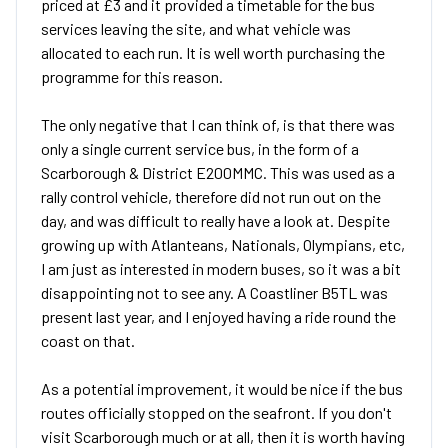
priced at £3 and it provided a timetable for the bus
services leaving the site, and what vehicle was
allocated to each run. It is well worth purchasing the
programme for this reason.
The only negative that I can think of, is that there was
only a single current service bus, in the form of a
Scarborough & District E200MMC. This was used as a
rally control vehicle, therefore did not run out on the
day, and was difficult to really have a look at. Despite
growing up with Atlanteans, Nationals, Olympians, etc,
I am just as interested in modern buses, so it was a bit
disappointing not to see any. A Coastliner B5TL was
present last year, and I enjoyed having a ride round the
coast on that.
As a potential improvement, it would be nice if the bus
routes officially stopped on the seafront. If you don't
visit Scarborough much or at all, then it is worth having