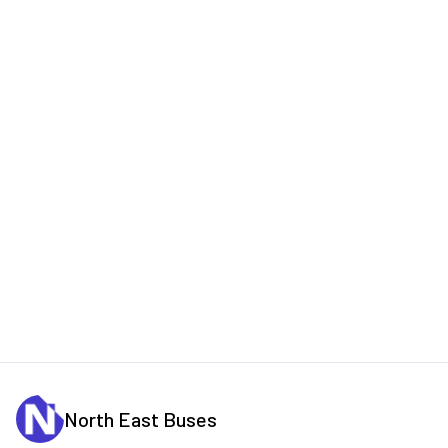
North East Buses