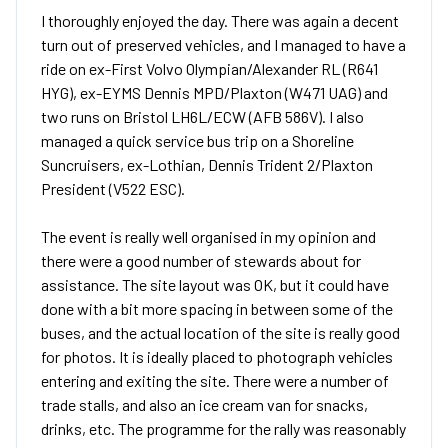
I thoroughly enjoyed the day. There was again a decent
turn out of preserved vehicles, and I managed to have a
ride on ex-First Volvo Olympian/Alexander RL (R641
HYG), ex-EYMS Dennis MPD/Plaxton (W471 UAG) and
two runs on Bristol LH6L/ECW (AFB 586V). I also
managed a quick service bus trip on a Shoreline
Suncruisers, ex-Lothian, Dennis Trident 2/Plaxton
President (V522 ESC).
The event is really well organised in my opinion and
there were a good number of stewards about for
assistance. The site layout was OK, but it could have
done with a bit more spacing in between some of the
buses, and the actual location of the site is really good
for photos. It is ideally placed to photograph vehicles
entering and exiting the site. There were a number of
trade stalls, and also an ice cream van for snacks,
drinks, etc. The programme for the rally was reasonably