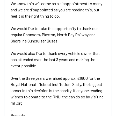
We know this will come as a disappointment to many
and we are disappointed as you are reading this, but
feel it is the right thing to do.
We would like to take this opportunity to thank our
regular Sponsors, Plaxton, North Bay Railway and
Shoreline Suncruiser Buses.
We would also like to thank every vehicle owner that
has attended over the last 3 years and making the
event possible.
Over the three years we raised approx. £1800 for the
Royal National Lifeboat Institution. Sadly, the biggest
looser in this decision is the charity. If anyone reading
wishes to donate to the RNLI the can do so by visiting
rnli.org
.
Regards