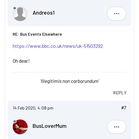
Andreos1
Andreos1
RE: Bus Events Elsewhere
https://www.bbc.co.uk/news/uk-51503292
Oh dear!
'Illegitimis non carborundum'
REPLY
14 Feb 2020, 4:08 pm
#7
BusLoverMum
BusLove