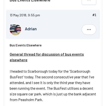
13 May 2018, 9:55 pm
#1
Adrian
Adrian
Bus Events Elsewhere
General thread for discussion of bus events
elsewhere
I headed to Scarborough today for the 'Scarborough
BusFest' today. The second consecutive year that I've
attended, and I see it is only the third year they have
been running the event. The BusFest utilises a decent
size square car park, which is just up the bank adjacent
from Peasholm Park.