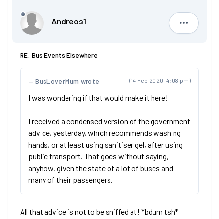
Andreos1
Andreos1
RE: Bus Events Elsewhere
BusLoverMum wrote
(14 Feb 2020, 4:08 pm)
I was wondering if that would make it here!
I received a condensed version of the government
advice, yesterday, which recommends washing
hands, or at least using sanitiser gel, after using
public transport. That goes without saying,
anyhow, given the state of a lot of buses and
many of their passengers.
All that advice is not to be sniffed at! *bdum tsh*