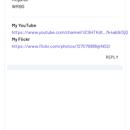
WRBG
My YouTube
https://www.youtube.com/channel/UC9HTKdt...fk4ab9rDjQ
My Flickr
https://www.flickr.com/photos/127079988@N02/
REPLY