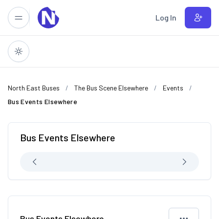
Skip to main content
Log In
North East Buses
The Bus Scene Elsewhere
Events
Bus Events Elsewhere
Bus Events Elsewhere
Bus Events Elsewhere