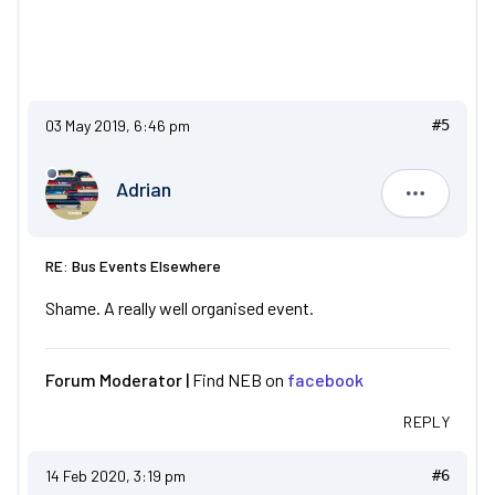
03 May 2019, 6:46 pm
#5
Adrian
Adrian
RE: Bus Events Elsewhere
Shame. A really well organised event.
Forum Moderator |
Find NEB on
facebook
REPLY
14 Feb 2020, 3:19 pm
#6