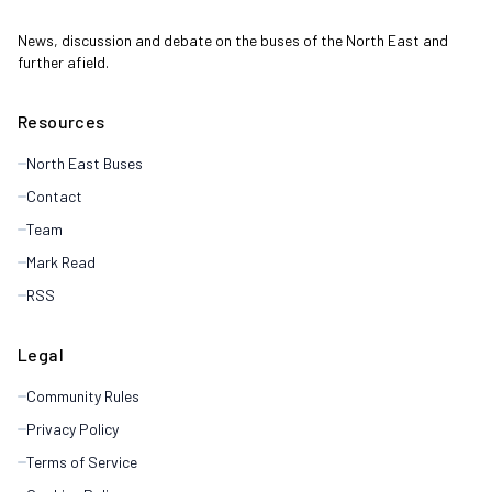
News, discussion and debate on the buses of the North East and
further afield.
Resources
North East Buses
Contact
Team
Mark Read
RSS
Legal
Community Rules
Privacy Policy
Terms of Service