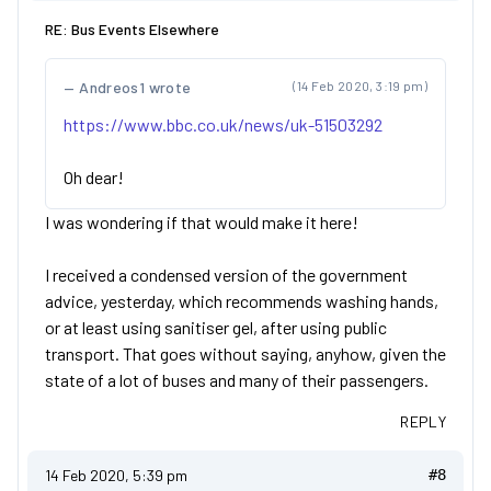
RE: Bus Events Elsewhere
Andreos1 wrote
(14 Feb 2020, 3:19 pm)
https://www.bbc.co.uk/news/uk-51503292
Oh dear!
I was wondering if that would make it here!
I received a condensed version of the government
advice, yesterday, which recommends washing hands,
or at least using sanitiser gel, after using public
transport. That goes without saying, anyhow, given the
state of a lot of buses and many of their passengers.
REPLY
14 Feb 2020, 5:39 pm
#8