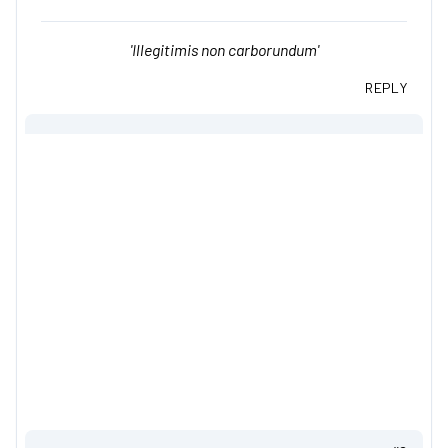
'Illegitimis non carborundum'
REPLY