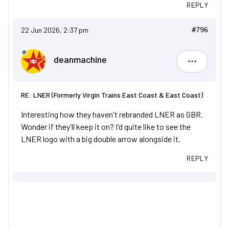
REPLY
22 Jun 2026, 2:37 pm
#796
deanmachine
deanmach
RE: LNER (Formerly Virgin Trains East Coast & East Coast)
Interesting how they haven't rebranded LNER as GBR.
Wonder if they'll keep it on? I'd quite like to see the
LNER logo with a big double arrow alongside it.
REPLY