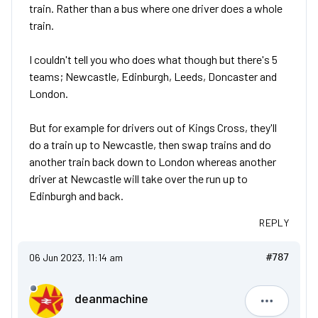
train. Rather than a bus where one driver does a whole
train.
I couldn't tell you who does what though but there's 5
teams; Newcastle, Edinburgh, Leeds, Doncaster and
London.
But for example for drivers out of Kings Cross, they'll
do a train up to Newcastle, then swap trains and do
another train back down to London whereas another
driver at Newcastle will take over the run up to
Edinburgh and back.
REPLY
06 Jun 2023, 11:14 am
#787
deanmachine
deanmach