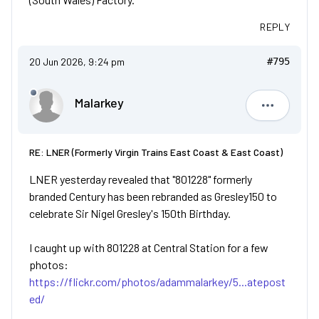
REPLY
20 Jun 2026, 9:24 pm
#795
Malarkey
Malarkey
RE: LNER (Formerly Virgin Trains East Coast & East Coast)
LNER yesterday revealed that "801228" formerly
branded Century has been rebranded as Gresley150 to
celebrate Sir Nigel Gresley's 150th Birthday.
I caught up with 801228 at Central Station for a few
photos:
https://flickr.com/photos/adammalarkey/5...atepost
ed/