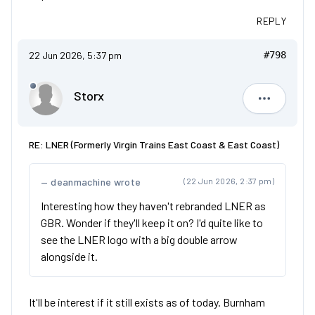
REPLY
22 Jun 2026, 5:37 pm
#798
Storx
Storx
RE: LNER (Formerly Virgin Trains East Coast & East Coast)
deanmachine wrote
(22 Jun 2026, 2:37 pm)
Interesting how they haven't rebranded LNER as
GBR. Wonder if they'll keep it on? I'd quite like to
see the LNER logo with a big double arrow
alongside it.
It'll be interest if it still exists as of today. Burnham