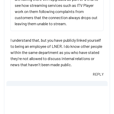
see how streaming services such as ITV Player
work on them following complaints from
customers that the connection always drops out
leaving them unable to stream.
I understand that, but you have publicly linked yourself
to being an employee of LNER. I do know other people
within the same department as you who have stated
they're not allowed to discuss internal relations or
news that haven't been made public.
REPLY