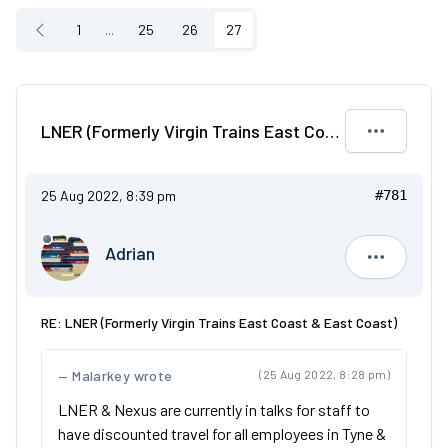
1
...
25
26
27
LNER (Formerly Virgin Trains East Coast & East Coast)
25 Aug 2022, 8:39 pm
#781
Adrian
Adrian
RE: LNER (Formerly Virgin Trains East Coast & East Coast)
Malarkey wrote
(25 Aug 2022, 8:28 pm)
LNER & Nexus are currently in talks for staff to
have discounted travel for all employees in Tyne &