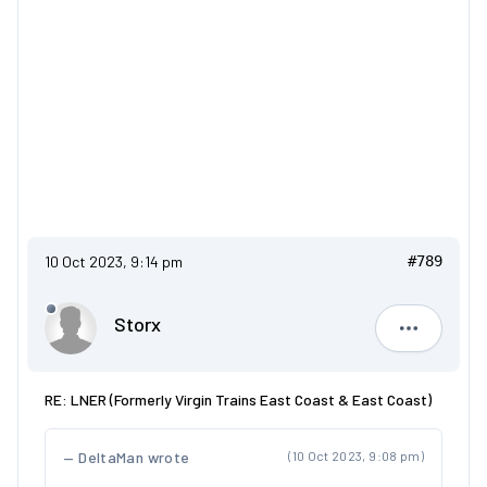
10 Oct 2023, 9:14 pm
#789
Storx
Storx
RE: LNER (Formerly Virgin Trains East Coast & East Coast)
DeltaMan wrote
(10 Oct 2023, 9:08 pm)