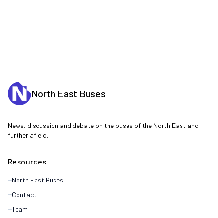
North East Buses
News, discussion and debate on the buses of the North East and
further afield.
Resources
North East Buses
Contact
Team