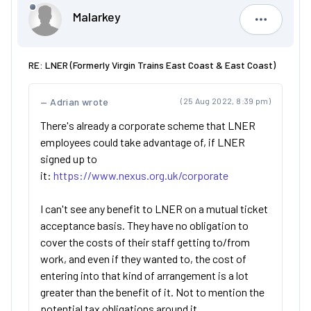
Malarkey
Malarkey
RE: LNER (Formerly Virgin Trains East Coast & East Coast)
Adrian wrote
(25 Aug 2022, 8:39 pm)
There's already a corporate scheme that LNER
employees could take advantage of, if LNER
signed up to
it:
https://www.nexus.org.uk/corporate
I can't see any benefit to LNER on a mutual ticket
acceptance basis. They have no obligation to
cover the costs of their staff getting to/from
work, and even if they wanted to, the cost of
entering into that kind of arrangement is a lot
greater than the benefit of it. Not to mention the
potential tax obligations around it.