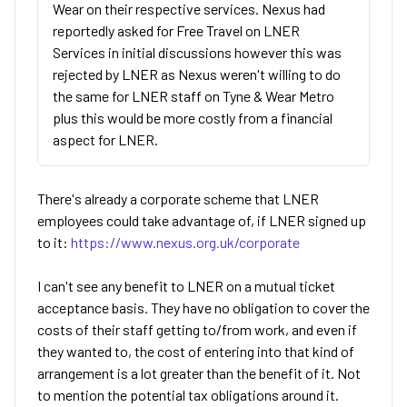
Wear on their respective services. Nexus had
reportedly asked for Free Travel on LNER
Services in initial discussions however this was
rejected by LNER as Nexus weren't willing to do
the same for LNER staff on Tyne & Wear Metro
plus this would be more costly from a financial
aspect for LNER.
There's already a corporate scheme that LNER
employees could take advantage of, if LNER signed up
to it:
https://www.nexus.org.uk/corporate
I can't see any benefit to LNER on a mutual ticket
acceptance basis. They have no obligation to cover the
costs of their staff getting to/from work, and even if
they wanted to, the cost of entering into that kind of
arrangement is a lot greater than the benefit of it. Not
to mention the potential tax obligations around it.