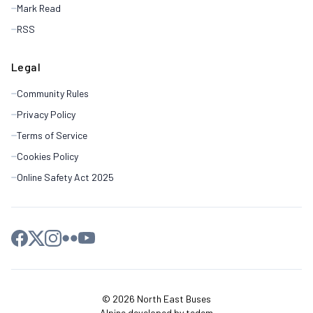
Mark Read
RSS
Legal
Community Rules
Privacy Policy
Terms of Service
Cookies Policy
Online Safety Act 2025
© 2026 North East Buses
Alpine developed by tedem