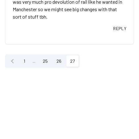
was very much pro devolution of rail like he wanted in
Manchester so we might see big changes with that
sort of stuff tbh.
REPLY
1
...
25
26
27