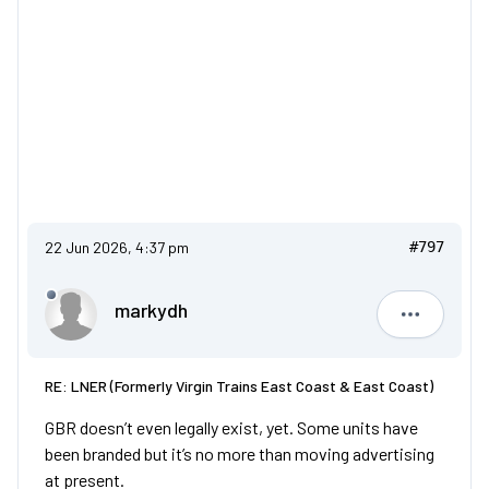
22 Jun 2026, 4:37 pm
#797
markydh
markydh
RE: LNER (Formerly Virgin Trains East Coast & East Coast)
GBR doesn’t even legally exist, yet. Some units have
been branded but it’s no more than moving advertising
at present.