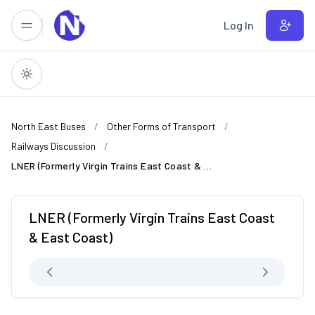
Skip to main content
Log In
North East Buses
Other Forms of Transport
Railways Discussion
LNER (Formerly Virgin Trains East Coast & East Coast)
LNER (Formerly Virgin Trains East Coast
& East Coast)