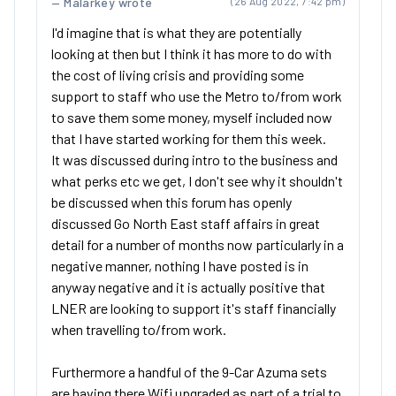
Malarkey wrote
(26 Aug 2022, 7:42 pm)
I'd imagine that is what they are potentially
looking at then but I think it has more to do with
the cost of living crisis and providing some
support to staff who use the Metro to/from work
to save them some money, myself included now
that I have started working for them this week.
It was discussed during intro to the business and
what perks etc we get, I don't see why it shouldn't
be discussed when this forum has openly
discussed Go North East staff affairs in great
detail for a number of months now particularly in a
negative manner, nothing I have posted is in
anyway negative and it is actually positive that
LNER are looking to support it's staff financially
when travelling to/from work.
Furthermore a handful of the 9-Car Azuma sets
are having there Wifi upgraded as part of a trial to