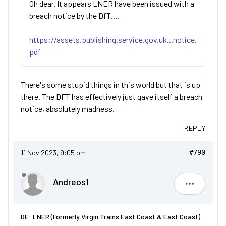
Oh dear. It appears LNER have been issued with a
breach notice by the DfT....
https://assets.publishing.service.gov.uk...notice.
pdf
There's some stupid things in this world but that is up
there. The DFT has effectively just gave itself a breach
notice, absolutely madness.
REPLY
11 Nov 2023, 9:05 pm
#790
Andreos1
Andreos1
RE: LNER (Formerly Virgin Trains East Coast & East Coast)