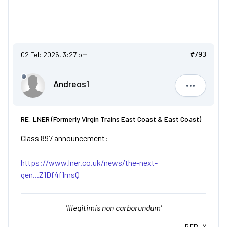
02 Feb 2026, 3:27 pm
#793
Andreos1
Andreos1
RE: LNER (Formerly Virgin Trains East Coast & East Coast)
Class 897 announcement:
https://www.lner.co.uk/news/the-next-
gen...Z1Df4f1msQ
'Illegitimis non carborundum'
REPLY