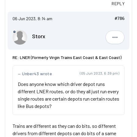
REPLY
06 Jun 2023, 8:14 am
#786
Storx
Storx
RE: LNER (Formerly Virgin Trains East Coast & East Coast)
Unber43 wrote
(05 Jun 2023, 6:39 pm)
Does anyone know which driver depot runs
different LNER routes, or do they all just run every
single routes are certain depots run certain routes
like Bus depots?
Trains are different as they can do bits, so different
drivers from different depots can do bits of a same