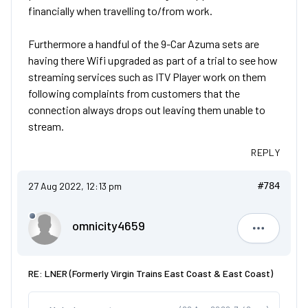
financially when travelling to/from work.
Furthermore a handful of the 9-Car Azuma sets are
having there Wifi upgraded as part of a trial to see how
streaming services such as ITV Player work on them
following complaints from customers that the
connection always drops out leaving them unable to
stream.
REPLY
27 Aug 2022, 12:13 pm
#784
omnicity4659
omnicity4
RE: LNER (Formerly Virgin Trains East Coast & East Coast)