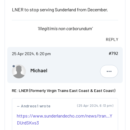
LNER to stop serving Sunderland from December.
'Illegitimis non carborundum'
REPLY
25 Apr 2024, 6:20 pm
#792
Michael
Michael
RE: LNER (Formerly Virgin Trains East Coast & East Coast)
Andreos1 wrote
(25 Apr 2024, 6:13 pm)
https://www.sunderlandecho.com/news/tran...Y
DUrdSKvs3