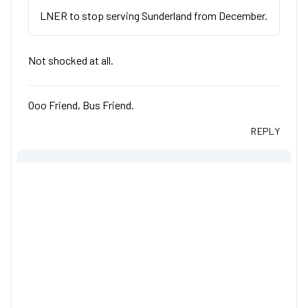
LNER to stop serving Sunderland from December.
Not shocked at all.
Ooo Friend, Bus Friend.
REPLY