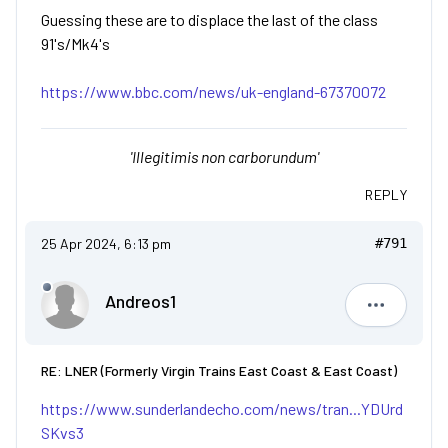
Guessing these are to displace the last of the class
91's/Mk4's
https://www.bbc.com/news/uk-england-67370072
'Illegitimis non carborundum'
REPLY
25 Apr 2024, 6:13 pm
#791
Andreos1
Andreos1
RE: LNER (Formerly Virgin Trains East Coast & East Coast)
https://www.sunderlandecho.com/news/tran...YDUrd
SKvs3