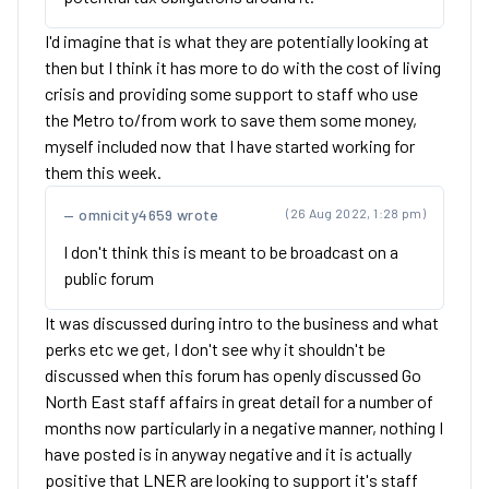
I'd imagine that is what they are potentially looking at
then but I think it has more to do with the cost of living
crisis and providing some support to staff who use
the Metro to/from work to save them some money,
myself included now that I have started working for
them this week.
omnicity4659 wrote
(26 Aug 2022, 1:28 pm)
I don't think this is meant to be broadcast on a
public forum
It was discussed during intro to the business and what
perks etc we get, I don't see why it shouldn't be
discussed when this forum has openly discussed Go
North East staff affairs in great detail for a number of
months now particularly in a negative manner, nothing I
have posted is in anyway negative and it is actually
positive that LNER are looking to support it's staff