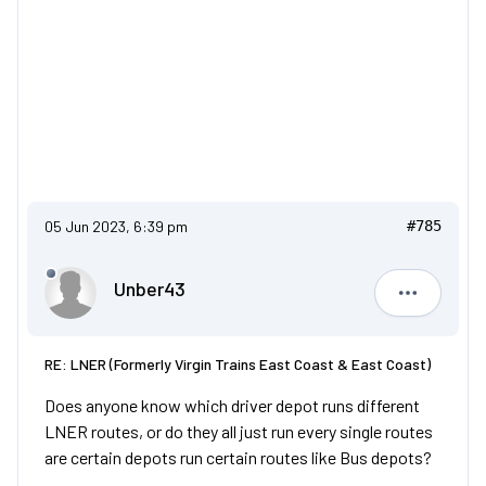
05 Jun 2023, 6:39 pm
#785
Unber43
Unber43
RE: LNER (Formerly Virgin Trains East Coast & East Coast)
Does anyone know which driver depot runs different
LNER routes, or do they all just run every single routes
are certain depots run certain routes like Bus depots?