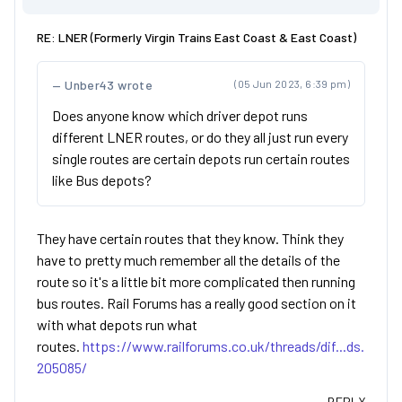
RE: LNER (Formerly Virgin Trains East Coast & East Coast)
Unber43 wrote
(05 Jun 2023, 6:39 pm)
Does anyone know which driver depot runs
different LNER routes, or do they all just run every
single routes are certain depots run certain routes
like Bus depots?
They have certain routes that they know. Think they
have to pretty much remember all the details of the
route so it's a little bit more complicated then running
bus routes. Rail Forums has a really good section on it
with what depots run what
routes.
https://www.railforums.co.uk/threads/dif...ds.
205085/
REPLY