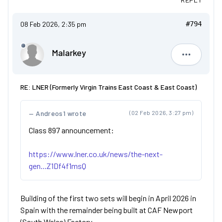
08 Feb 2026, 2:35 pm
#794
Malarkey
Malarkey
RE: LNER (Formerly Virgin Trains East Coast & East Coast)
Andreos1 wrote
(02 Feb 2026, 3:27 pm)
Class 897 announcement:
https://www.lner.co.uk/news/the-next-
gen...Z1Df4f1msQ
Building of the first two sets will begin in April 2026 in
Spain with the remainder being built at CAF Newport
(South Wales) Factory.