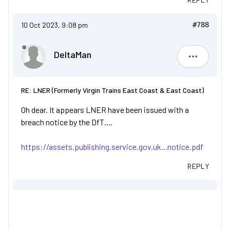
10 Oct 2023, 9:08 pm
#788
DeltaMan
DeltaMan
RE: LNER (Formerly Virgin Trains East Coast & East Coast)
Oh dear. It appears LNER have been issued with a
breach notice by the DfT....
https://assets.publishing.service.gov.uk...notice.pdf
REPLY