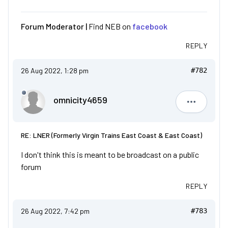
Forum Moderator |
Find NEB on
facebook
REPLY
26 Aug 2022, 1:28 pm
#782
omnicity4659
omnicity4
RE: LNER (Formerly Virgin Trains East Coast & East Coast)
I don't think this is meant to be broadcast on a public
forum
REPLY
26 Aug 2022, 7:42 pm
#783