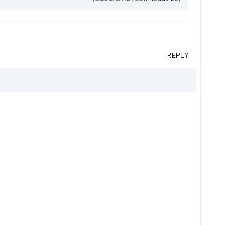
REPLY