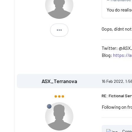
You do reali
Oops, didnt not
ASX_Terranova
Twitter: @ASX
Blog:
https://
ASX_Terranova
16 Feb 2022, 1:5
RE: Fictional Ser
Following on fr
Conn