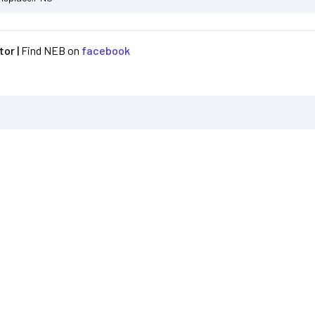
or |
Find NEB on
facebook