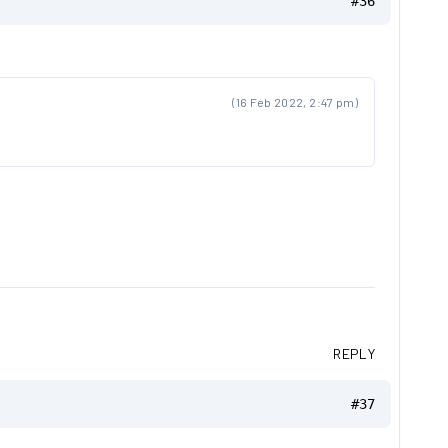
#36
(16 Feb 2022, 2:47 pm)
REPLY
#37