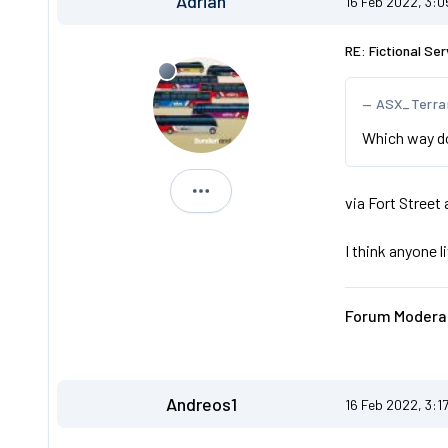
Adrian
16 Feb 2022, 3:
RE: Fictional Ser
ASX_Terra
Which way doe
Adrian
via Fort Street 
I think anyone l
Forum Moderat
Andreos1
16 Feb 2022, 3:1