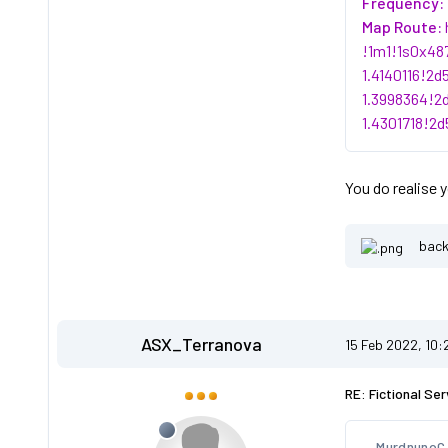
Frequency:
Map Route:
!1m1!1s0x48
1.4140116!2
1.3998364!2
1.4301718!2
You do realise 
back
ASX_Terranova
15 Feb 2022, 10
RE: Fictional Ser
MurdnunoC