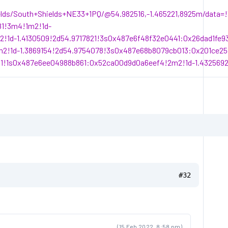
elds/South+Shields+NE33+1PQ/@54.982516,-1.465221,8925m/data
81!3m4!1m2!1d-
!1d-1.4130509!2d54.9717821!3s0x487e6f48f32e0441:0x26dad1fe
2!1d-1.3869154!2d54.9754078!3s0x487e68b8079cb013:0x201ce25
1!1s0x487e6ee04988b861:0x52ca00d9d0a6eef4!2m2!1d-1.4325692
#32
(15 Feb 2022, 8:58 pm)