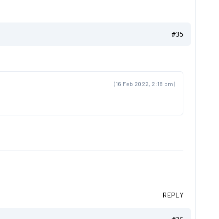
#35
(16 Feb 2022, 2:18 pm)
REPLY