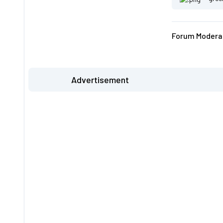
Forum Moderat
Advertisement