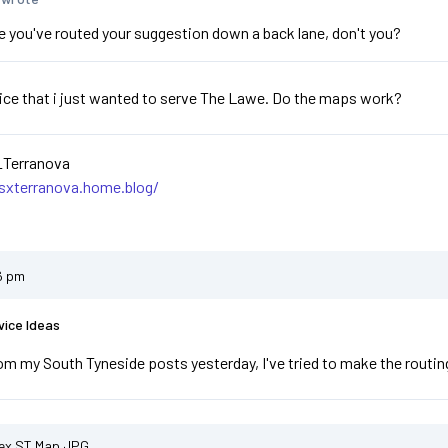
se you've routed your suggestion down a back lane, don't you?
ice that i just wanted to serve The Lawe. Do the maps work?
_Terranova
asxterranova.home.blog/
6 pm
vice Ideas
om my South Tyneside posts yesterday, I've tried to make the routing 
ex ST Map.JPG