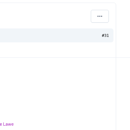
#31
he Lawe