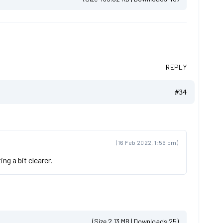
REPLY
#34
(16 Feb 2022, 1:56 pm)
ng a bit clearer.
(Size 2.13 MB | Downloads 25)