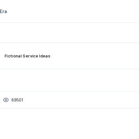
Era
Fictional Service Ideas
69501