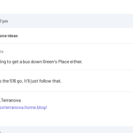
47 pm
vice Ideas
te
ing to get a bus down Green's Place either.
he 516 go, it'll just follow that.
_Terranova
asxterranova.home.blog/