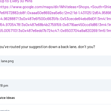
Up to Every 30 Mins
https://www.google.com/maps/dir/Whiteleas+Shops,+South+Shi
7e6f672882cb8f:0xaaa50e8692ea5e6c!2m2!1d-1.431125!2d54.9589
d54.9628887!3s0x487e6f500c6635fb:0x53cecde64ebd9d0f!3m4!1m2
d54.9705478!3s0x487e68b4b2759159:0x6716ae450ccd1d86!3m4!1m
d55.0057113!3s0x487e6edd7b724c47:0x6503704a9a820269!1m5!1m
you've routed your suggestion down a back lane, don't you?
 lane.png
:28 pm
vice Ideas
 wrote