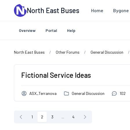
Skip to main content
North East Buses
Home
Bygone 
Overview
Portal
Help
North East Buses
Other Forums
General Discussion
Fictional Service Ideas
ASX_Terranova
General Discussion
102
1
2
3
...
4