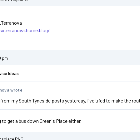
_Terranova
asxterranova.home.blog/
8 pm
vice Ideas
nova wrote
from my South Tyneside posts yesterday, I've tried to make the routi
g to get a bus down Green's Place either.
nsplace.PNG