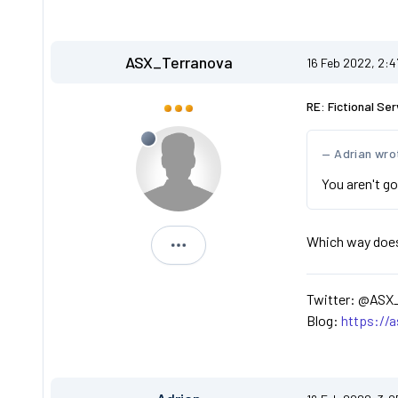
ASX_Terranova
16 Feb 2022, 2:
RE: Fictional Ser
Adrian wro
You aren't go
Which way does t
ASX_Terranova
Twitter: @ASX
Blog:
https://