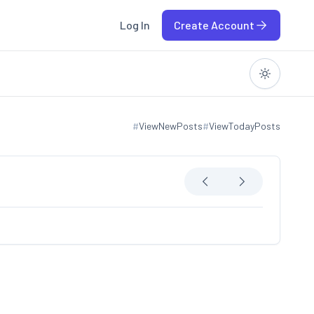
Log In
Create Account
#
ViewNewPosts
#
ViewTodayPosts
View new posts
View today posts