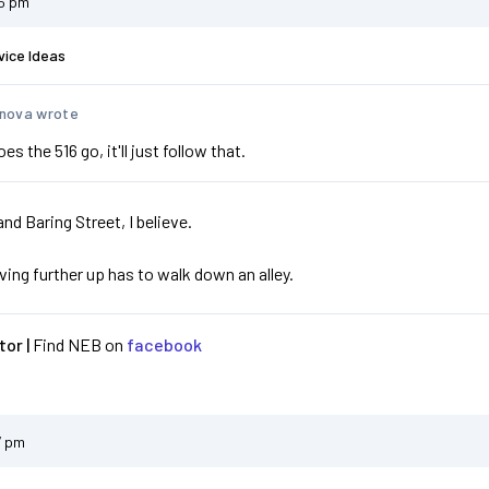
05 pm
vice Ideas
nova wrote
s the 516 go, it'll just follow that.
and Baring Street, I believe.
iving further up has to walk down an alley.
or |
Find NEB on
facebook
7 pm