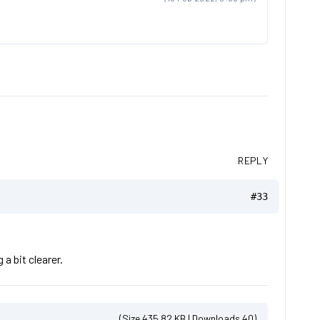
REPLY
#33
a bit clearer.
(Size 435.82 KB | Downloads 40)