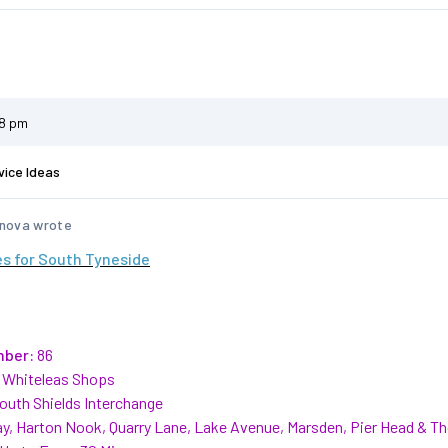
58 pm
vice Ideas
nova wrote
s for South Tyneside
mber:
86
Whiteleas Shops
outh Shields Interchange
y, Harton Nook, Quarry Lane, Lake Avenue, Marsden, Pier Head & T