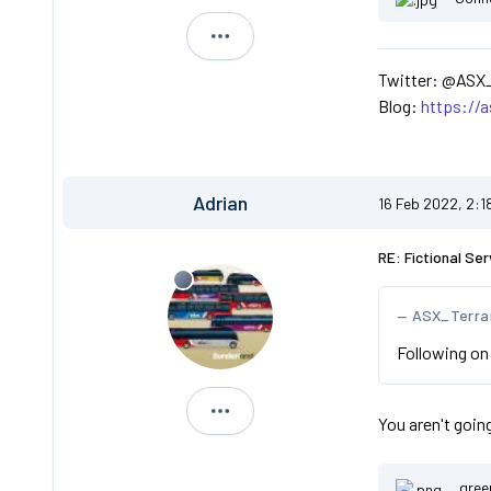
ASX_Terranova
Twitter: @ASX
Blog:
https://
Adrian
16 Feb 2022, 2:1
RE: Fictional Ser
ASX_Terra
Following on 
Adrian
You aren't goin
gree