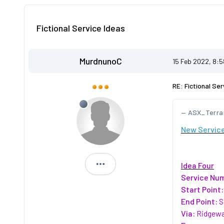
Fictional Service Ideas
MurdnunoC
15 Feb 2022, 8:
RE: Fictional Ser
ASX_Terra
New Service
Idea Four
MurdnunoC
Service Nu
Start Point:
End Point:
S
Via:
Ridgewa