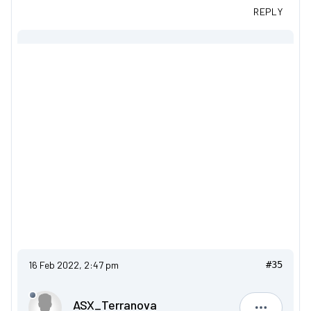
REPLY
16 Feb 2022, 2:47 pm
#35
ASX_Terranova