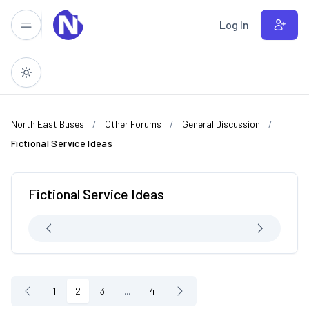
Skip to main content
Log In
North East Buses
Other Forums
General Discussion
Fictional Service Ideas
Fictional Service Ideas
1
2
3
...
4