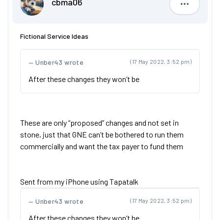
cbma06
cbma06
Fictional Service Ideas
Unber43 wrote
(17 May 2022, 3:52 pm)
After these changes they won’t be
These are only “proposed” changes and not set in
stone, just that GNE can’t be bothered to run them
commercially and want the tax payer to fund them
Sent from my iPhone using Tapatalk
Unber43 wrote
(17 May 2022, 3:52 pm)
After these changes they won’t be