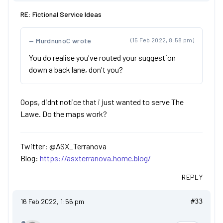
RE: Fictional Service Ideas
MurdnunoC wrote
(15 Feb 2022, 8:58 pm)
You do realise you've routed your suggestion
down a back lane, don't you?
Oops, didnt notice that i just wanted to serve The
Lawe. Do the maps work?
Twitter: @ASX_Terranova
Blog:
https://asxterranova.home.blog/
REPLY
16 Feb 2022, 1:56 pm
#33