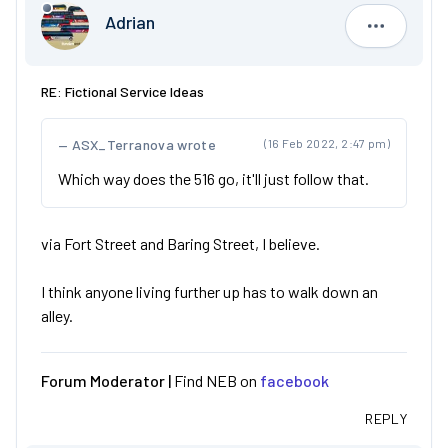
Adrian
Adrian
RE: Fictional Service Ideas
ASX_Terranova wrote
(16 Feb 2022, 2:47 pm)
Which way does the 516 go, it'll just follow that.
via Fort Street and Baring Street, I believe.
I think anyone living further up has to walk down an
alley.
Forum Moderator |
Find NEB on
facebook
REPLY