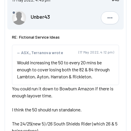
Unber43
Unber43
RE: Fictional Service Ideas
ASX_Terranova wrote
(17 May 2022, 4:12 pm)
Would increasing the 50 to every 20 mins be
enough to cover losing both the 82 & 84 through
Lambton, Ayton, Harraton & Rickleton.
You could run it down to Bowburn Amazon if there is
enough layover time.
I think the 50 should run standalone.
The 24/25(new 5) /26 South Shields Rider (which 26 & 5
being redone)