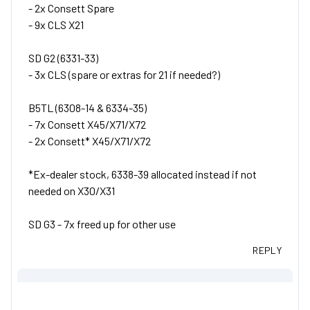
- 2x Consett Spare
- 9x CLS X21
SD G2 (6331-33)
- 3x CLS (spare or extras for 21 if needed?)
B5TL (6308-14 & 6334-35)
- 7x Consett X45/X71/X72
- 2x Consett* X45/X71/X72
*Ex-dealer stock, 6338-39 allocated instead if not
needed on X30/X31
SD G3 - 7x freed up for other use
REPLY