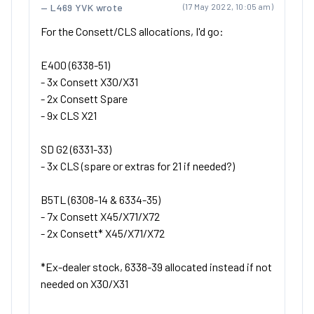
L469 YVK wrote
(17 May 2022, 10:05 am)
For the Consett/CLS allocations, I'd go:
E400 (6338-51)
- 3x Consett X30/X31
- 2x Consett Spare
- 9x CLS X21
SD G2 (6331-33)
- 3x CLS (spare or extras for 21 if needed?)
B5TL (6308-14 & 6334-35)
- 7x Consett X45/X71/X72
- 2x Consett* X45/X71/X72
*Ex-dealer stock, 6338-39 allocated instead if not
needed on X30/X31