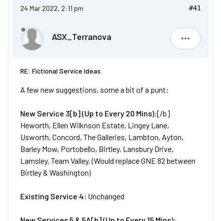
24 Mar 2022, 2:11 pm
#41
ASX_Terranova
ASX_Terr
RE: Fictional Service Ideas
A few new suggestions, some a bit of a punt:
New
Service
3[b] (Up to Every 20 Mins):
[/b]
Heworth, Ellen Wilknson Estate, Lingey Lane,
Usworth, Concord, The Galleries, Lambton, Ayton,
Barley Mow, Portobello, Birtley, Lansbury Drive,
Lamsley, Team Valley. (Would replace GNE 82 between
Birtley & Washington)
Existing Service 4:
Unchanged
New
Services
5 & 5A[b] (Up to Every 15 Mins):