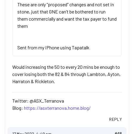
These are only “proposed” changes and not set in
stone, just that GNE can’t be bothered to run
them commercially and want the tax payer to fund
them
Sent from my iPhone using Tapatalk
Would increasing the 50 to every 20 mins be enough to
cover losing both the 82 & 84 through Lambton, Ayton,
Harraton & Rickleton.
Twitter: @ASX_Terranova
Blog:
https://asxterranova.home.blog/
REPLY
17 May 2022, 4:49 pm
#48