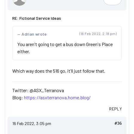
ASX_Terr
RE: Fictional Service Ideas
Adrian wrote
(16 Feb 2022, 2:18 pm)
You aren't going to get a bus down Green's Place
either.
Which way does the 516 go, it'll just follow that.
Twitter: @ASX_Terranova
Blog:
https://asxterranova.home.blog/
REPLY
16 Feb 2022, 3:05 pm
#36