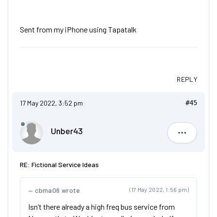
Sent from my iPhone using Tapatalk
REPLY
17 May 2022, 3:52 pm
#45
Unber43
Unber43
RE: Fictional Service Ideas
cbma06 wrote
(17 May 2022, 1:56 pm)
Isn’t there already a high freq bus service from