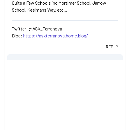
Quite a Few Schools inc Mortimer School, Jarrow
School, Keelmans Way, etc...
Twitter: @ASX_Terranova
Blog:
https://asxterranova.home.blog/
REPLY