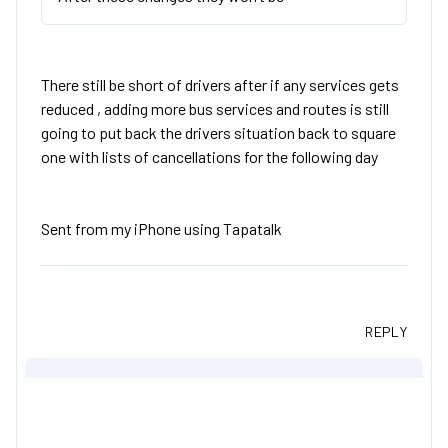
There still be short of drivers after if any services gets
reduced , adding more bus services and routes is still
going to put back the drivers situation back to square
one with lists of cancellations for the following day
Sent from my iPhone using Tapatalk
REPLY