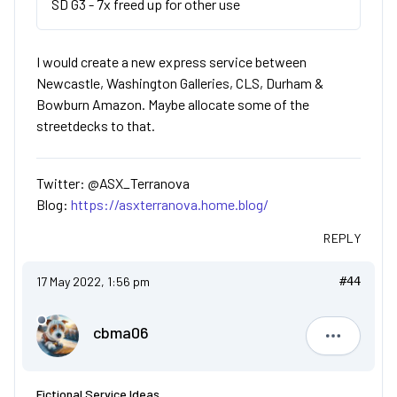
SD G3 - 7x freed up for other use
I would create a new express service between
Newcastle, Washington Galleries, CLS, Durham &
Bowburn Amazon. Maybe allocate some of the
streetdecks to that.
Twitter: @ASX_Terranova
Blog:
https://asxterranova.home.blog/
REPLY
17 May 2022, 1:56 pm
#44
cbma06
cbma06
Fictional Service Ideas