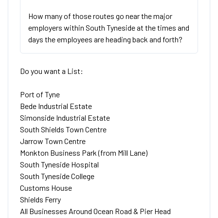
How many of those routes go near the major
employers within South Tyneside at the times and
days the employees are heading back and forth?
Do you want a List:
Port of Tyne
Bede Industrial Estate
Simonside Industrial Estate
South Shields Town Centre
Jarrow Town Centre
Monkton Business Park (from Mill Lane)
South Tyneside Hospital
South Tyneside College
Customs House
Shields Ferry
All Businesses Around Ocean Road & Pier Head