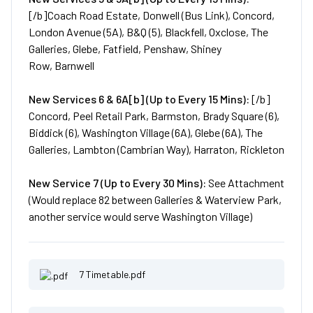
[/b]Coach Road Estate, Donwell (Bus Link), Concord,
London Avenue (5A), B&Q (5), Blackfell, Oxclose, The
Galleries, Glebe, Fatfield, Penshaw, Shiney
Row, Barnwell
New
Services
6 & 6A[b] (Up to Every 15 Mins):
[/b]
Concord, Peel Retail Park, Barmston, Brady Square (6),
Biddick (6), Washington Village (6A), Glebe (6A), The
Galleries, Lambton (Cambrian Way), Harraton, Rickleton
New
Service
7 (Up to Every 30 Mins):
See Attachment
(Would replace 82 between Galleries & Waterview Park,
another service would serve Washington Village)
7 Timetable.pdf