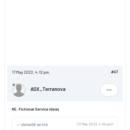
17 May 2022, 4:12 pm
#47
ASX_Terranova
ASX_Terr
RE: Fictional Service Ideas
cbma06 wrote
(17 May 2022, 4:04 pm)