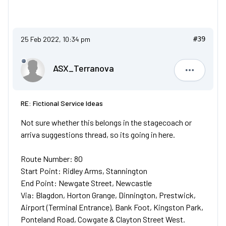
25 Feb 2022, 10:34 pm
#39
ASX_Terranova
ASX_Terr
RE: Fictional Service Ideas
Not sure whether this belongs in the stagecoach or
arriva suggestions thread, so its going in here.
Route Number: 80
Start Point: Ridley Arms, Stannington
End Point: Newgate Street, Newcastle
Via: Blagdon, Horton Grange, Dinnington, Prestwick,
Airport (Terminal Entrance), Bank Foot, Kingston Park,
Ponteland Road, Cowgate & Clayton Street West.