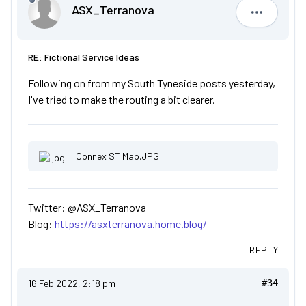
ASX_Terranova
ASX_Terr
RE: Fictional Service Ideas
Following on from my South Tyneside posts yesterday,
I've tried to make the routing a bit clearer.
Connex ST Map.JPG
Twitter: @ASX_Terranova
Blog:
https://asxterranova.home.blog/
REPLY
16 Feb 2022, 2:18 pm
#34