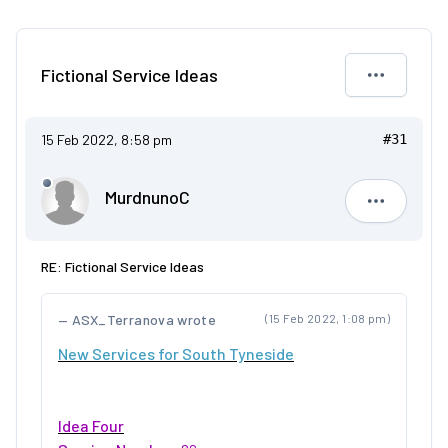
Fictional Service Ideas
15 Feb 2022, 8:58 pm
#31
MurdnunoC
Murdnuno
RE: Fictional Service Ideas
ASX_Terranova wrote
(15 Feb 2022, 1:08 pm)
New Services for South Tyneside
Idea Four