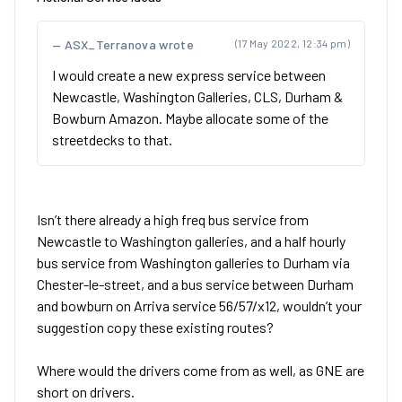
ASX_Terranova wrote
(17 May 2022, 12:34 pm)
I would create a new express service between
Newcastle, Washington Galleries, CLS, Durham &
Bowburn Amazon. Maybe allocate some of the
streetdecks to that.
Isn’t there already a high freq bus service from
Newcastle to Washington galleries, and a half hourly
bus service from Washington galleries to Durham via
Chester-le-street, and a bus service between Durham
and bowburn on Arriva service 56/57/x12, wouldn’t your
suggestion copy these existing routes?
Where would the drivers come from as well, as GNE are
short on drivers.