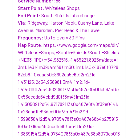
Service Number:
86
Start Point:
Whiteleas Shops
End Point:
South Shields Interchange
Via:
Ridgeway, Harton Nook, Quarry Lane, Lake
Avenue, Marsden, Pier Head & The Lawe
Frequency:
Up to Every 30 Mins
Map Route:
https://www.google.com/maps/dir/
Whiteleas+Shops,+South+Shields/South+Shields
+NE33+1PQ/@54.982516,-1.465221,8925m/data=!
3m1!1e3!4m39!4m38!1m30!1m1!1s0x487e6f6728
82cb8f:0xaaa50e8692ea5e6c!2m2!1d-
1.431125!2d54.958981!3m4!1m2!1d-
1.4140116!2d54.9628887!3s0x487e6f500c6635fb:
0x53cecde64ebd9d0f!3m4!1m2!1d-
1.4130509!2d54.9717821!3s0x487e6f48f32e0441:
0x26dad1fe93dcc00a!3m4!1m2!1d-
1.3998364!2d54.9705478!3s0x487e68b4b275915
9:0x6716ae450ccd1d86!3m4!1m2!1d-
1.3869154!2d54.9754078!3s0x487e68b8079cb013