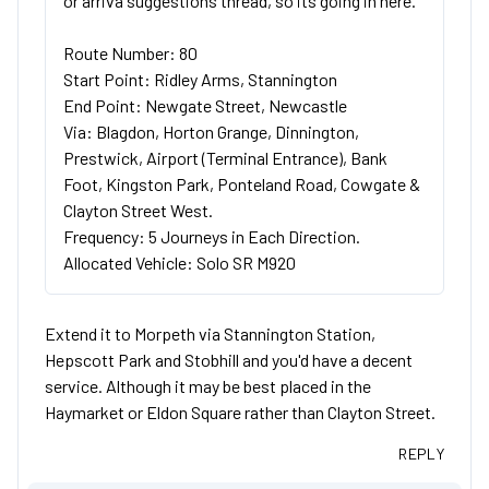
or arriva suggestions thread, so its going in here.
Route Number: 80
Start Point: Ridley Arms, Stannington
End Point: Newgate Street, Newcastle
Via: Blagdon, Horton Grange, Dinnington,
Prestwick, Airport (Terminal Entrance), Bank
Foot, Kingston Park, Ponteland Road, Cowgate &
Clayton Street West.
Frequency: 5 Journeys in Each Direction.
Allocated Vehicle: Solo SR M920
Extend it to Morpeth via Stannington Station,
Hepscott Park and Stobhill and you'd have a decent
service. Although it may be best placed in the
Haymarket or Eldon Square rather than Clayton Street.
REPLY