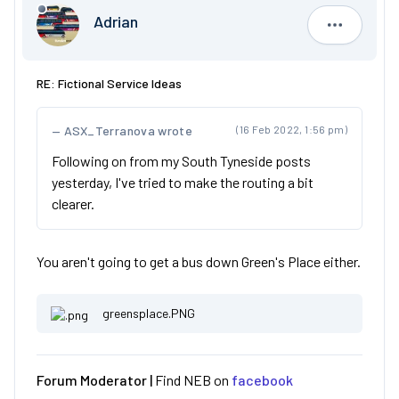
Adrian
Adrian
RE: Fictional Service Ideas
ASX_Terranova wrote
(16 Feb 2022, 1:56 pm)
Following on from my South Tyneside posts
yesterday, I've tried to make the routing a bit
clearer.
You aren't going to get a bus down Green's Place either.
greensplace.PNG
Forum Moderator |
Find NEB on
facebook