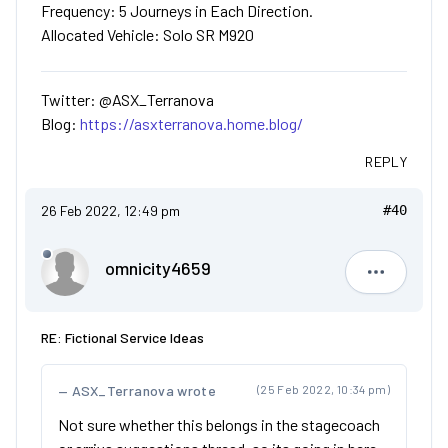
Frequency: 5 Journeys in Each Direction.
Allocated Vehicle: Solo SR M920
Twitter: @ASX_Terranova
Blog:
https://asxterranova.home.blog/
REPLY
26 Feb 2022, 12:49 pm
#40
omnicity4659
omnicity4
RE: Fictional Service Ideas
ASX_Terranova wrote
(25 Feb 2022, 10:34 pm)
Not sure whether this belongs in the stagecoach