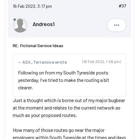
16 Feb 2022, 3:17 pm
#37
Andreos1
Andreos1
RE: Fictional Service Ideas
ASX_Terranova wrote
(16 Feb 2022, 1:56 pm)
Following on from my South Tyneside posts
yesterday, I've tried to make the routing a bit
clearer.
Just a thought which is borne out of my major bugbear
at the moment and relates to the current network as
much as your proposed routes.
How many of those routes go near the major
employers within South Tyneside at the times and days