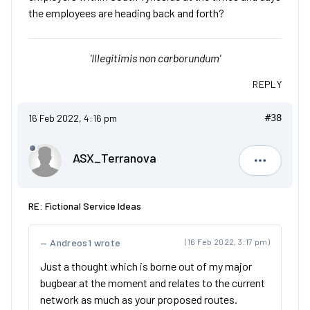
the employees are heading back and forth?
'Illegitimis non carborundum'
REPLY
16 Feb 2022, 4:16 pm
#38
ASX_Terranova
ASX_Terr
RE: Fictional Service Ideas
Andreos1 wrote
(16 Feb 2022, 3:17 pm)
Just a thought which is borne out of my major
bugbear at the moment and relates to the current
network as much as your proposed routes.