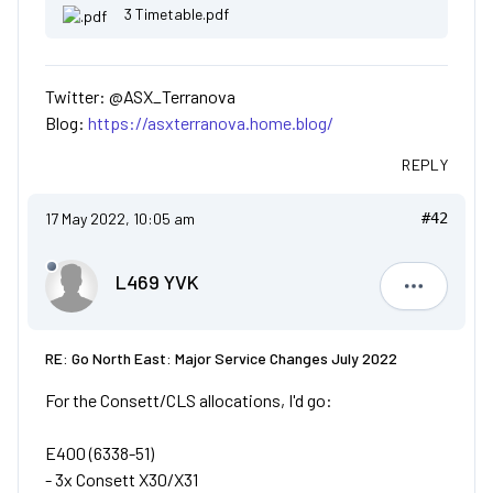
3 Timetable.pdf
Twitter: @ASX_Terranova
Blog:
https://asxterranova.home.blog/
REPLY
17 May 2022, 10:05 am
#42
L469 YVK
L469 YVK
RE: Go North East: Major Service Changes July 2022
For the Consett/CLS allocations, I'd go:
E400 (6338-51)
- 3x Consett X30/X31