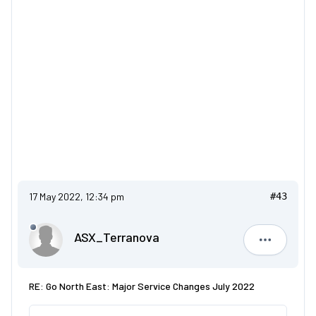
17 May 2022, 12:34 pm
#43
ASX_Terranova
ASX_Terr
RE: Go North East: Major Service Changes July 2022