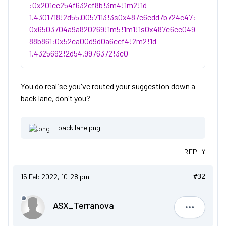
:0x201ce254f632cf8b!3m4!1m2!1d-
1.4301718!2d55.0057113!3s0x487e6edd7b724c47:
0x6503704a9a820269!1m5!1m1!1s0x487e6ee049
88b861:0x52ca00d9d0a6eef4!2m2!1d-
1.4325692!2d54.9976372!3e0
You do realise you've routed your suggestion down a
back lane, don't you?
back lane.png
REPLY
15 Feb 2022, 10:28 pm
#32
ASX_Terranova
ASX_Terr