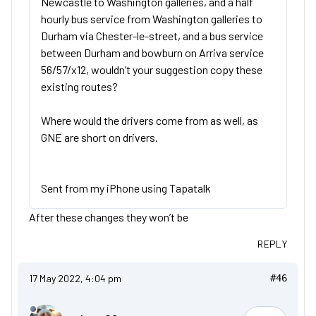
Newcastle to Washington galleries, and a half
hourly bus service from Washington galleries to
Durham via Chester-le-street, and a bus service
between Durham and bowburn on Arriva service
56/57/x12, wouldn’t your suggestion copy these
existing routes?
Where would the drivers come from as well, as
GNE are short on drivers.
Sent from my iPhone using Tapatalk
After these changes they won’t be
REPLY
17 May 2022, 4:04 pm
#46