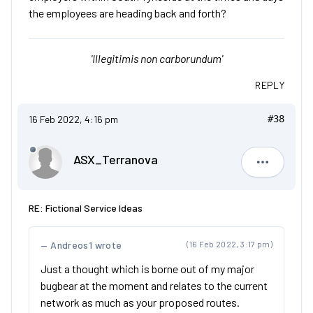
the employees are heading back and forth?
'Illegitimis non carborundum'
REPLY
16 Feb 2022, 4:16 pm
#38
ASX_Terranova
ASX_Terr
RE: Fictional Service Ideas
Andreos1 wrote
(16 Feb 2022, 3:17 pm)
Just a thought which is borne out of my major
bugbear at the moment and relates to the current
network as much as your proposed routes.