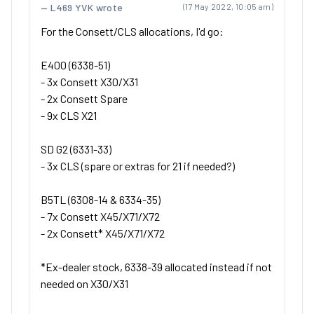
L469 YVK wrote
(17 May 2022, 10:05 am)
For the Consett/CLS allocations, I'd go:
E400 (6338-51)
- 3x Consett X30/X31
- 2x Consett Spare
- 9x CLS X21
SD G2 (6331-33)
- 3x CLS (spare or extras for 21 if needed?)
B5TL (6308-14 & 6334-35)
- 7x Consett X45/X71/X72
- 2x Consett* X45/X71/X72
*Ex-dealer stock, 6338-39 allocated instead if not
needed on X30/X31