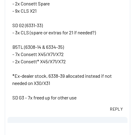
- 2x Consett Spare
- 9x CLS X21
SD G2 (6331-33)
- 3x CLS (spare or extras for 21 if needed?)
B5TL (6308-14 & 6334-35)
- 7x Consett X45/X71/X72
- 2x Consett* X45/X71/X72
*Ex-dealer stock, 6338-39 allocated instead if not
needed on X30/X31
SD G3 - 7x freed up for other use
REPLY