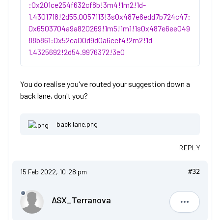
:0x201ce254f632cf8b!3m4!1m2!1d-
1.4301718!2d55.0057113!3s0x487e6edd7b724c47:
0x6503704a9a820269!1m5!1m1!1s0x487e6ee049
88b861:0x52ca00d9d0a6eef4!2m2!1d-
1.4325692!2d54.9976372!3e0
You do realise you've routed your suggestion down a
back lane, don't you?
back lane.png
REPLY
15 Feb 2022, 10:28 pm
#32
ASX_Terranova
ASX_Terr