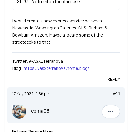
SD G3 - 7x freed up for other use
I would create a new express service between
Newcastle, Washington Galleries, CLS, Durham &
Bowburn Amazon. Maybe allocate some of the
streetdecks to that.
Twitter: @ASX_Terranova
Blog:
https://asxterranova.home.blog/
REPLY
17 May 2022, 1:56 pm
#44
cbma06
cbma06
Fictional Service Ideas