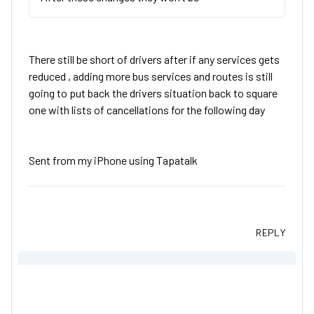
There still be short of drivers after if any services gets
reduced , adding more bus services and routes is still
going to put back the drivers situation back to square
one with lists of cancellations for the following day
Sent from my iPhone using Tapatalk
REPLY