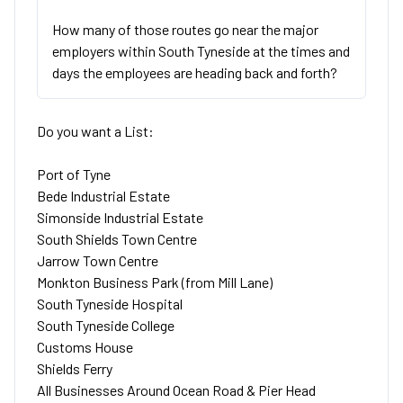
How many of those routes go near the major
employers within South Tyneside at the times and
days the employees are heading back and forth?
Do you want a List:
Port of Tyne
Bede Industrial Estate
Simonside Industrial Estate
South Shields Town Centre
Jarrow Town Centre
Monkton Business Park (from Mill Lane)
South Tyneside Hospital
South Tyneside College
Customs House
Shields Ferry
All Businesses Around Ocean Road & Pier Head