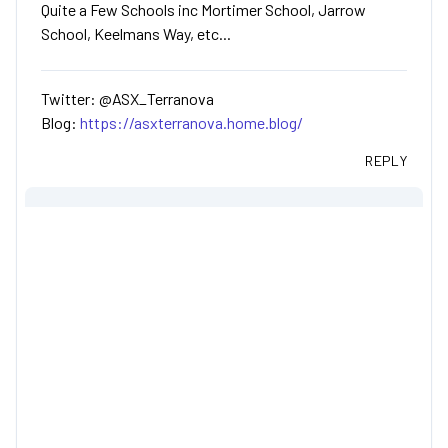
Quite a Few Schools inc Mortimer School, Jarrow
School, Keelmans Way, etc...
Twitter: @ASX_Terranova
Blog:
https://asxterranova.home.blog/
REPLY