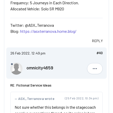
Frequency: 5 Journeys in Each Direction.
Allocated Vehicle: Solo SR M920
Twitter: @ASX_Terranova
Blog:
https://asxterranova.home.blog/
REPLY
26 Feb 2022, 12:49 pm
#40
omnicity4659
omnicity4
RE: Fictional Service Ideas
ASX_Terranova wrote
(25 Feb 2022, 10:34 pm)
Not sure whether this belongs in the stagecoach