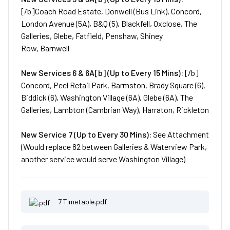
[/b]Coach Road Estate, Donwell (Bus Link), Concord,
London Avenue (5A), B&Q (5), Blackfell, Oxclose, The
Galleries, Glebe, Fatfield, Penshaw, Shiney
Row, Barnwell
New
Services
6 & 6A[b] (Up to Every 15 Mins):
[/b]
Concord, Peel Retail Park, Barmston, Brady Square (6),
Biddick (6), Washington Village (6A), Glebe (6A), The
Galleries, Lambton (Cambrian Way), Harraton, Rickleton
New
Service
7 (Up to Every 30 Mins):
See Attachment
(Would replace 82 between Galleries & Waterview Park,
another service would serve Washington Village)
7 Timetable.pdf