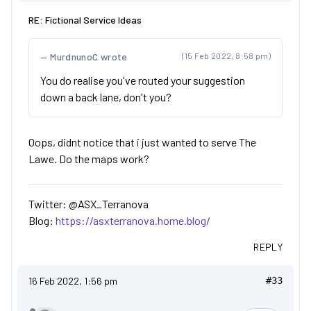
RE: Fictional Service Ideas
MurdnunoC wrote
(15 Feb 2022, 8:58 pm)
You do realise you've routed your suggestion
down a back lane, don't you?
Oops, didnt notice that i just wanted to serve The
Lawe. Do the maps work?
Twitter: @ASX_Terranova
Blog:
https://asxterranova.home.blog/
REPLY
16 Feb 2022, 1:56 pm
#33