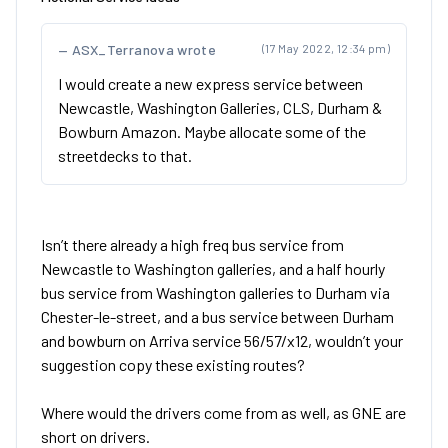
ASX_Terranova wrote
(17 May 2022, 12:34 pm)
I would create a new express service between
Newcastle, Washington Galleries, CLS, Durham &
Bowburn Amazon. Maybe allocate some of the
streetdecks to that.
Isn’t there already a high freq bus service from
Newcastle to Washington galleries, and a half hourly
bus service from Washington galleries to Durham via
Chester-le-street, and a bus service between Durham
and bowburn on Arriva service 56/57/x12, wouldn’t your
suggestion copy these existing routes?
Where would the drivers come from as well, as GNE are
short on drivers.