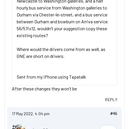
Newcastle to Washington galleries, and a half
hourly bus service from Washington galleries to
Durham via Chester-le-street, and a bus service
between Durham and bowburn on Arriva service
56/57/x12, wouldn’t your suggestion copy these
existing routes?
Where would the drivers come from as well, as
GNE are short on drivers.
Sent from my iPhone using Tapatalk
After these changes they won’t be
REPLY
17 May 2022, 4:04 pm
#46