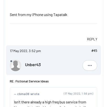
Sent from my iPhone using Tapatalk
REPLY
17 May 2022, 3:52 pm
#45
Unber43
Unber43
RE: Fictional Service Ideas
cbma06 wrote
(17 May 2022, 1:56 pm)
Isn’t there already a high freq bus service from