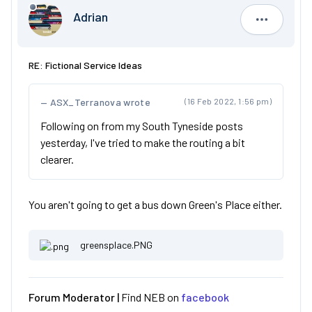
Adrian
Adrian
RE: Fictional Service Ideas
ASX_Terranova wrote
(16 Feb 2022, 1:56 pm)
Following on from my South Tyneside posts
yesterday, I've tried to make the routing a bit
clearer.
You aren't going to get a bus down Green's Place either.
greensplace.PNG
Forum Moderator |
Find NEB on
facebook