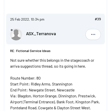
25 Feb 2022, 10:34 pm
#39
ASX_Terranova
ASX_Terr
RE: Fictional Service Ideas
Not sure whether this belongs in the stagecoach or
arriva suggestions thread, so its going in here.
Route Number: 80
Start Point: Ridley Arms, Stannington
End Point: Newgate Street, Newcastle
Via: Blagdon, Horton Grange, Dinnington, Prestwick,
Airport (Terminal Entrance), Bank Foot, Kingston Park,
Ponteland Road, Cowgate & Clayton Street West.