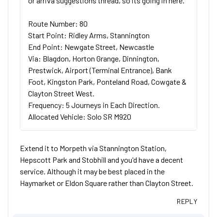
or arriva suggestions thread, so its going in here.
Route Number: 80
Start Point: Ridley Arms, Stannington
End Point: Newgate Street, Newcastle
Via: Blagdon, Horton Grange, Dinnington,
Prestwick, Airport (Terminal Entrance), Bank
Foot, Kingston Park, Ponteland Road, Cowgate &
Clayton Street West.
Frequency: 5 Journeys in Each Direction.
Allocated Vehicle: Solo SR M920
Extend it to Morpeth via Stannington Station,
Hepscott Park and Stobhill and you'd have a decent
service. Although it may be best placed in the
Haymarket or Eldon Square rather than Clayton Street.
REPLY