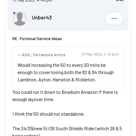
Unber43
Unber43
RE: Fictional Service Ideas
ASX_Terranova wrote
(17 May 2022, 4:12 pm)
Would increasing the 50 to every 20 mins be
enough to cover losing both the 82 & 84 through
Lambton, Ayton, Harraton & Rickleton.
You could run it down to Bowburn Amazon if there is
enough layover time.
I think the 50 should run standalone.
The 24/25(new 5) /26 South Shields Rider (which 26 & 5
being redone)