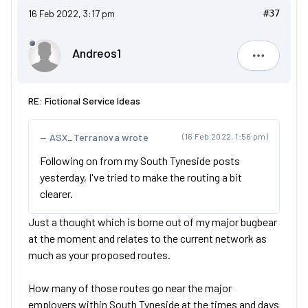
16 Feb 2022, 3:17 pm
#37
Andreos1
Andreos1
RE: Fictional Service Ideas
ASX_Terranova wrote
(16 Feb 2022, 1:56 pm)
Following on from my South Tyneside posts
yesterday, I've tried to make the routing a bit
clearer.
Just a thought which is borne out of my major bugbear
at the moment and relates to the current network as
much as your proposed routes.
How many of those routes go near the major
employers within South Tyneside at the times and days