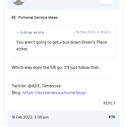
ASX_Terr
RE: Fictional Service Ideas
Adrian wrote
(16 Feb 2022, 2:18 pm)
You aren't going to get a bus down Green's Place
either.
Which way does the 516 go, it'll just follow that.
Twitter: @ASX_Terranova
Blog:
https://asxterranova.home.blog/
REPLY
16 Feb 2022, 3:05 pm
#36