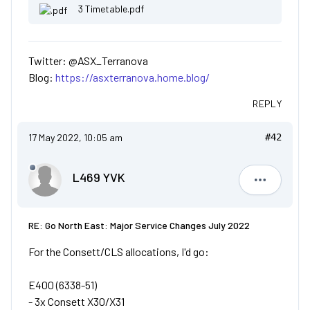
3 Timetable.pdf
Twitter: @ASX_Terranova
Blog:
https://asxterranova.home.blog/
REPLY
17 May 2022, 10:05 am
#42
L469 YVK
L469 YVK
RE: Go North East: Major Service Changes July 2022
For the Consett/CLS allocations, I'd go:
E400 (6338-51)
- 3x Consett X30/X31