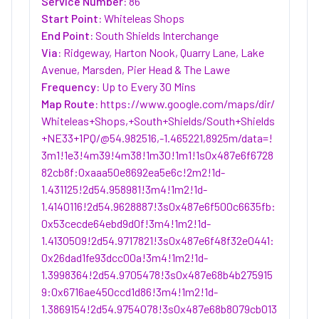
Service Number:
86
Start Point:
Whiteleas Shops
End Point:
South Shields Interchange
Via:
Ridgeway, Harton Nook, Quarry Lane, Lake
Avenue, Marsden, Pier Head & The Lawe
Frequency:
Up to Every 30 Mins
Map Route:
https://www.google.com/maps/dir/
Whiteleas+Shops,+South+Shields/South+Shields
+NE33+1PQ/@54.982516,-1.465221,8925m/data=!
3m1!1e3!4m39!4m38!1m30!1m1!1s0x487e6f6728
82cb8f:0xaaa50e8692ea5e6c!2m2!1d-
1.431125!2d54.958981!3m4!1m2!1d-
1.4140116!2d54.9628887!3s0x487e6f500c6635fb:
0x53cecde64ebd9d0f!3m4!1m2!1d-
1.4130509!2d54.9717821!3s0x487e6f48f32e0441:
0x26dad1fe93dcc00a!3m4!1m2!1d-
1.3998364!2d54.9705478!3s0x487e68b4b275915
9:0x6716ae450ccd1d86!3m4!1m2!1d-
1.3869154!2d54.9754078!3s0x487e68b8079cb013