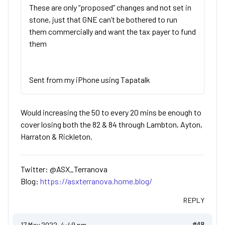
These are only “proposed” changes and not set in
stone, just that GNE can’t be bothered to run
them commercially and want the tax payer to fund
them
Sent from my iPhone using Tapatalk
Would increasing the 50 to every 20 mins be enough to
cover losing both the 82 & 84 through Lambton, Ayton,
Harraton & Rickleton.
Twitter: @ASX_Terranova
Blog:
https://asxterranova.home.blog/
REPLY
17 May 2022, 4:49 pm
#48