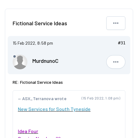
Fictional Service Ideas
15 Feb 2022, 8:58 pm
#31
MurdnunoC
Murdnuno
RE: Fictional Service Ideas
ASX_Terranova wrote
(15 Feb 2022, 1:08 pm)
New Services for South Tyneside
Idea Four