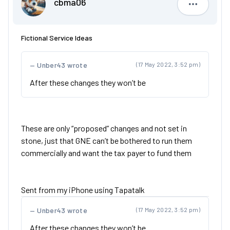
cbma06
cbma06
Fictional Service Ideas
Unber43 wrote
(17 May 2022, 3:52 pm)
After these changes they won’t be
These are only “proposed” changes and not set in
stone, just that GNE can’t be bothered to run them
commercially and want the tax payer to fund them
Sent from my iPhone using Tapatalk
Unber43 wrote
(17 May 2022, 3:52 pm)
After these changes they won’t be