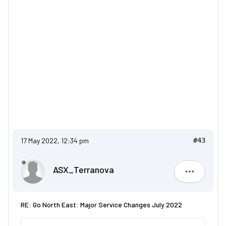
17 May 2022, 12:34 pm
#43
ASX_Terranova
ASX_Terr
RE: Go North East: Major Service Changes July 2022