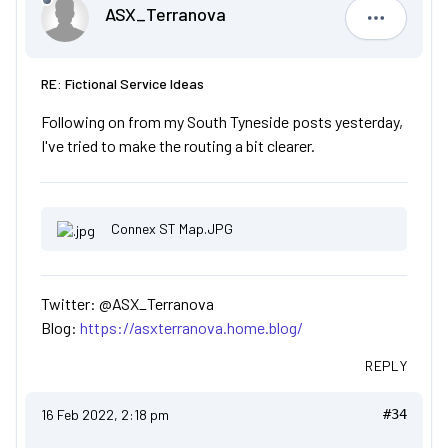
ASX_Terranova
ASX_Terr
RE: Fictional Service Ideas
Following on from my South Tyneside posts yesterday,
I've tried to make the routing a bit clearer.
Connex ST Map.JPG
Twitter: @ASX_Terranova
Blog:
https://asxterranova.home.blog/
REPLY
16 Feb 2022, 2:18 pm
#34