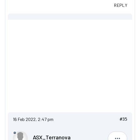
REPLY
16 Feb 2022, 2:47 pm
#35
ASX_Terranova