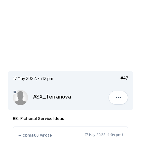
17 May 2022, 4:12 pm
#47
ASX_Terranova
ASX_Terr
RE: Fictional Service Ideas
cbma06 wrote
(17 May 2022, 4:04 pm)