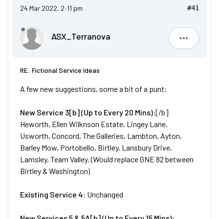
24 Mar 2022, 2:11 pm
#41
ASX_Terranova
ASX_Terr
RE: Fictional Service Ideas
A few new suggestions, some a bit of a punt:
New
Service
3[b] (Up to Every 20 Mins):
[/b]
Heworth, Ellen Wilknson Estate, Lingey Lane,
Usworth, Concord, The Galleries, Lambton, Ayton,
Barley Mow, Portobello, Birtley, Lansbury Drive,
Lamsley, Team Valley. (Would replace GNE 82 between
Birtley & Washington)
Existing Service 4:
Unchanged
New
Services
5 & 5A[b] (Up to Every 15 Mins):