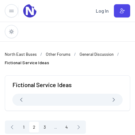
Skip to main content
Log In
North East Buses
Other Forums
General Discussion
Fictional Service Ideas
Fictional Service Ideas
1
2
3
...
4