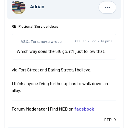
Adrian
Adrian
RE: Fictional Service Ideas
ASX_Terranova wrote
(16 Feb 2022, 2:47 pm)
Which way does the 516 go, it'll just follow that.
via Fort Street and Baring Street, I believe.
I think anyone living further up has to walk down an
alley.
Forum Moderator |
Find NEB on
facebook
REPLY