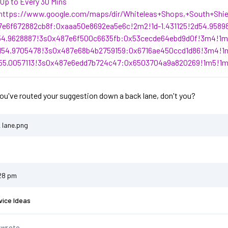
Up to Every 30 Mins
https://www.google.com/maps/dir/Whiteleas+Shops,+South+Shi
7e6f672882cb8f:0xaaa50e8692ea5e6c!2m2!1d-1.431125!2d54.9589
d54.9628887!3s0x487e6f500c6635fb:0x53cecde64ebd9d0f!3m4!1m2
d54.9705478!3s0x487e68b4b2759159:0x6716ae450ccd1d86!3m4!1m
d55.0057113!3s0x487e6edd7b724c47:0x6503704a9a820269!1m5!1m
you've routed your suggestion down a back lane, don't you?
 lane.png
:28 pm
vice Ideas
 wrote