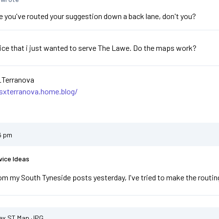
se you've routed your suggestion down a back lane, don't you?
ice that i just wanted to serve The Lawe. Do the maps work?
_Terranova
asxterranova.home.blog/
6 pm
vice Ideas
om my South Tyneside posts yesterday, I've tried to make the routing 
ex ST Map.JPG