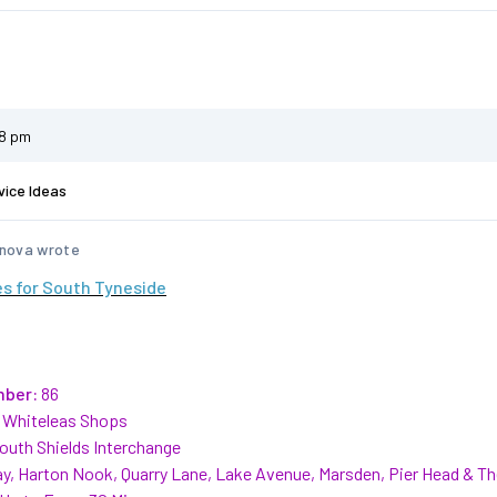
58 pm
vice Ideas
nova wrote
s for South Tyneside
mber:
86
Whiteleas Shops
outh Shields Interchange
y, Harton Nook, Quarry Lane, Lake Avenue, Marsden, Pier Head & T