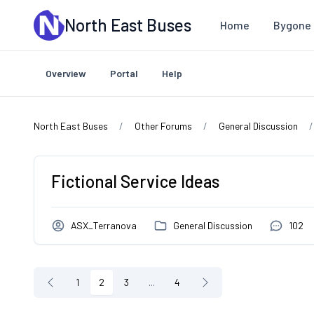
Skip to main content
North East Buses
Home
Bygone 
Overview
Portal
Help
North East Buses
Other Forums
General Discussion
Fictional Service Ideas
ASX_Terranova
General Discussion
102
1
2
3
...
4