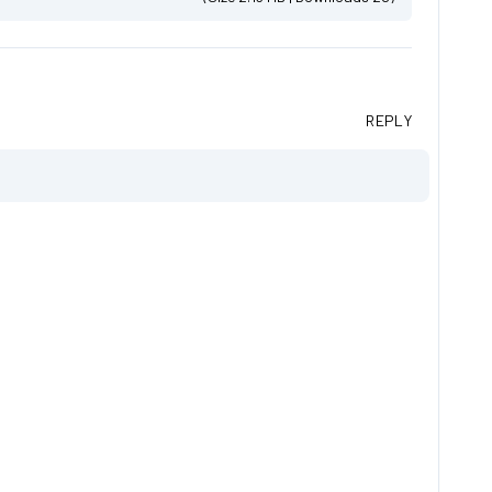
REPLY