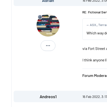
Adrian
16 Feb 2022, 3:
RE: Fictional Ser
ASX_Terra
Which way doe
Adrian
via Fort Street 
I think anyone l
Forum Moderat
Andreos1
16 Feb 2022, 3:1