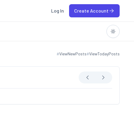
Log In
Create Account
#
ViewNewPosts
#
ViewTodayPosts
View new posts
View today posts