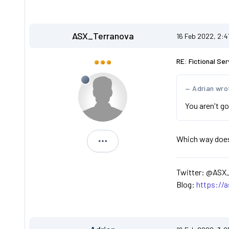
ASX_Terranova
16 Feb 2022, 2:
RE: Fictional Ser
Adrian wro
You aren't go
Which way does t
ASX_Terranova
Twitter: @ASX
Blog:
https://