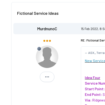
Fictional Service Ideas
MurdnunoC
15 Feb 2022, 8:
RE: Fictional Ser
ASX_Terra
New Service
Idea Four
MurdnunoC
Service Nu
Start Point:
End Point:
S
Via:
Ridgewa