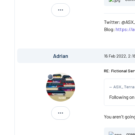
ASX_Terranova
Twitter: @ASX
Blog:
https://
Adrian
16 Feb 2022, 2:1
RE: Fictional Ser
ASX_Terra
Following on 
Adrian
You aren't goin
gree