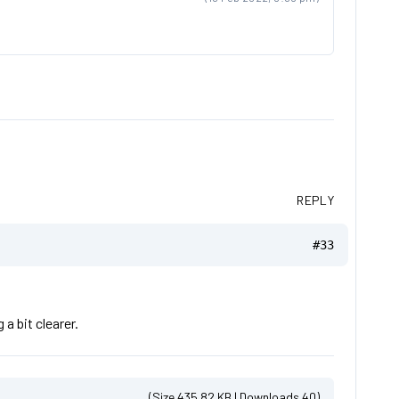
REPLY
#33
a bit clearer.
(Size 435.82 KB | Downloads 40)