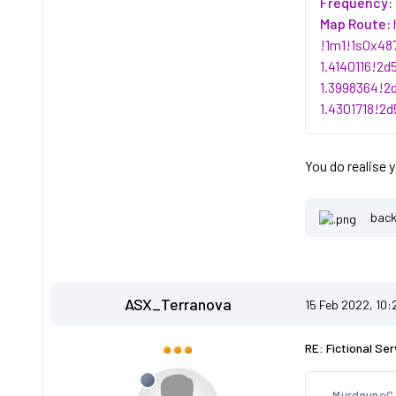
Frequency:
Map Route:
!1m1!1s0x48
1.4140116!2
1.3998364!2
1.4301718!2
You do realise 
back
ASX_Terranova
15 Feb 2022, 10
RE: Fictional Ser
MurdnunoC