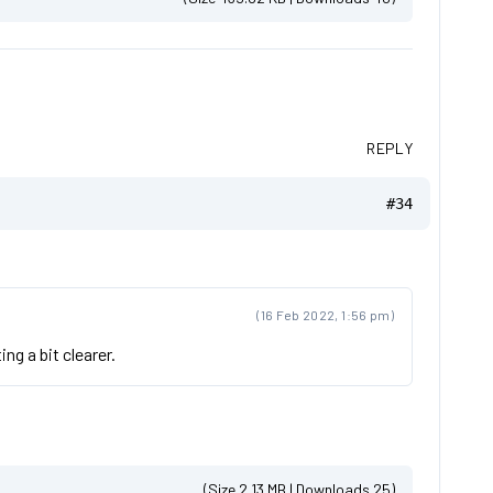
REPLY
#34
(16 Feb 2022, 1:56 pm)
ng a bit clearer.
(Size 2.13 MB | Downloads 25)