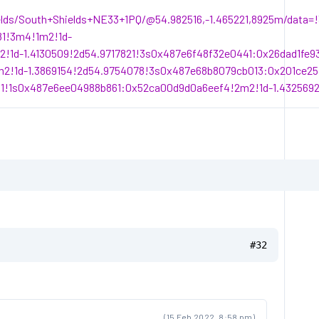
elds/South+Shields+NE33+1PQ/@54.982516,-1.465221,8925m/data
81!3m4!1m2!1d-
!1d-1.4130509!2d54.9717821!3s0x487e6f48f32e0441:0x26dad1fe
2!1d-1.3869154!2d54.9754078!3s0x487e68b8079cb013:0x201ce25
1!1s0x487e6ee04988b861:0x52ca00d9d0a6eef4!2m2!1d-1.4325692
#32
(15 Feb 2022, 8:58 pm)