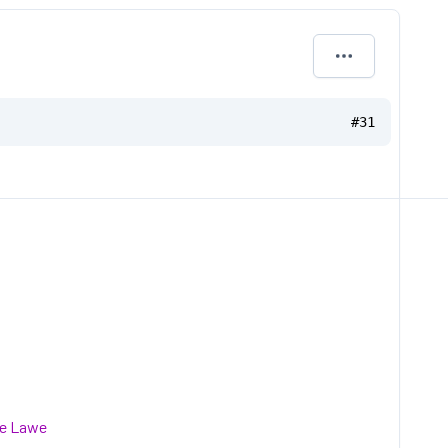
#31
he Lawe