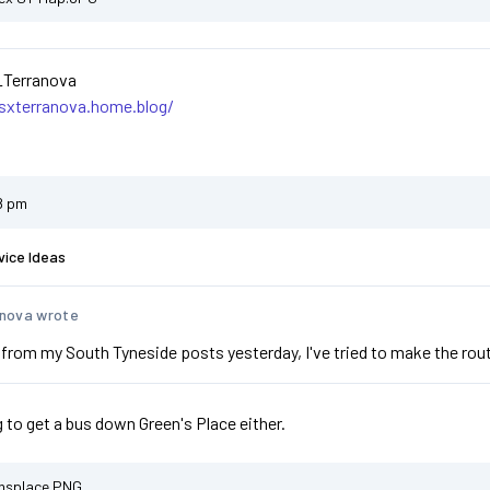
_Terranova
asxterranova.home.blog/
8 pm
vice Ideas
nova wrote
from my South Tyneside posts yesterday, I've tried to make the routi
g to get a bus down Green's Place either.
nsplace.PNG