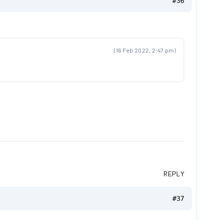
#36
(16 Feb 2022, 2:47 pm)
REPLY
#37