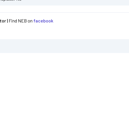
or |
Find NEB on
facebook