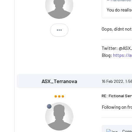
You do reali
Oops, didnt not
ASX_Terranova
Twitter: @ASX
Blog:
https://
ASX_Terranova
16 Feb 2022, 1:5
RE: Fictional Ser
Following on fr
Conn