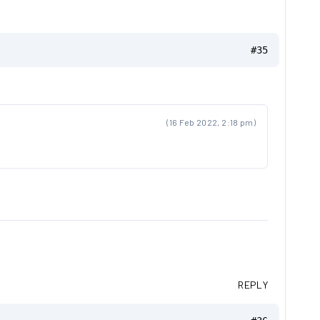
#35
(16 Feb 2022, 2:18 pm)
REPLY