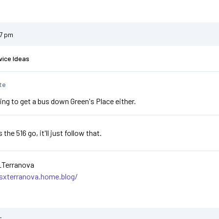
47 pm
vice Ideas
te
ing to get a bus down Green's Place either.
he 516 go, it'll just follow that.
_Terranova
asxterranova.home.blog/