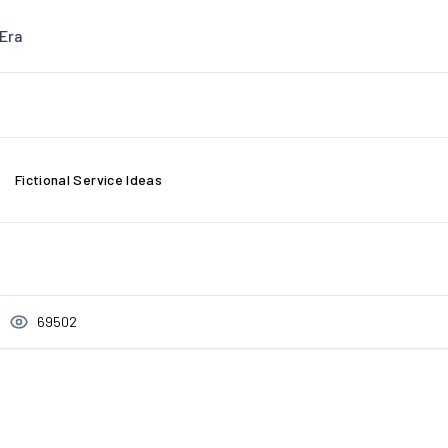
Era
Fictional Service Ideas
69502