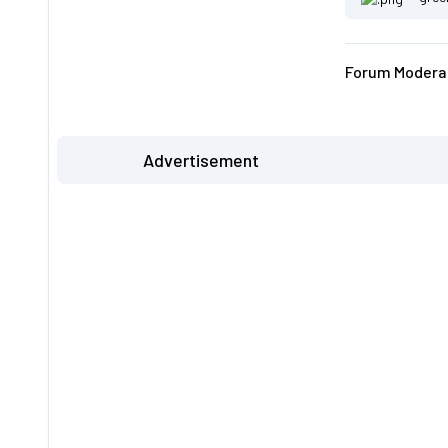
Forum Moderat
Advertisement