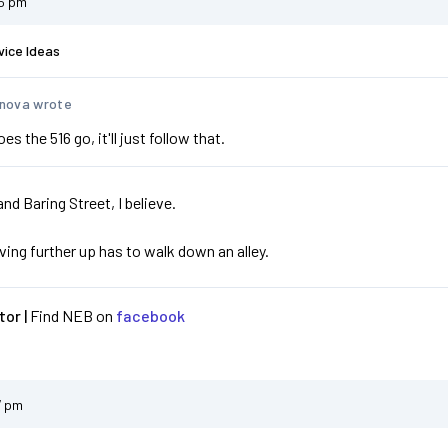
05 pm
vice Ideas
nova wrote
s the 516 go, it'll just follow that.
and Baring Street, I believe.
iving further up has to walk down an alley.
or |
Find NEB on
facebook
7 pm