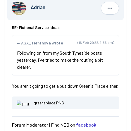
Adrian
Adrian
RE: Fictional Service Ideas
ASX_Terranova wrote
(16 Feb 2022, 1:56 pm)
Following on from my South Tyneside posts
yesterday, I've tried to make the routing a bit
clearer.
You aren't going to get a bus down Green's Place either.
greensplace.PNG
Forum Moderator |
Find NEB on
facebook