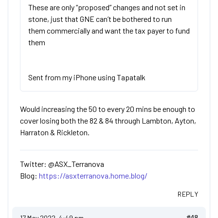
These are only “proposed” changes and not set in
stone, just that GNE can’t be bothered to run
them commercially and want the tax payer to fund
them
Sent from my iPhone using Tapatalk
Would increasing the 50 to every 20 mins be enough to
cover losing both the 82 & 84 through Lambton, Ayton,
Harraton & Rickleton.
Twitter: @ASX_Terranova
Blog:
https://asxterranova.home.blog/
REPLY
17 May 2022, 4:49 pm
#48