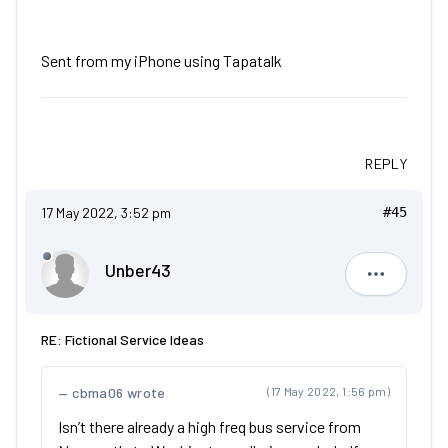
Sent from my iPhone using Tapatalk
REPLY
17 May 2022, 3:52 pm
#45
Unber43
Unber43
RE: Fictional Service Ideas
cbma06 wrote
(17 May 2022, 1:56 pm)
Isn’t there already a high freq bus service from