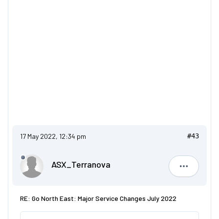
17 May 2022, 12:34 pm
#43
ASX_Terranova
ASX_Terr
RE: Go North East: Major Service Changes July 2022