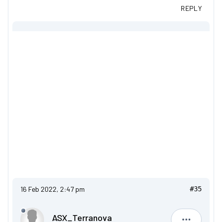
REPLY
16 Feb 2022, 2:47 pm
#35
ASX_Terranova