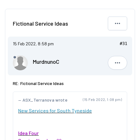
Fictional Service Ideas
15 Feb 2022, 8:58 pm
#31
MurdnunoC
Murdnuno
RE: Fictional Service Ideas
ASX_Terranova wrote
(15 Feb 2022, 1:08 pm)
New Services for South Tyneside
Idea Four