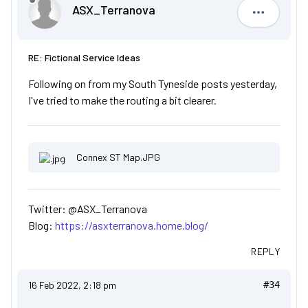
ASX_Terranova
ASX_Terr
RE: Fictional Service Ideas
Following on from my South Tyneside posts yesterday,
I've tried to make the routing a bit clearer.
Connex ST Map.JPG
Twitter: @ASX_Terranova
Blog:
https://asxterranova.home.blog/
REPLY
16 Feb 2022, 2:18 pm
#34