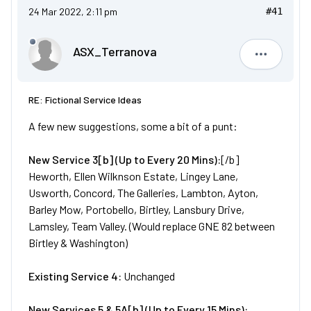
24 Mar 2022, 2:11 pm
#41
ASX_Terranova
ASX_Terr
RE: Fictional Service Ideas
A few new suggestions, some a bit of a punt:
New
Service
3[b] (Up to Every 20 Mins):
[/b]
Heworth, Ellen Wilknson Estate, Lingey Lane,
Usworth, Concord, The Galleries, Lambton, Ayton,
Barley Mow, Portobello, Birtley, Lansbury Drive,
Lamsley, Team Valley. (Would replace GNE 82 between
Birtley & Washington)
Existing Service 4:
Unchanged
New
Services
5 & 5A[b] (Up to Every 15 Mins):