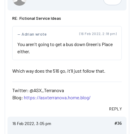
ASX_Terr
RE: Fictional Service Ideas
Adrian wrote
(16 Feb 2022, 2:18 pm)
You aren't going to get a bus down Green's Place
either.
Which way does the 516 go, it'll just follow that.
Twitter: @ASX_Terranova
Blog:
https://asxterranova.home.blog/
REPLY
16 Feb 2022, 3:05 pm
#36