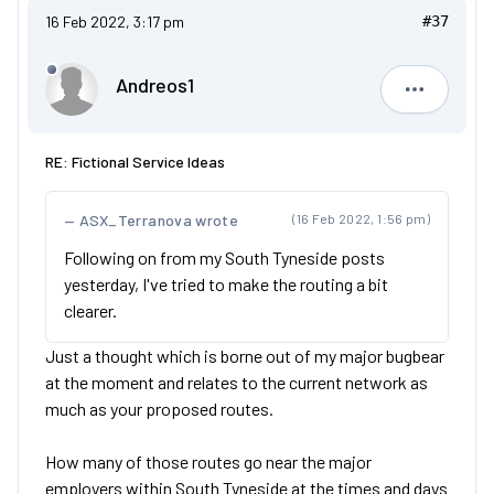
16 Feb 2022, 3:17 pm
#37
Andreos1
Andreos1
RE: Fictional Service Ideas
ASX_Terranova wrote
(16 Feb 2022, 1:56 pm)
Following on from my South Tyneside posts
yesterday, I've tried to make the routing a bit
clearer.
Just a thought which is borne out of my major bugbear
at the moment and relates to the current network as
much as your proposed routes.
How many of those routes go near the major
employers within South Tyneside at the times and days