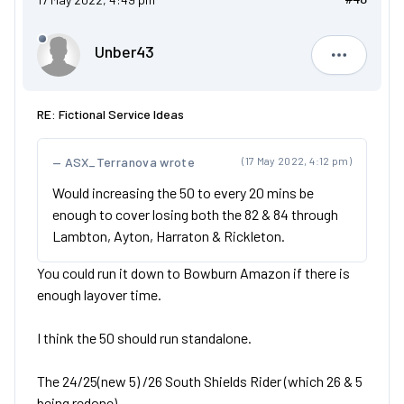
Unber43
Unber43
RE: Fictional Service Ideas
ASX_Terranova wrote
(17 May 2022, 4:12 pm)
Would increasing the 50 to every 20 mins be
enough to cover losing both the 82 & 84 through
Lambton, Ayton, Harraton & Rickleton.
You could run it down to Bowburn Amazon if there is
enough layover time.
I think the 50 should run standalone.
The 24/25(new 5) /26 South Shields Rider (which 26 & 5
being redone)