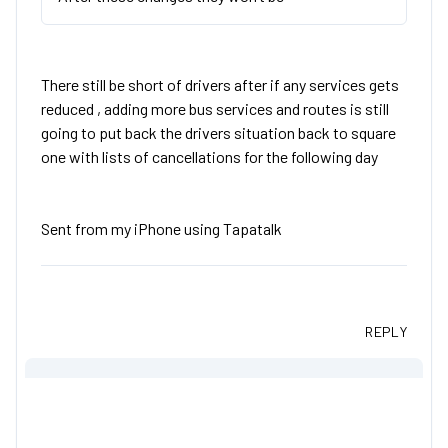
There still be short of drivers after if any services gets
reduced , adding more bus services and routes is still
going to put back the drivers situation back to square
one with lists of cancellations for the following day
Sent from my iPhone using Tapatalk
REPLY