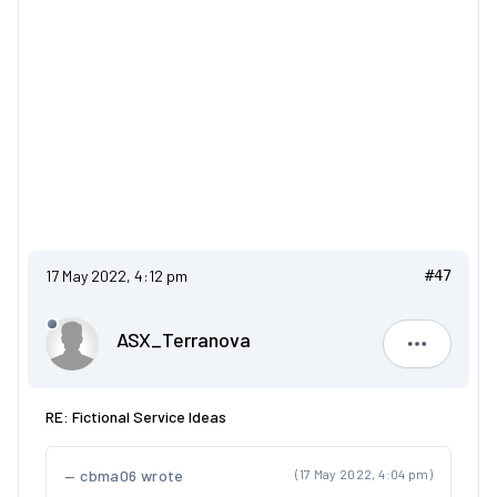
17 May 2022, 4:12 pm
#47
ASX_Terranova
ASX_Terr
RE: Fictional Service Ideas
cbma06 wrote
(17 May 2022, 4:04 pm)