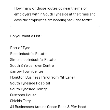
How many of those routes go near the major
employers within South Tyneside at the times and
days the employees are heading back and forth?
Do you want a List:
Port of Tyne
Bede Industrial Estate
Simonside Industrial Estate
South Shields Town Centre
Jarrow Town Centre
Monkton Business Park (from Mill Lane)
South Tyneside Hospital
South Tyneside College
Customs House
Shields Ferry
All Businesses Around Ocean Road & Pier Head