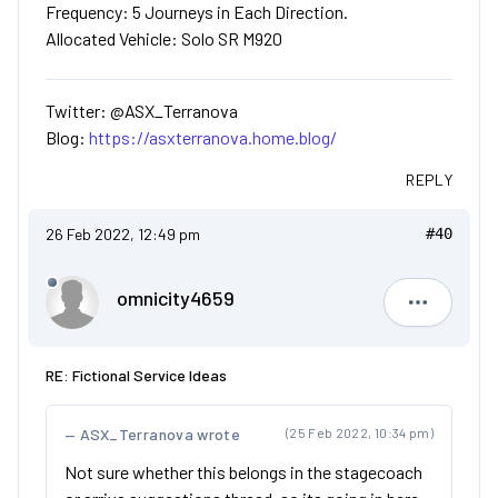
Frequency: 5 Journeys in Each Direction.
Allocated Vehicle: Solo SR M920
Twitter: @ASX_Terranova
Blog:
https://asxterranova.home.blog/
REPLY
26 Feb 2022, 12:49 pm
#40
omnicity4659
omnicity4
RE: Fictional Service Ideas
ASX_Terranova wrote
(25 Feb 2022, 10:34 pm)
Not sure whether this belongs in the stagecoach