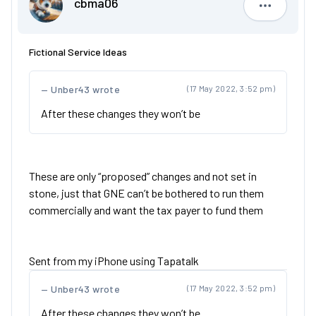
cbma06
cbma06
Fictional Service Ideas
Unber43 wrote
(17 May 2022, 3:52 pm)
After these changes they won’t be
These are only “proposed” changes and not set in
stone, just that GNE can’t be bothered to run them
commercially and want the tax payer to fund them
Sent from my iPhone using Tapatalk
Unber43 wrote
(17 May 2022, 3:52 pm)
After these changes they won’t be