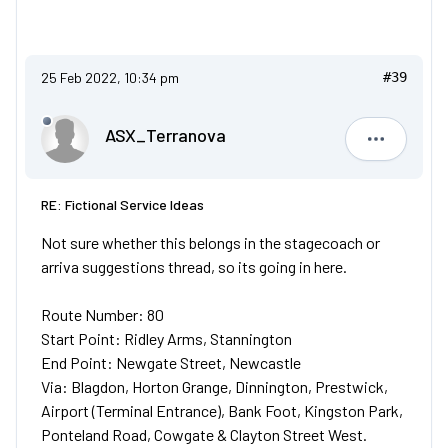
25 Feb 2022, 10:34 pm
#39
ASX_Terranova
ASX_Terr
RE: Fictional Service Ideas
Not sure whether this belongs in the stagecoach or
arriva suggestions thread, so its going in here.
Route Number: 80
Start Point: Ridley Arms, Stannington
End Point: Newgate Street, Newcastle
Via: Blagdon, Horton Grange, Dinnington, Prestwick,
Airport (Terminal Entrance), Bank Foot, Kingston Park,
Ponteland Road, Cowgate & Clayton Street West.