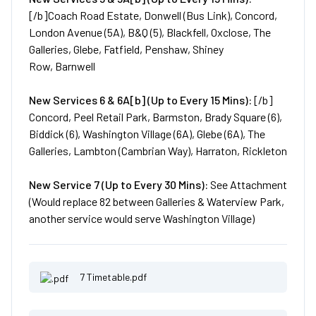
[/b]Coach Road Estate, Donwell (Bus Link), Concord,
London Avenue (5A), B&Q (5), Blackfell, Oxclose, The
Galleries, Glebe, Fatfield, Penshaw, Shiney
Row, Barnwell
New
Services
6 & 6A[b] (Up to Every 15 Mins):
[/b]
Concord, Peel Retail Park, Barmston, Brady Square (6),
Biddick (6), Washington Village (6A), Glebe (6A), The
Galleries, Lambton (Cambrian Way), Harraton, Rickleton
New
Service
7 (Up to Every 30 Mins):
See Attachment
(Would replace 82 between Galleries & Waterview Park,
another service would serve Washington Village)
7 Timetable.pdf