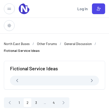
Skip to main content
Log In
North East Buses
Other Forums
General Discussion
Fictional Service Ideas
Fictional Service Ideas
1
2
3
...
4