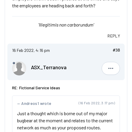
the employees are heading back and forth?
'Illegitimis non carborundum'
REPLY
16 Feb 2022, 4:16 pm
#38
ASX_Terranova
ASX_Terr
RE: Fictional Service Ideas
Andreos1 wrote
(16 Feb 2022, 3:17 pm)
Just a thought which is borne out of my major
bugbear at the moment and relates to the current
network as much as your proposed routes.