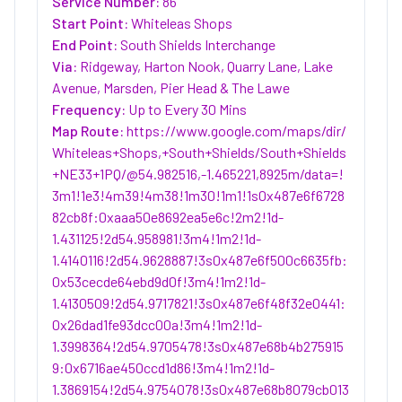
Service Number:
86
Start Point:
Whiteleas Shops
End Point:
South Shields Interchange
Via:
Ridgeway, Harton Nook, Quarry Lane, Lake
Avenue, Marsden, Pier Head & The Lawe
Frequency:
Up to Every 30 Mins
Map Route:
https://www.google.com/maps/dir/
Whiteleas+Shops,+South+Shields/South+Shields
+NE33+1PQ/@54.982516,-1.465221,8925m/data=!
3m1!1e3!4m39!4m38!1m30!1m1!1s0x487e6f6728
82cb8f:0xaaa50e8692ea5e6c!2m2!1d-
1.431125!2d54.958981!3m4!1m2!1d-
1.4140116!2d54.9628887!3s0x487e6f500c6635fb:
0x53cecde64ebd9d0f!3m4!1m2!1d-
1.4130509!2d54.9717821!3s0x487e6f48f32e0441:
0x26dad1fe93dcc00a!3m4!1m2!1d-
1.3998364!2d54.9705478!3s0x487e68b4b275915
9:0x6716ae450ccd1d86!3m4!1m2!1d-
1.3869154!2d54.9754078!3s0x487e68b8079cb013