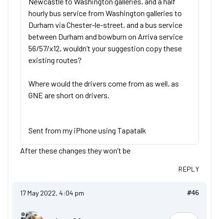
Newcastle to Washington galleries, and a half
hourly bus service from Washington galleries to
Durham via Chester-le-street, and a bus service
between Durham and bowburn on Arriva service
56/57/x12, wouldn’t your suggestion copy these
existing routes?
Where would the drivers come from as well, as
GNE are short on drivers.
Sent from my iPhone using Tapatalk
After these changes they won’t be
REPLY
17 May 2022, 4:04 pm
#46