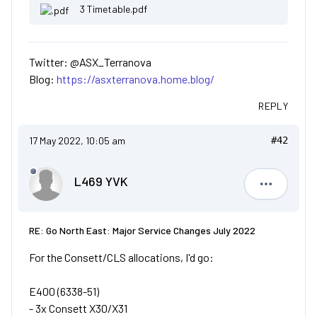
3 Timetable.pdf
Twitter: @ASX_Terranova
Blog:
https://asxterranova.home.blog/
REPLY
17 May 2022, 10:05 am
#42
L469 YVK
L469 YVK
RE: Go North East: Major Service Changes July 2022
For the Consett/CLS allocations, I'd go:
E400 (6338-51)
- 3x Consett X30/X31