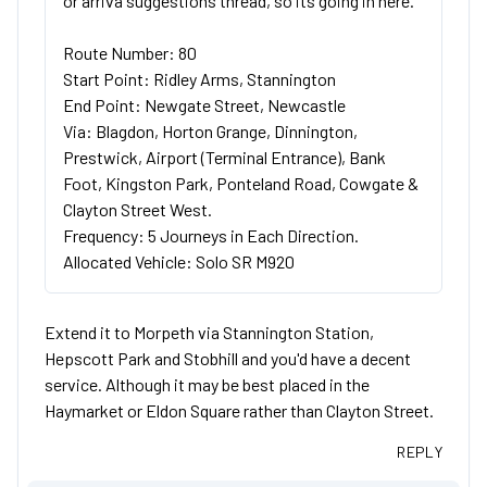
or arriva suggestions thread, so its going in here.
Route Number: 80
Start Point: Ridley Arms, Stannington
End Point: Newgate Street, Newcastle
Via: Blagdon, Horton Grange, Dinnington,
Prestwick, Airport (Terminal Entrance), Bank
Foot, Kingston Park, Ponteland Road, Cowgate &
Clayton Street West.
Frequency: 5 Journeys in Each Direction.
Allocated Vehicle: Solo SR M920
Extend it to Morpeth via Stannington Station,
Hepscott Park and Stobhill and you'd have a decent
service. Although it may be best placed in the
Haymarket or Eldon Square rather than Clayton Street.
REPLY