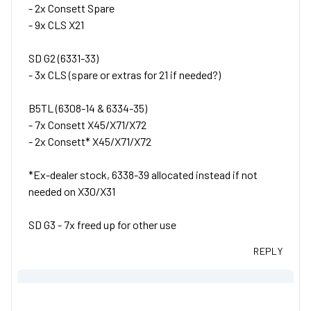
- 2x Consett Spare
- 9x CLS X21
SD G2 (6331-33)
- 3x CLS (spare or extras for 21 if needed?)
B5TL (6308-14 & 6334-35)
- 7x Consett X45/X71/X72
- 2x Consett* X45/X71/X72
*Ex-dealer stock, 6338-39 allocated instead if not
needed on X30/X31
SD G3 - 7x freed up for other use
REPLY