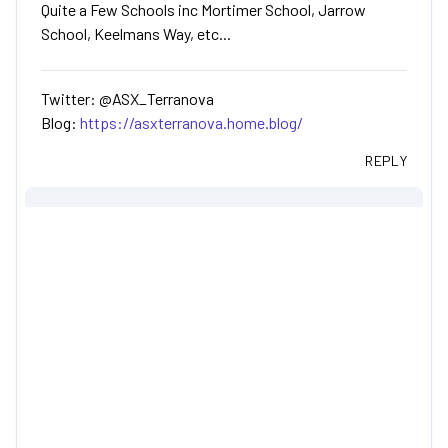
Quite a Few Schools inc Mortimer School, Jarrow
School, Keelmans Way, etc...
Twitter: @ASX_Terranova
Blog:
https://asxterranova.home.blog/
REPLY