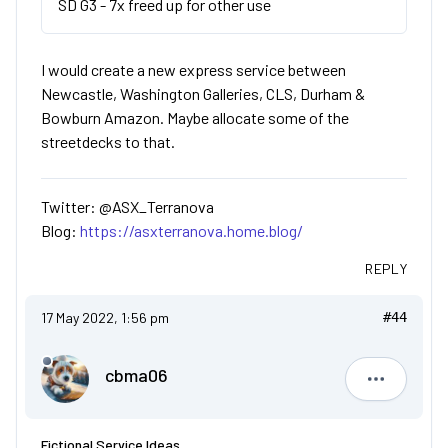
SD G3 - 7x freed up for other use
I would create a new express service between
Newcastle, Washington Galleries, CLS, Durham &
Bowburn Amazon. Maybe allocate some of the
streetdecks to that.
Twitter: @ASX_Terranova
Blog:
https://asxterranova.home.blog/
REPLY
17 May 2022, 1:56 pm
#44
cbma06
cbma06
Fictional Service Ideas