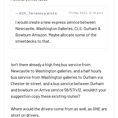
ASX_Terranova wrote
(17 May 2022, 12:34 pm)
I would create a new express service between
Newcastle, Washington Galleries, CLS, Durham &
Bowburn Amazon. Maybe allocate some of the
streetdecks to that.
Isn’t there already a high freq bus service from
Newcastle to Washington galleries, and a half hourly
bus service from Washington galleries to Durham via
Chester-le-street, and a bus service between Durham
and bowburn on Arriva service 56/57/x12, wouldn’t your
suggestion copy these existing routes?
Where would the drivers come from as well, as GNE are
short on drivers.