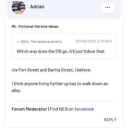
Adrian
Adrian
RE: Fictional Service Ideas
ASX_Terranova wrote
(16 Feb 2022, 2:47 pm)
Which way does the 516 go, it'll just follow that.
via Fort Street and Baring Street, I believe.
I think anyone living further up has to walk down an
alley.
Forum Moderator |
Find NEB on
facebook
REPLY