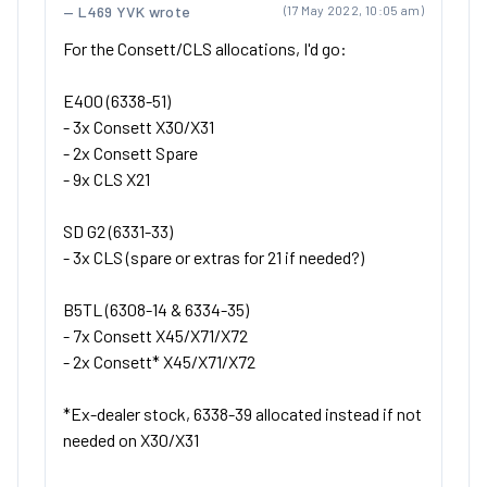
L469 YVK wrote
(17 May 2022, 10:05 am)
For the Consett/CLS allocations, I'd go:
E400 (6338-51)
- 3x Consett X30/X31
- 2x Consett Spare
- 9x CLS X21
SD G2 (6331-33)
- 3x CLS (spare or extras for 21 if needed?)
B5TL (6308-14 & 6334-35)
- 7x Consett X45/X71/X72
- 2x Consett* X45/X71/X72
*Ex-dealer stock, 6338-39 allocated instead if not
needed on X30/X31