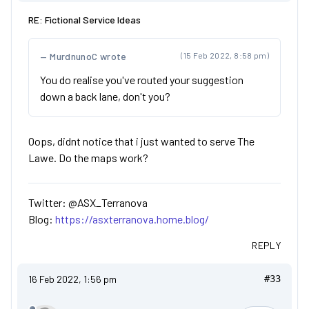
RE: Fictional Service Ideas
MurdnunoC wrote
(15 Feb 2022, 8:58 pm)
You do realise you've routed your suggestion
down a back lane, don't you?
Oops, didnt notice that i just wanted to serve The
Lawe. Do the maps work?
Twitter: @ASX_Terranova
Blog:
https://asxterranova.home.blog/
REPLY
16 Feb 2022, 1:56 pm
#33