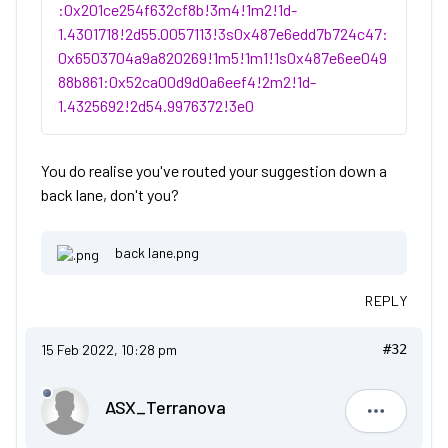
:0x201ce254f632cf8b!3m4!1m2!1d-
1.4301718!2d55.0057113!3s0x487e6edd7b724c47:
0x6503704a9a820269!1m5!1m1!1s0x487e6ee049
88b861:0x52ca00d9d0a6eef4!2m2!1d-
1.4325692!2d54.9976372!3e0
You do realise you've routed your suggestion down a
back lane, don't you?
back lane.png
REPLY
15 Feb 2022, 10:28 pm
#32
ASX_Terranova
ASX_Terr