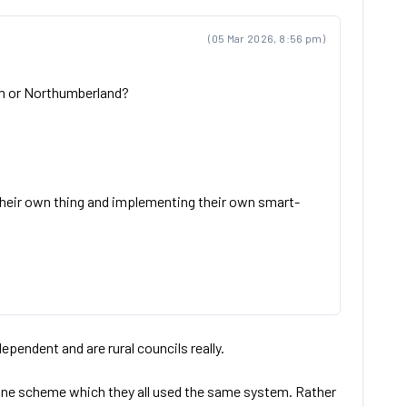
(05 Mar 2026, 8:56 pm)
ham or Northumberland?
their own thing and implementing their own smart-
pendent and are rural councils really.
 do one scheme which they all used the same system. Rather