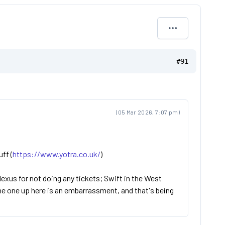
#91
(05 Mar 2026, 7:07 pm)
uff (
https://www.yotra.co.uk/
)
 Nexus for not doing any tickets; Swift in the West
the one up here is an embarrassment, and that's being