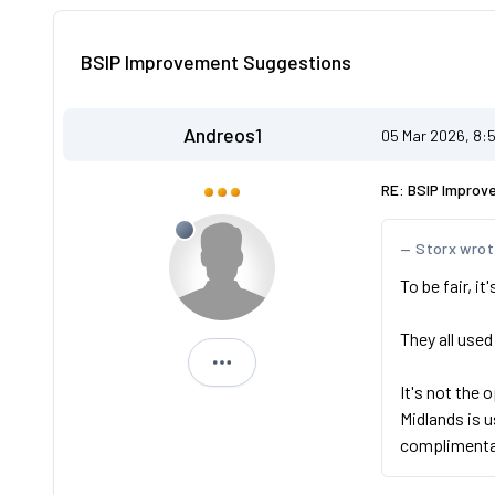
BSIP Improvement Suggestions
Andreos1
05 Mar 2026, 8:
RE: BSIP Improv
Storx wro
To be fair, i
They all used
Andreos1
It's not the 
Midlands is 
complimenta