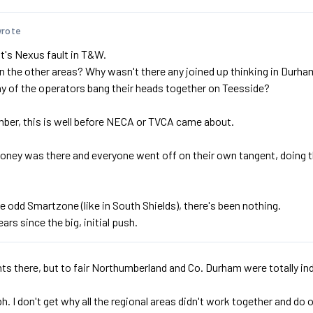
wrote
 it's Nexus fault in T&W.
n the other areas? Why wasn't there any joined up thinking in Dur
ny of the operators bang their heads together on Teesside?
ber, this is well before NECA or TVCA came about.
oney was there and everyone went off on their own tangent, doing 
e odd Smartzone (like in South Shields), there's been nothing.
ears since the big, initial push.
s there, but to fair Northumberland and Co. Durham were totally inde
 tbh. I don't get why all the regional areas didn't work together and