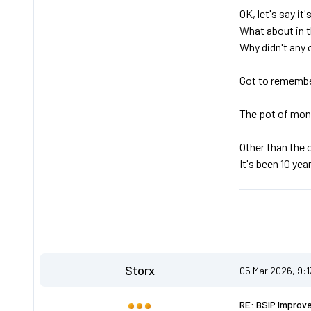
OK, let's say it
What about in t
Why didn't any 
Got to remembe
The pot of mone
Other than the 
It's been 10 year
Storx
05 Mar 2026, 9:
RE: BSIP Improv