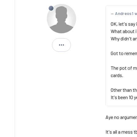
Andreos1 
OK, let's say
What about i
Why didn't a
Storx
Got to remem
The pot of m
cards.
Other than th
It's been 10 y
Aye no argument
It's all a mess