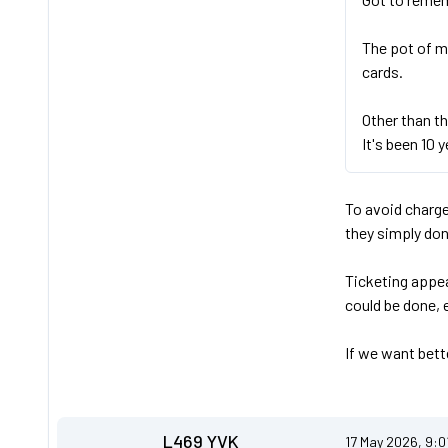
The pot of m
cards.
Other than th
It's been 10 y
To avoid charge
they simply don
Ticketing appea
could be done, 
If we want bette
L469 YVK
17 May 2026, 9:0