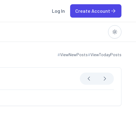
Log In
Create Account
#
ViewNewPosts
#
ViewTodayPosts
View new posts
View today posts