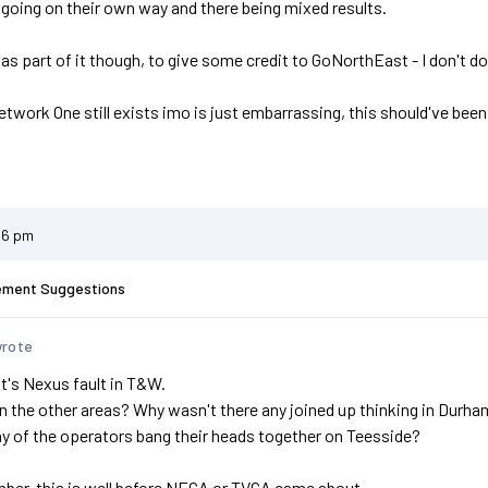
 going on their own way and there being mixed results.
s part of it though, to give some credit to GoNorthEast - I don't d
etwork One still exists imo is just embarrassing, this should've be
26 pm
ement Suggestions
wrote
 it's Nexus fault in T&W.
n the other areas? Why wasn't there any joined up thinking in Dur
ny of the operators bang their heads together on Teesside?
ber, this is well before NECA or TVCA came about.