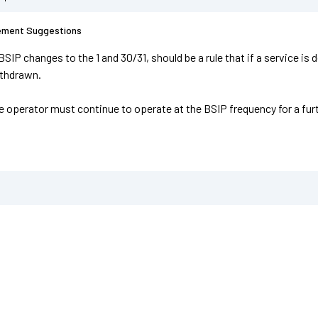
ement Suggestions
BSIP changes to the 1 and 30/31, should be a rule that if a service i
ithdrawn.
he operator must continue to operate at the BSIP frequency for a fur