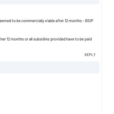
s deemed to be commercially viable after 12 months - BSIP
ther 12 months or all subsidies provided have to be paid
REPLY