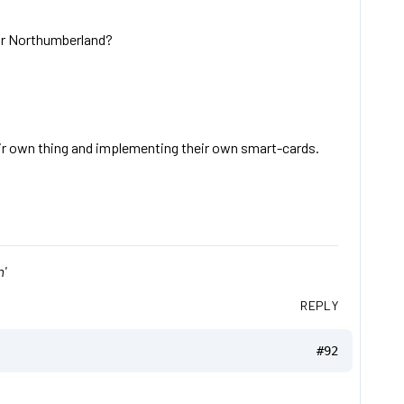
 or Northumberland?
ir own thing and implementing their own smart-cards.
'
REPLY
#92