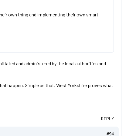
their own thing and implementing their own smart-
tiated and administered by the local authorities and
 that happen. Simple as that. West Yorkshire proves what
REPLY
#94