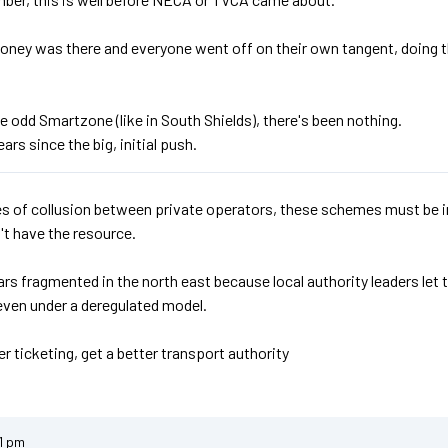
oney was there and everyone went off on their own tangent, doing 
e odd Smartzone (like in South Shields), there's been nothing.
ears since the big, initial push.
s of collusion between private operators, these schemes must be ini
't have the resource.
rs fragmented in the north east because local authority leaders let
even under a deregulated model.
r ticketing, get a better transport authority
1 pm