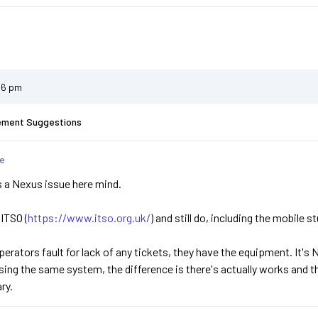
56 pm
ement Suggestions
te
t's a Nexus issue here mind.
 ITSO (
https://www.itso.org.uk/
) and still do, including the mobile st
operators fault for lack of any tickets, they have the equipment. It's
using the same system, the difference is there's actually works and 
ry.