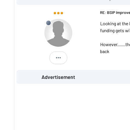
RE: BSIP Improv
Looking at the 
funding gets w
However.......t
back
L469 YVK
Advertisement