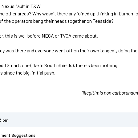
's Nexus fault in T&W.
he other areas? Why wasn't there any joined up thinking in Durham
of the operators bang their heads together on Teesside?
r, this is well before NECA or TVCA came about.
y was there and everyone went off on their own tangent, doing the
odd Smartzone (like in South Shields), there's been nothing.
s since the big, initial push.
'Illegitimis non carborundum
13 pm
ement Suggestions