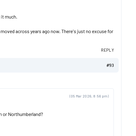
o it much.
en moved across years ago now. There's just no excuse for
REPLY
#93
(05 Mar 2026, 8:56 pm)
ham or Northumberland?