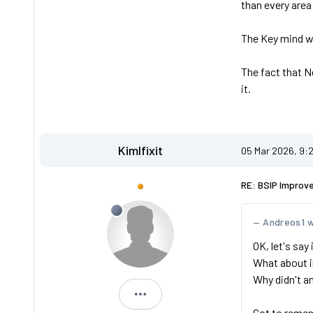
than every area
The Key mind wa
The fact that N
it.
Kimlfixit
05 Mar 2026, 9:
RE: BSIP Improv
Andreos1 
OK, let's say
What about i
Why didn't a
Kimlfixit
Got to remem