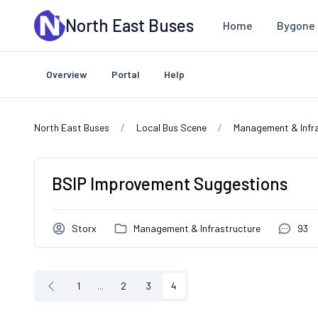
Skip to main content
North East Buses
Home
Bygone 
Overview
Portal
Help
North East Buses
Local Bus Scene
Management & Infr
BSIP Improvement Suggestions
Storx
Management & Infrastructure
93
1
...
2
3
4