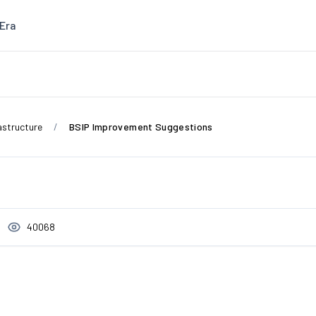
Era
astructure
BSIP Improvement Suggestions
40068