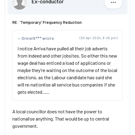
Ex-conductor
Ex-condu
RE: 'Temporary' Frequency Reduction
Driver9*** wrote
(30 Apr 2024, 8:45 pm)
I notice Arriva have pulled all their job adverts
from Indeed and other jobsites. So either this new
wage deal has enticed a load of applications or
maybe they're waiting on the outcome of the local
elections, as the Labour candidate has said she
will re-nationlise all service bus companies if she
gets elected......
A local councillor does not have the power to
nationalise anything. That would be up to central
government.