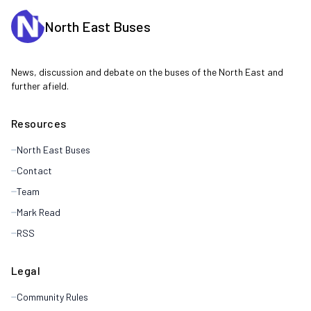
North East Buses
News, discussion and debate on the buses of the North East and
further afield.
Resources
North East Buses
Contact
Team
Mark Read
RSS
Legal
Community Rules