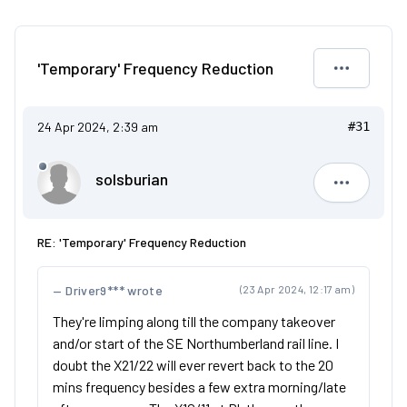
'Temporary' Frequency Reduction
24 Apr 2024, 2:39 am
#31
solsburian
solsburia
RE: 'Temporary' Frequency Reduction
Driver9*** wrote
(23 Apr 2024, 12:17 am)
They're limping along till the company takeover
and/or start of the SE Northumberland rail line. I
doubt the X21/22 will ever revert back to the 20
mins frequency besides a few extra morning/late