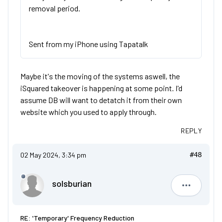
removal period.
Sent from my iPhone using Tapatalk
Maybe it's the moving of the systems aswell, the
iSquared takeover is happening at some point. I'd
assume DB will want to detatch it from their own
website which you used to apply through.
REPLY
02 May 2024, 3:34 pm
#48
solsburian
solsburia
RE: 'Temporary' Frequency Reduction