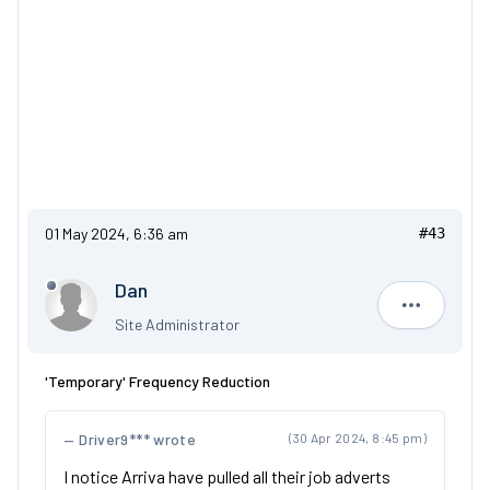
01 May 2024, 6:36 am
#43
Dan
Dan
Site Administrator
'Temporary' Frequency Reduction
Driver9*** wrote
(30 Apr 2024, 8:45 pm)
I notice Arriva have pulled all their job adverts