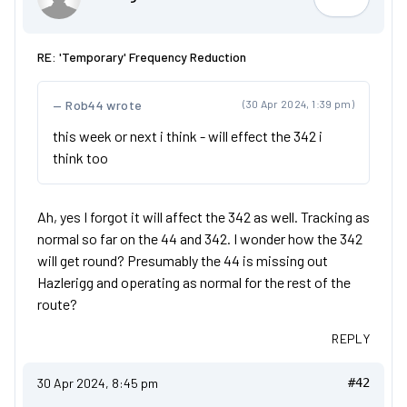
OrangeAr
RE: 'Temporary' Frequency Reduction
Rob44 wrote
(30 Apr 2024, 1:39 pm)
this week or next i think - will effect the 342 i
think too
Ah, yes I forgot it will affect the 342 as well. Tracking as
normal so far on the 44 and 342. I wonder how the 342
will get round? Presumably the 44 is missing out
Hazlerigg and operating as normal for the rest of the
route?
REPLY
30 Apr 2024, 8:45 pm
#42