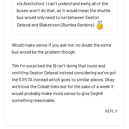
via Annitsford. I can't understand ewhy all of the
buses won't do that, as it would mean the shuttle
bus would only need to run between Seaton
Delaval and Blaketown (Burnlea Gardens).
Would make sense if you ask me, no doubt the extra
bus would be the problem though.
Tbh I'm surprised the 19 isn't doing that route and
omitting Seaton Delaval instead considering we've got
the 57/57A instead which goes to similar places. Okay
we'd lose the Cobalt links but for the sake of a week it
would probably make more sense to give Seghill
something reasonable.
REPLY