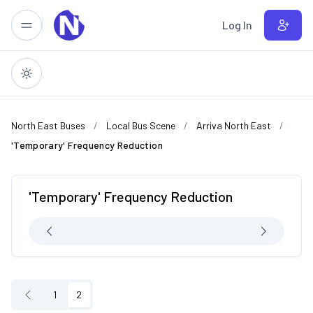
Skip to main content
Log In
North East Buses
Local Bus Scene
Arriva North East
'Temporary' Frequency Reduction
'Temporary' Frequency Reduction
1
2