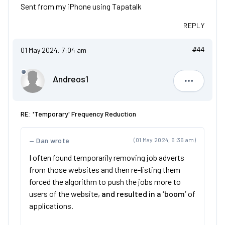
Sent from my iPhone using Tapatalk
REPLY
01 May 2024, 7:04 am
#44
Andreos1
Andreos1
RE: 'Temporary' Frequency Reduction
Dan wrote
(01 May 2024, 6:36 am)
I often found temporarily removing job adverts
from those websites and then re-listing them
forced the algorithm to push the jobs more to
users of the website,
and resulted in a ‘boom’
of
applications.