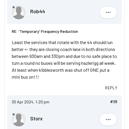
Rob44
Rob44
RE: 'Temporary' Frequency Reduction
Least the services that rotate with the 44 should run
better =- they are closing coach lane in both directions
between 930am and 330pm and due to no safe place to
turn a round no buses will be serving hazlerigg all week.
At least when kibblesworth was shut off GNE put a
mini bus on!!!
REPLY
30 Apr 2024, 1:20 pm
#38
Storx
Storx