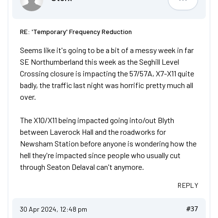
Storx
RE: 'Temporary' Frequency Reduction
Seems like it's going to be a bit of a messy week in far
SE Northumberland this week as the Seghill Level
Crossing closure is impacting the 57/57A, X7-X11 quite
badly, the traffic last night was horrific pretty much all
over.
The X10/X11 being impacted going into/out Blyth
between Laverock Hall and the roadworks for
Newsham Station before anyone is wondering how the
hell they're impacted since people who usually cut
through Seaton Delaval can't anymore.
REPLY
30 Apr 2024, 12:48 pm
#37