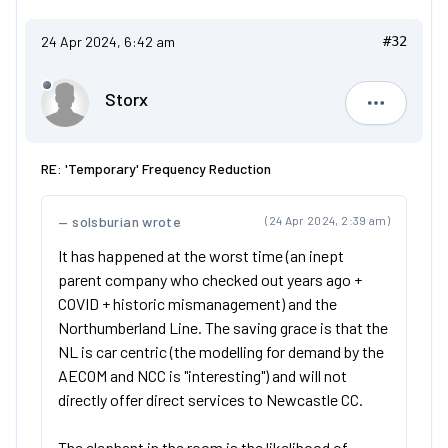
24 Apr 2024, 6:42 am
#32
Storx
Storx
RE: 'Temporary' Frequency Reduction
solsburian wrote
(24 Apr 2024, 2:39 am)
It has happened at the worst time (an inept
parent company who checked out years ago +
COVID + historic mismanagement) and the
Northumberland Line. The saving grace is that the
NL is car centric (the modelling for demand by the
AECOM and NCC is "interesting") and will not
directly offer direct services to Newcastle CC.
The elephant in the room is the likelihood of