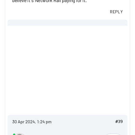
believe it's Network Rail paying for it.
REPLY
30 Apr 2024, 1:24 pm
#39