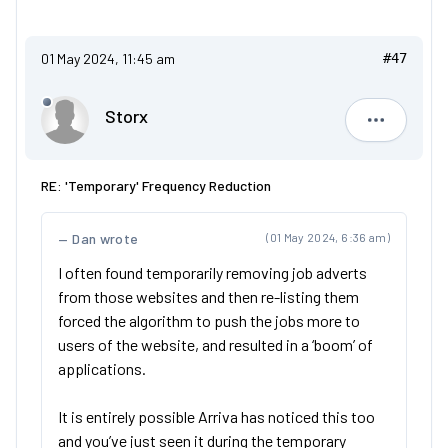
01 May 2024, 11:45 am
#47
Storx
Storx
RE: 'Temporary' Frequency Reduction
Dan wrote
(01 May 2024, 6:36 am)
I often found temporarily removing job adverts
from those websites and then re-listing them
forced the algorithm to push the jobs more to
users of the website, and resulted in a ‘boom’ of
applications.
It is entirely possible Arriva has noticed this too
and you’ve just seen it during the temporary