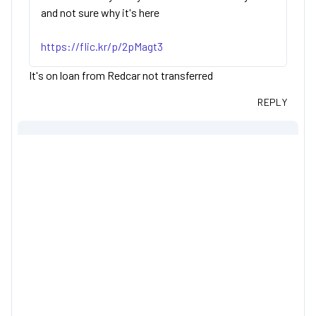
and not sure why it's here
https://flic.kr/p/2pMagt3
It's on loan from Redcar not transferred
REPLY