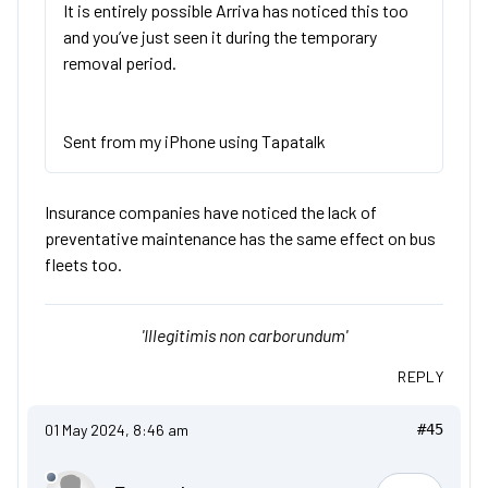
It is entirely possible Arriva has noticed this too
and you’ve just seen it during the temporary
removal period.
Sent from my iPhone using Tapatalk
Insurance companies have noticed the lack of
preventative maintenance has the same effect on bus
fleets too.
'Illegitimis non carborundum'
REPLY
01 May 2024, 8:46 am
#45