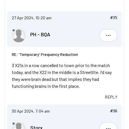
27 Apr 2024, 10:20 am
#35
PH - BQA
PH - BQA
RE: 'Temporary' Frequency Reduction
3 X21s in a row cancelled to town prior to the match
today, and the X22 in the middle is a Streetlite. I'd say
they were brain dead but that implies they had
functioning brains in the first place.
REPLY
30 Apr 2024, 7:04 am
#36
Storx