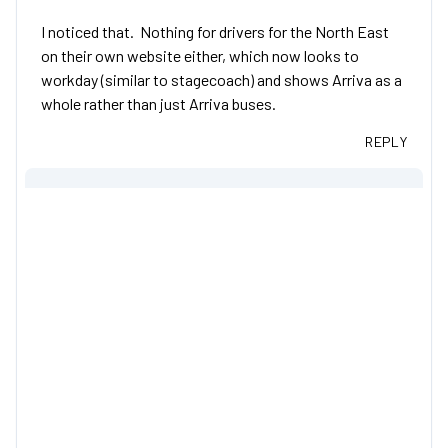
I noticed that. Nothing for drivers for the North East
on their own website either, which now looks to
workday (similar to stagecoach) and shows Arriva as a
whole rather than just Arriva buses.
REPLY