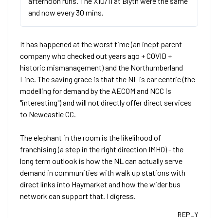
afternoon runs. The X10/11 at Blyth were the same
and now every 30 mins.
It has happened at the worst time (an inept parent
company who checked out years ago + COVID +
historic mismanagement) and the Northumberland
Line. The saving grace is that the NL is car centric (the
modelling for demand by the AECOM and NCC is
"interesting") and will not directly offer direct services
to Newcastle CC.
The elephant in the room is the likelihood of
franchising (a step in the right direction IMHO) - the
long term outlook is how the NL can actually serve
demand in communities with walk up stations with
direct links into Haymarket and how the wider bus
network can support that. I digress.
REPLY