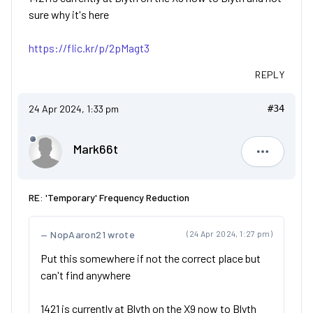
sure why it's here
https://flic.kr/p/2pMagt3
REPLY
24 Apr 2024, 1:33 pm
#34
Mark66t
Mark66t
RE: 'Temporary' Frequency Reduction
NopAaron21 wrote
(24 Apr 2024, 1:27 pm)
Put this somewhere if not the correct place but
can't find anywhere
1421 is currently at Blyth on the X9 now to Blyth