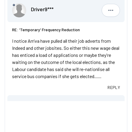
Driver9***
Driver9***
RE: 'Temporary' Frequency Reduction
I notice Arriva have pulled all their job adverts from
Indeed and other jobsites. So either this new wage deal
has enticed a load of applications or maybe they're
waiting on the outcome of the local elections, as the
Labour candidate has said she will re-nationlise all
service bus companies if she gets elected......
REPLY