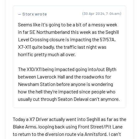
Storx wrote
(30 Apr 2024, 7:04 am)
Seems like it's going to be a bit of a messy week
in far SE Northumberland this week as the Seghill
Level Crossing closure is impacting the 57/57A,
X7-X11 quite badly, the traffic last night was
horrific pretty much all over.
The X10/X11 being impacted going into/out Blyth
between Laverock Hall and the roadworks for
Newsham Station before anyone is wondering
how the hell they're impacted since people who
usually cut through Seaton Delaval can't anymore.
Today a X7 Driver actually went into Seghill as far as the
Blake Arms, looping back using Front Street/Pit Lane
to return to the diversion route via Annitsford. I can't