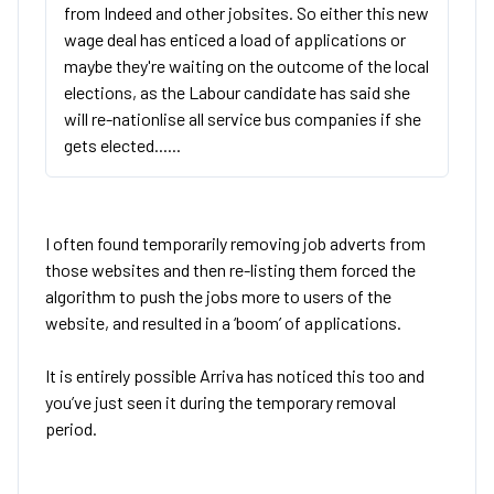
from Indeed and other jobsites. So either this new
wage deal has enticed a load of applications or
maybe they're waiting on the outcome of the local
elections, as the Labour candidate has said she
will re-nationlise all service bus companies if she
gets elected......
I often found temporarily removing job adverts from
those websites and then re-listing them forced the
algorithm to push the jobs more to users of the
website, and resulted in a ‘boom’ of applications.
It is entirely possible Arriva has noticed this too and
you’ve just seen it during the temporary removal
period.