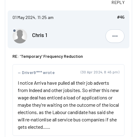
REPLY
01 May 2024, 11:25 am
#46
Chris 1
Chris 1
RE: 'Temporary' Frequency Reduction
Driver9*** wrote
(30 Apr 2024, 8:45 pm)
I notice Arriva have pulled all their job adverts
from Indeed and other jobsites. So either this new
wage deal has enticed a load of applications or
maybe they're waiting on the outcome of the local
elections, as the Labour candidate has said she
will re-nationlise all service bus companies if she
gets elected......