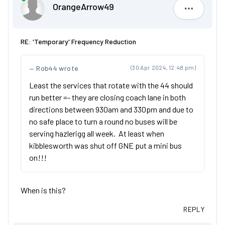
OrangeArrow49
OrangeAr
RE: 'Temporary' Frequency Reduction
Rob44 wrote
(30 Apr 2024, 12:48 pm)
Least the services that rotate with the 44 should
run better =- they are closing coach lane in both
directions between 930am and 330pm and due to
no safe place to turn a round no buses will be
serving hazlerigg all week. At least when
kibblesworth was shut off GNE put a mini bus
on!!!
When is this?
REPLY