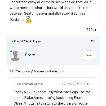
understand ewhy all of the buses won't do that, as it
would mean the shuttle bus would only need to run
between Seaton Delaval and Blaketown (Burnlea
Gardens).
REPLY
02 May 2024, 4:13 pm
#49
Storx
Storx
RE: 'Temporary' Frequency Reduction
solsburian wrote
(02 May 2024, 3:34 pm)
Today a X7 Driver actually went into Seghill as far
as the Blake Arms, looping back using Front
Street/Pit Lane to return to the diversion route