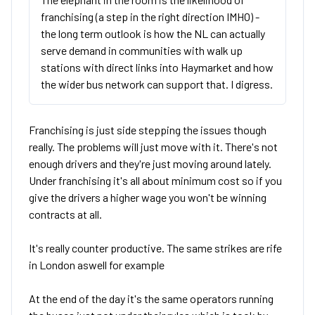
franchising (a step in the right direction IMHO) -
the long term outlook is how the NL can actually
serve demand in communities with walk up
stations with direct links into Haymarket and how
the wider bus network can support that. I digress.
Franchising is just side stepping the issues though
really. The problems will just move with it. There's not
enough drivers and they're just moving around lately.
Under franchising it's all about minimum cost so if you
give the drivers a higher wage you won't be winning
contracts at all.
It's really counter productive. The same strikes are rife
in London aswell for example
At the end of the day it's the same operators running