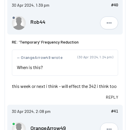
30 Apr 2024, 1:39 pm
#40
Rob44
Rob44
RE: 'Temporary' Frequency Reduction
OrangeArrow49 wrote
(30 Apr 2024, 1:24 pm)
When is this?
this week or next i think - will effect the 342 i think too
REPLY
30 Apr 2024, 2:08 pm
#41
OrangeArrow49