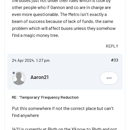
the buses just not under their rules which is took by
other people who if Gannon and co are in charge are
even more questionable. The Metro isn't exactly a
beam of success because of lack of funds, the same
problem which will affect buses unless they somehow
find a magic money tree.
REPLY
24 Apr 2024, 1:27 pm
#33
Aaron21
Aaron21
RE: 'Temporary' Frequency Reduction
Put this somewhere if not the correct place but can't
find anywhere
1421 is currently at Blyth on the X9 now to Blyth and not