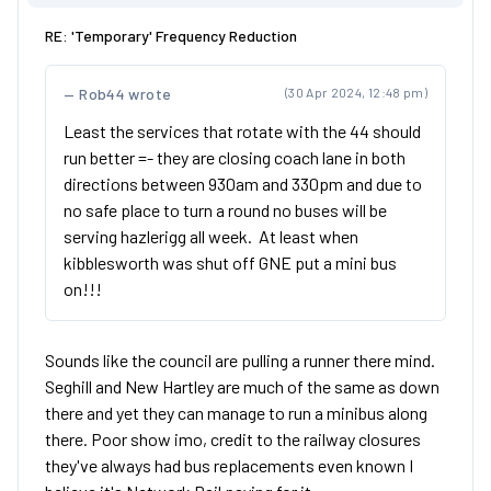
RE: 'Temporary' Frequency Reduction
Rob44 wrote
(30 Apr 2024, 12:48 pm)
Least the services that rotate with the 44 should
run better =- they are closing coach lane in both
directions between 930am and 330pm and due to
no safe place to turn a round no buses will be
serving hazlerigg all week. At least when
kibblesworth was shut off GNE put a mini bus
on!!!
Sounds like the council are pulling a runner there mind.
Seghill and New Hartley are much of the same as down
there and yet they can manage to run a minibus along
there. Poor show imo, credit to the railway closures
they've always had bus replacements even known I