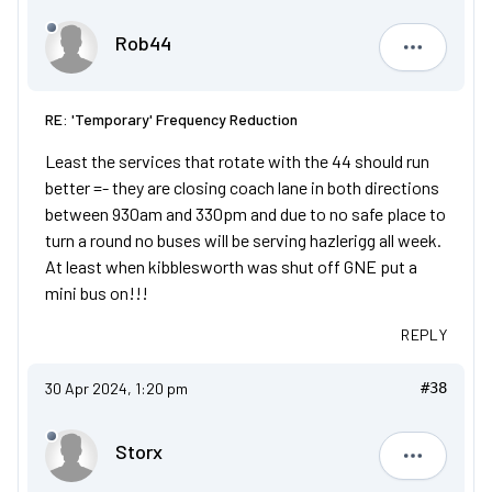
Rob44
Rob44
RE: 'Temporary' Frequency Reduction
Least the services that rotate with the 44 should run
better =- they are closing coach lane in both directions
between 930am and 330pm and due to no safe place to
turn a round no buses will be serving hazlerigg all week.
At least when kibblesworth was shut off GNE put a
mini bus on!!!
REPLY
30 Apr 2024, 1:20 pm
#38
Storx
Storx