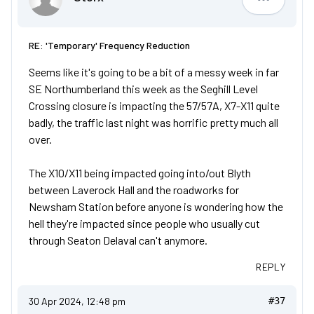
Storx
RE: 'Temporary' Frequency Reduction
Seems like it's going to be a bit of a messy week in far
SE Northumberland this week as the Seghill Level
Crossing closure is impacting the 57/57A, X7-X11 quite
badly, the traffic last night was horrific pretty much all
over.
The X10/X11 being impacted going into/out Blyth
between Laverock Hall and the roadworks for
Newsham Station before anyone is wondering how the
hell they're impacted since people who usually cut
through Seaton Delaval can't anymore.
REPLY
30 Apr 2024, 12:48 pm
#37