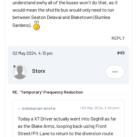
understand ewhy all of the buses won't do that, as it
would mean the shuttle bus would only need to run
between Seaton Delaval and Blaketown (Burnlea
Gardens).
REPLY
02 May 2024, 4:13 pm
#49
Storx
Storx
RE: 'Temporary' Frequency Reduction
solsburian wrote
(02 May 2024, 3:34 pm)
Today a X7 Driver actually went into Seghill as far
as the Blake Arms, looping back using Front
Street/Pit Lane to return to the diversion route