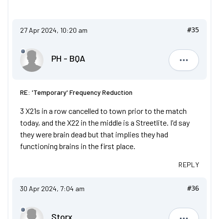
27 Apr 2024, 10:20 am
#35
PH - BQA
PH - BQA
RE: 'Temporary' Frequency Reduction
3 X21s in a row cancelled to town prior to the match
today, and the X22 in the middle is a Streetlite. I'd say
they were brain dead but that implies they had
functioning brains in the first place.
REPLY
30 Apr 2024, 7:04 am
#36
Storx