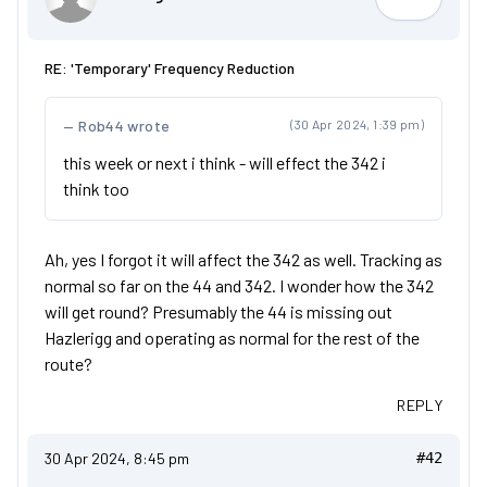
OrangeAr
RE: 'Temporary' Frequency Reduction
Rob44 wrote
(30 Apr 2024, 1:39 pm)
this week or next i think - will effect the 342 i
think too
Ah, yes I forgot it will affect the 342 as well. Tracking as
normal so far on the 44 and 342. I wonder how the 342
will get round? Presumably the 44 is missing out
Hazlerigg and operating as normal for the rest of the
route?
REPLY
30 Apr 2024, 8:45 pm
#42