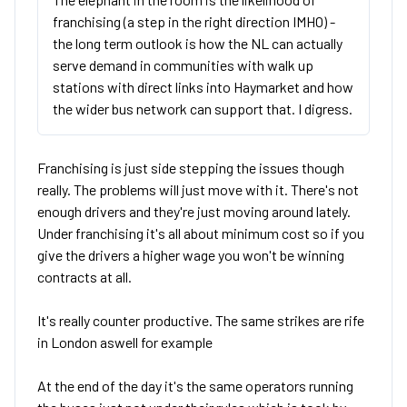
franchising (a step in the right direction IMHO) -
the long term outlook is how the NL can actually
serve demand in communities with walk up
stations with direct links into Haymarket and how
the wider bus network can support that. I digress.
Franchising is just side stepping the issues though
really. The problems will just move with it. There's not
enough drivers and they're just moving around lately.
Under franchising it's all about minimum cost so if you
give the drivers a higher wage you won't be winning
contracts at all.
It's really counter productive. The same strikes are rife
in London aswell for example
At the end of the day it's the same operators running