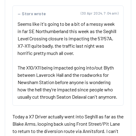
Storx wrote
(30 Apr 2024, 7:04 am)
Seems like it's going to be a bit of a messy week
in far SE Northumberland this week as the Seghill
Level Crossing closure is impacting the 57/57A,
X7-X11 quite badly, the traffic last night was
horrific pretty much all over.
The X10/X11 being impacted going into/out Blyth
between Laverock Hall and the roadworks for
Newsham Station before anyone is wondering
how the hell they're impacted since people who
usually cut through Seaton Delaval can't anymore.
Today a X7 Driver actually went into Seghill as far as the
Blake Arms, looping back using Front Street/Pit Lane
to return to the diversion route via Annitsford. I can't