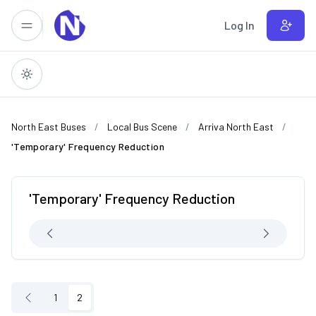
Skip to main content
Log In
North East Buses
Local Bus Scene
Arriva North East
'Temporary' Frequency Reduction
'Temporary' Frequency Reduction
1
2