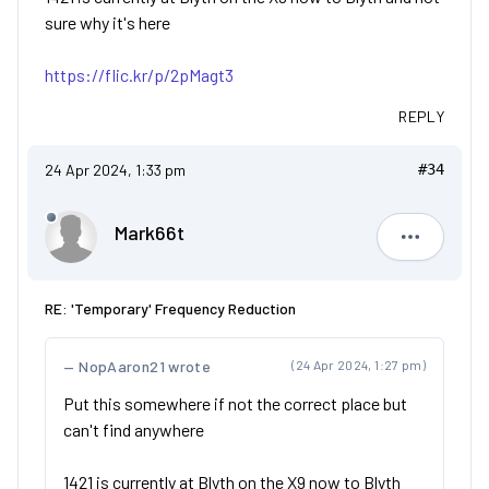
sure why it's here
https://flic.kr/p/2pMagt3
REPLY
24 Apr 2024, 1:33 pm
#34
Mark66t
Mark66t
RE: 'Temporary' Frequency Reduction
NopAaron21 wrote
(24 Apr 2024, 1:27 pm)
Put this somewhere if not the correct place but
can't find anywhere
1421 is currently at Blyth on the X9 now to Blyth