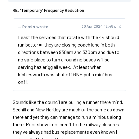
RE: 'Temporary' Frequency Reduction
Rob44 wrote
(30 Apr 2024, 12:48 pm)
Least the services that rotate with the 44 should
run better =- they are closing coach lane in both
directions between 930am and 330pm and due to
no safe place to turn a round no buses will be
serving hazlerigg all week. At least when
kibblesworth was shut off GNE put a mini bus
on!!!
Sounds like the council are pulling a runner there mind.
Seghill and New Hartley are much of the same as down
there and yet they can manage to run a minibus along
there. Poor show imo, credit to the railway closures
they've always had bus replacements even known I