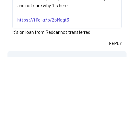
and not sure why it's here
https://flic.kr/p/2pMagt3
It's on loan from Redcar not transferred
REPLY