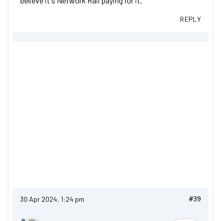
believe it's Network Rail paying for it.
REPLY
30 Apr 2024, 1:24 pm
#39