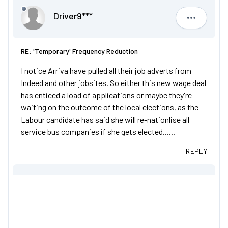
Driver9***
Driver9***
RE: 'Temporary' Frequency Reduction
I notice Arriva have pulled all their job adverts from
Indeed and other jobsites. So either this new wage deal
has enticed a load of applications or maybe they're
waiting on the outcome of the local elections, as the
Labour candidate has said she will re-nationlise all
service bus companies if she gets elected......
REPLY