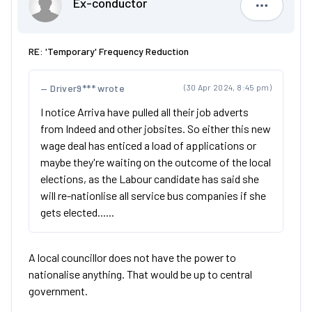
Ex-conductor
Ex-condu
RE: 'Temporary' Frequency Reduction
Driver9*** wrote
(30 Apr 2024, 8:45 pm)
I notice Arriva have pulled all their job adverts
from Indeed and other jobsites. So either this new
wage deal has enticed a load of applications or
maybe they're waiting on the outcome of the local
elections, as the Labour candidate has said she
will re-nationlise all service bus companies if she
gets elected......
A local councillor does not have the power to
nationalise anything. That would be up to central
government.