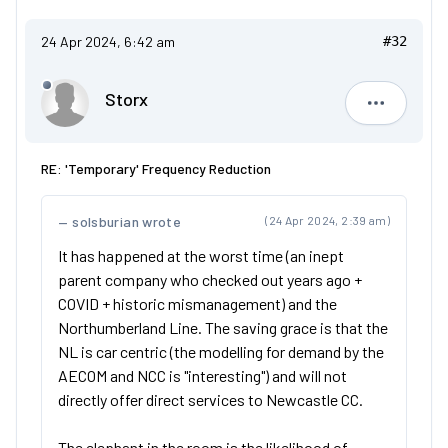
24 Apr 2024, 6:42 am
#32
Storx
Storx
RE: 'Temporary' Frequency Reduction
solsburian wrote
(24 Apr 2024, 2:39 am)
It has happened at the worst time (an inept
parent company who checked out years ago +
COVID + historic mismanagement) and the
Northumberland Line. The saving grace is that the
NL is car centric (the modelling for demand by the
AECOM and NCC is "interesting") and will not
directly offer direct services to Newcastle CC.
The elephant in the room is the likelihood of