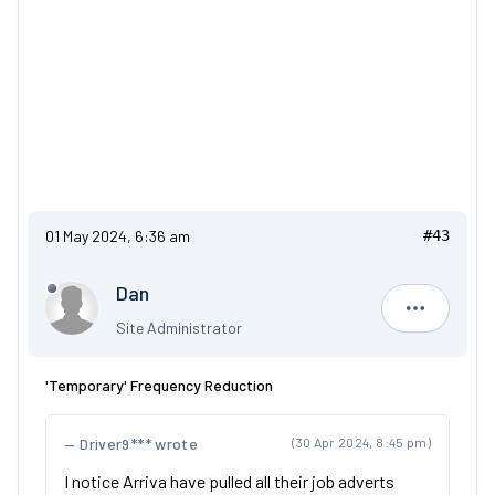
01 May 2024, 6:36 am
#43
Dan
Dan
Site Administrator
'Temporary' Frequency Reduction
Driver9*** wrote
(30 Apr 2024, 8:45 pm)
I notice Arriva have pulled all their job adverts