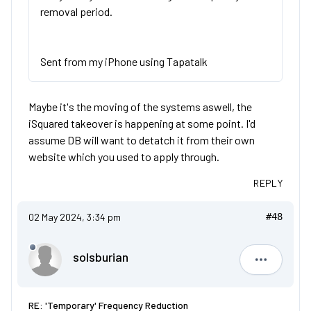
removal period.
Sent from my iPhone using Tapatalk
Maybe it's the moving of the systems aswell, the
iSquared takeover is happening at some point. I'd
assume DB will want to detatch it from their own
website which you used to apply through.
REPLY
02 May 2024, 3:34 pm
#48
solsburian
solsburia
RE: 'Temporary' Frequency Reduction