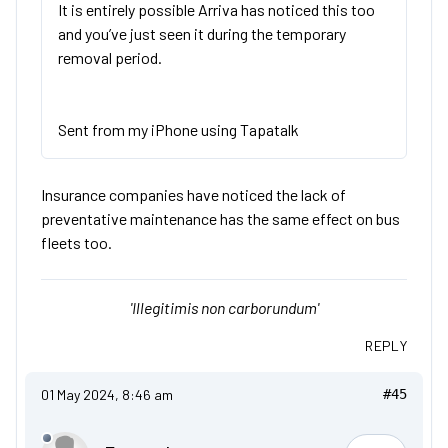
It is entirely possible Arriva has noticed this too
and you’ve just seen it during the temporary
removal period.
Sent from my iPhone using Tapatalk
Insurance companies have noticed the lack of
preventative maintenance has the same effect on bus
fleets too.
'Illegitimis non carborundum'
REPLY
01 May 2024, 8:46 am
#45