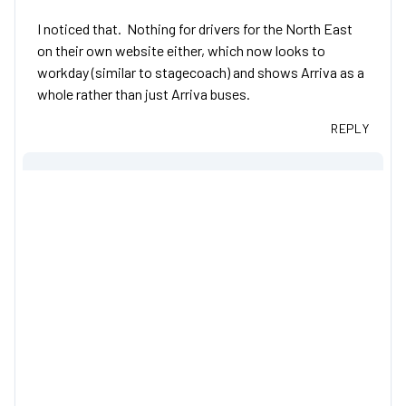
I noticed that. Nothing for drivers for the North East
on their own website either, which now looks to
workday (similar to stagecoach) and shows Arriva as a
whole rather than just Arriva buses.
REPLY