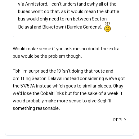
via Annitsford. I can't understand ewhy all of the
buses won't do that, as it would mean the shuttle
bus would only need to run between Seaton
Delaval and Blaketown (Burnlea Gardens).
Would make sense if you ask me, no doubt the extra
bus would be the problem though.
Tbh I'm surprised the 19 isn't doing that route and
omitting Seaton Delaval instead considering we've got
the 57/57A instead which goes to similar places. Okay
we'd lose the Cobalt links but for the sake of a week it
would probably make more sense to give Seghill
something reasonable.
REPLY