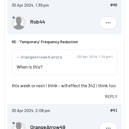
30 Apr 2024, 1:39 pm
#40
Rob44
Rob44
RE: 'Temporary' Frequency Reduction
OrangeArrow49 wrote
(30 Apr 2024, 1:24 pm)
When is this?
this week or next i think - will effect the 342 i think too
REPLY
30 Apr 2024, 2:08 pm
#41
OrangeArrow49