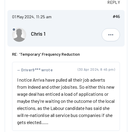
REPLY
01 May 2024, 11:25 am
#46
Chris 1
Chris 1
RE: 'Temporary' Frequency Reduction
Driver9*** wrote
(30 Apr 2024, 8:45 pm)
I notice Arriva have pulled all their job adverts
from Indeed and other jobsites. So either this new
wage deal has enticed a load of applications or
maybe they're waiting on the outcome of the local
elections, as the Labour candidate has said she
will re-nationlise all service bus companies if she
gets elected......