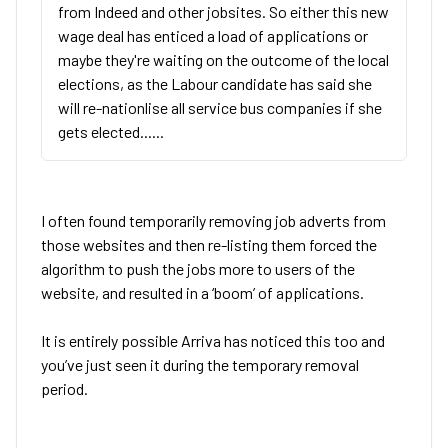
from Indeed and other jobsites. So either this new
wage deal has enticed a load of applications or
maybe they're waiting on the outcome of the local
elections, as the Labour candidate has said she
will re-nationlise all service bus companies if she
gets elected......
I often found temporarily removing job adverts from
those websites and then re-listing them forced the
algorithm to push the jobs more to users of the
website, and resulted in a ‘boom’ of applications.
It is entirely possible Arriva has noticed this too and
you’ve just seen it during the temporary removal
period.