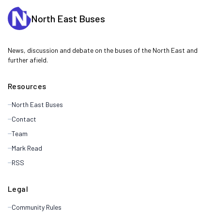
North East Buses
News, discussion and debate on the buses of the North East and
further afield.
Resources
North East Buses
Contact
Team
Mark Read
RSS
Legal
Community Rules