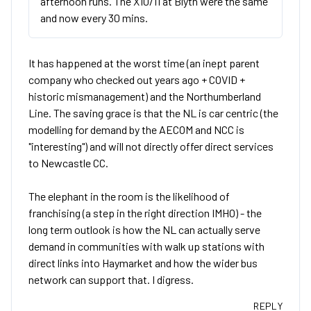
afternoon runs. The X10/11 at Blyth were the same
and now every 30 mins.
It has happened at the worst time (an inept parent
company who checked out years ago + COVID +
historic mismanagement) and the Northumberland
Line. The saving grace is that the NL is car centric (the
modelling for demand by the AECOM and NCC is
"interesting") and will not directly offer direct services
to Newcastle CC.
The elephant in the room is the likelihood of
franchising (a step in the right direction IMHO) - the
long term outlook is how the NL can actually serve
demand in communities with walk up stations with
direct links into Haymarket and how the wider bus
network can support that. I digress.
REPLY