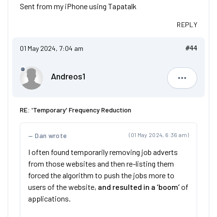
Sent from my iPhone using Tapatalk
REPLY
01 May 2024, 7:04 am
#44
Andreos1
Andreos1
RE: 'Temporary' Frequency Reduction
Dan wrote
(01 May 2024, 6:36 am)
I often found temporarily removing job adverts
from those websites and then re-listing them
forced the algorithm to push the jobs more to
users of the website,
and resulted in a ‘boom’
of
applications.