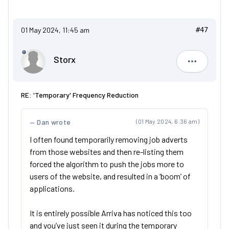
01 May 2024, 11:45 am
#47
Storx
Storx
RE: 'Temporary' Frequency Reduction
Dan wrote
(01 May 2024, 6:36 am)
I often found temporarily removing job adverts
from those websites and then re-listing them
forced the algorithm to push the jobs more to
users of the website, and resulted in a ‘boom’ of
applications.
It is entirely possible Arriva has noticed this too
and you’ve just seen it during the temporary