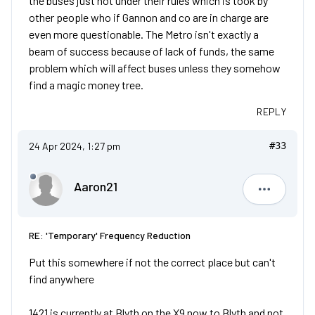
the buses just not under their rules which is took by
other people who if Gannon and co are in charge are
even more questionable. The Metro isn't exactly a
beam of success because of lack of funds, the same
problem which will affect buses unless they somehow
find a magic money tree.
REPLY
24 Apr 2024, 1:27 pm
#33
Aaron21
Aaron21
RE: 'Temporary' Frequency Reduction
Put this somewhere if not the correct place but can't
find anywhere
1421 is currently at Blyth on the X9 now to Blyth and not