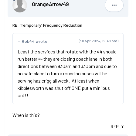
OrangeArrow49
OrangeAr
RE: 'Temporary' Frequency Reduction
Rob44 wrote
(30 Apr 2024, 12:48 pm)
Least the services that rotate with the 44 should
run better =- they are closing coach lane in both
directions between 930am and 330pm and due to
no safe place to turn a round no buses will be
serving hazlerigg all week. At least when
kibblesworth was shut off GNE put a mini bus
on!!!
When is this?
REPLY