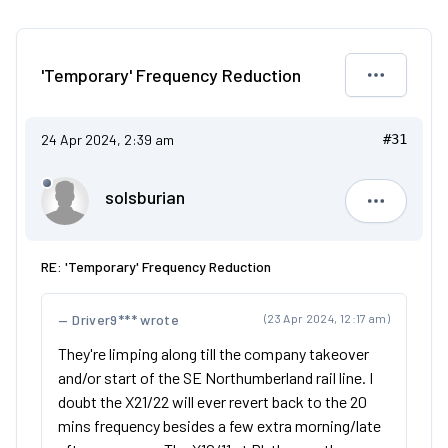
'Temporary' Frequency Reduction
24 Apr 2024, 2:39 am
#31
solsburian
solsburia
RE: 'Temporary' Frequency Reduction
Driver9*** wrote
(23 Apr 2024, 12:17 am)
They're limping along till the company takeover
and/or start of the SE Northumberland rail line. I
doubt the X21/22 will ever revert back to the 20
mins frequency besides a few extra morning/late