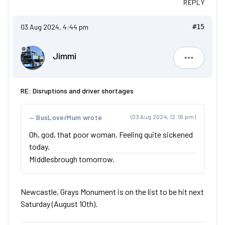
REPLY
03 Aug 2024, 4:44 pm
#15
Jimmi
Jimmi
RE: Disruptions and driver shortages
BusLoverMum wrote
(03 Aug 2024, 12:16 pm)
Oh, god, that poor woman. Feeling quite sickened
today.
Middlesbrough tomorrow.
Newcastle, Grays Monument is on the list to be hit next
Saturday (August 10th).