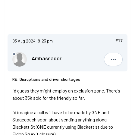
03 Aug 2024, 8:23 pm
#17
Ambassador
Ambassad
RE: Disruptions and driver shortages
I’d guess they might employ an exclusion zone. There’s
about 35k sold for the friendly so far.
I’d imagine a call will have to be made by GNE and
Stagecoach soon about sending anything along
Blackett St (GNE currently using Blackett st due to
Eldon Sq exit closure)