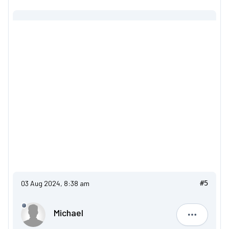
03 Aug 2024, 8:38 am
#5
Michael
Michael