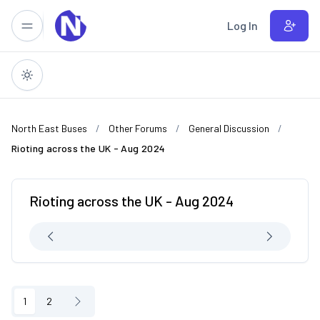
Skip to main content
Log In
North East Buses
Other Forums
General Discussion
Rioting across the UK - Aug 2024
Rioting across the UK - Aug 2024
1
2