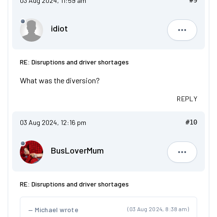
03 Aug 2024, 11:59 am
#9
idiot
idiot
RE: Disruptions and driver shortages
What was the diversion?
REPLY
03 Aug 2024, 12:16 pm
#10
BusLoverMum
BusLove
RE: Disruptions and driver shortages
Michael wrote
(03 Aug 2024, 8:38 am)