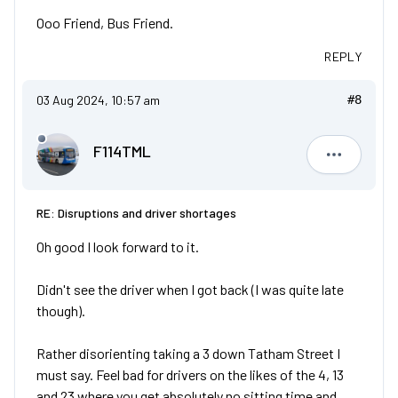
Ooo Friend, Bus Friend.
REPLY
03 Aug 2024, 10:57 am
#8
F114TML
F114TML
RE: Disruptions and driver shortages
Oh good I look forward to it.
Didn't see the driver when I got back (I was quite late
though).
Rather disorienting taking a 3 down Tatham Street I
must say. Feel bad for drivers on the likes of the 4, 13
and 23 where you get absolutely no sitting time and