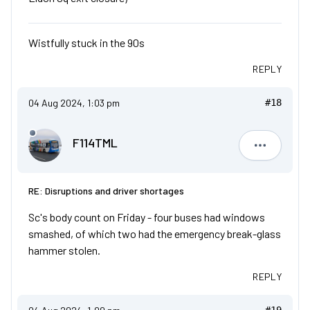
Wistfully stuck in the 90s
REPLY
04 Aug 2024, 1:03 pm
#18
F114TML
F114TML
RE: Disruptions and driver shortages
Sc's body count on Friday - four buses had windows
smashed, of which two had the emergency break-glass
hammer stolen.
REPLY