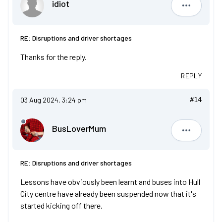
idiot
idiot
RE: Disruptions and driver shortages
Thanks for the reply.
REPLY
03 Aug 2024, 3:24 pm
#14
BusLoverMum
BusLove
RE: Disruptions and driver shortages
Lessons have obviously been learnt and buses into Hull
City centre have already been suspended now that it's
started kicking off there.