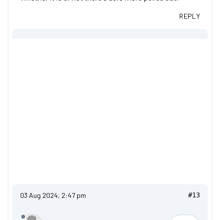
REPLY
03 Aug 2024, 2:47 pm
#13