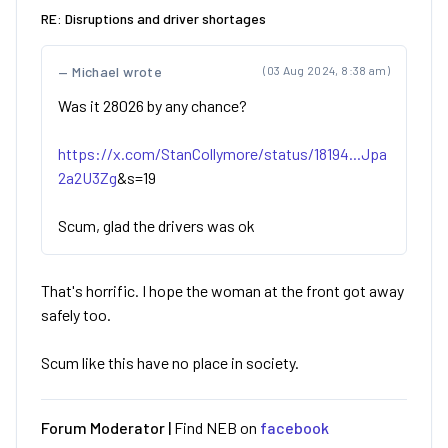
RE: Disruptions and driver shortages
Michael wrote
(03 Aug 2024, 8:38 am)
Was it 28026 by any chance?
https://x.com/StanCollymore/status/18194...Jpa
2a2U3Zg
&s=19
Scum, glad the drivers was ok
That's horrific. I hope the woman at the front got away
safely too.
Scum like this have no place in society.
Forum Moderator |
Find NEB on
facebook