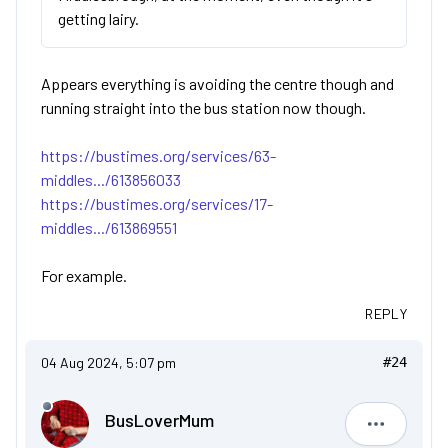
getting lairy.
Appears everything is avoiding the centre though and
running straight into the bus station now though.
https://bustimes.org/services/63-
middles.../613856033
https://bustimes.org/services/17-
middles.../613869551
For example.
REPLY
04 Aug 2024, 5:07 pm
#24
BusLoverMum
BusLove