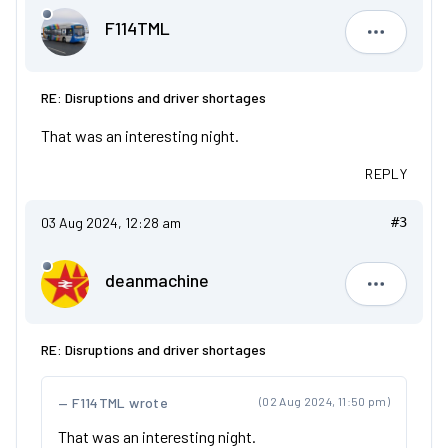
F114TML
F114TML
RE: Disruptions and driver shortages
That was an interesting night.
REPLY
03 Aug 2024, 12:28 am
#3
deanmachine
deanmach
RE: Disruptions and driver shortages
F114TML wrote
(02 Aug 2024, 11:50 pm)
That was an interesting night.