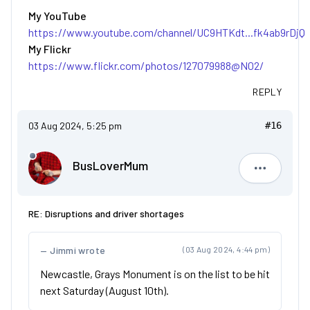
My YouTube
https://www.youtube.com/channel/UC9HTKdt...fk4ab9rDjQ
My Flickr
https://www.flickr.com/photos/127079988@N02/
REPLY
03 Aug 2024, 5:25 pm
#16
BusLoverMum
BusLove
RE: Disruptions and driver shortages
Jimmi wrote
(03 Aug 2024, 4:44 pm)
Newcastle, Grays Monument is on the list to be hit
next Saturday (August 10th).