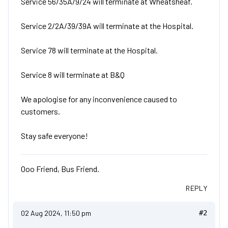
Service 56/35A/9/24 will terminate at Wheatsheaf.
Service 2/2A/39/39A will terminate at the Hospital.
Service 78 will terminate at the Hospital.
Service 8 will terminate at B&Q
We apologise for any inconvenience caused to
customers.
Stay safe everyone!
Ooo Friend, Bus Friend.
REPLY
02 Aug 2024, 11:50 pm
#2