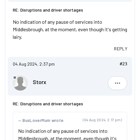
RE: Disruptions and driver shortages
No indication of any pause of services into
Middlesbrough, at the moment, even though it's getting
lairy.
REPLY
04 Aug 2024, 2:37 pm
#23
Storx
Storx
RE: Disruptions and driver shortages
BusLoverMum wrote
(04 Aug 2024, 2:17 pm)
No indication of any pause of services into
Middlesbrough, at the moment, even though it's