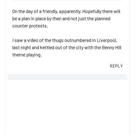
On the day of a friendly, apparently. Hopefully there will
be a plan in place by then and not just the planned
counter protests.
I saw a video of the thugs outnumbered in Liverpool,
last night and kettled out of the city with the Benny Hill
theme playing.
REPLY