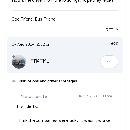
Ooo Friend, Bus Friend.
REPLY
04 Aug 2024, 2:02 pm
#20
F114TML
F114TML
RE: Disruptions and driver shortages
Michael wrote
(04 Aug 2024, 1:09 pm)
Ffs, idiots.
Think the companies were lucky, it wasn't worse.