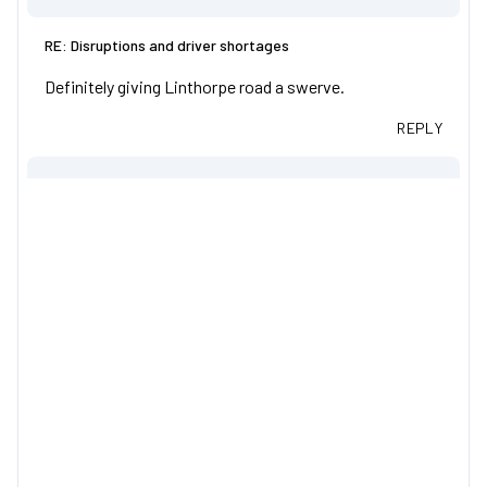
RE: Disruptions and driver shortages
Definitely giving Linthorpe road a swerve.
REPLY