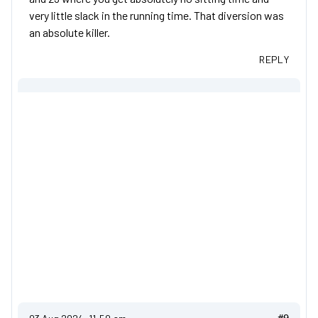
very little slack in the running time. That diversion was
an absolute killer.
REPLY