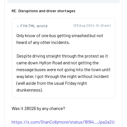
RE: Disruptions and driver shortages
F114TML wrote
(03 Aug 2024, 12:43 am)
Only know of one bus getting smashed but not
heard of any other incidents.
Despite driving straight through the protest as it
came down Hylton Road and not getting the
message buses were not going into the town until
way later, I got through the night without incident
(well aside from the usual Friday night
drunkenness).
Was it 28026 by any chance?
https://x.com/StanCollymore/status/18194...Jpa2a2U