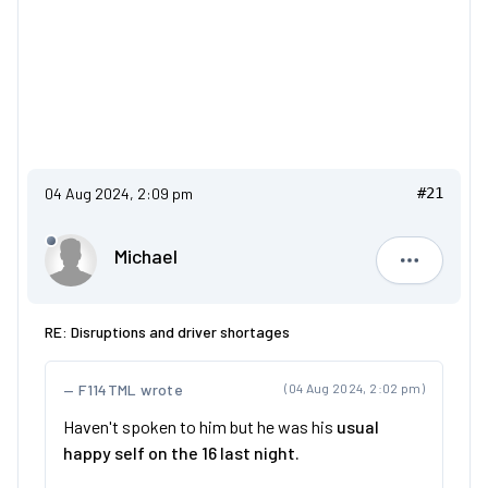
04 Aug 2024, 2:09 pm
#21
Michael
Michael
RE: Disruptions and driver shortages
F114TML wrote
(04 Aug 2024, 2:02 pm)
Haven't spoken to him but he was his
usual
happy self on the 16 last night.