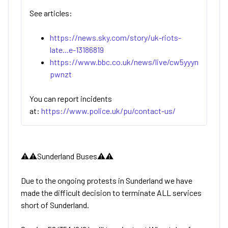
See articles:
https://news.sky.com/story/uk-riots-
late...e-13186819
https://www.bbc.co.uk/news/live/cw5yyyn
pwnzt
You can report incidents
at:
https://www.police.uk/pu/contact-us/
⚠️⚠️Sunderland Buses⚠️⚠️
Due to the ongoing protests in Sunderland we have
made the difficult decision to terminate ALL services
short of Sunderland.