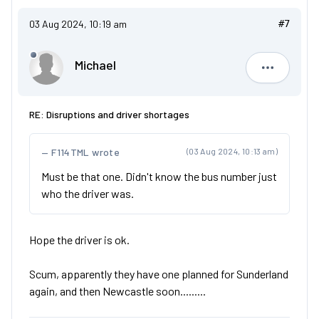
03 Aug 2024, 10:19 am
#7
Michael
Michael
RE: Disruptions and driver shortages
F114TML wrote
(03 Aug 2024, 10:13 am)
Must be that one. Didn't know the bus number just
who the driver was.
Hope the driver is ok.
Scum, apparently they have one planned for Sunderland
again, and then Newcastle soon.........