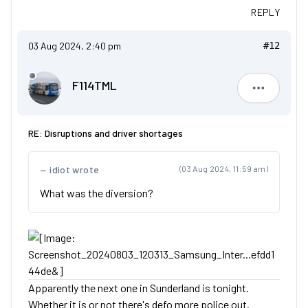
REPLY
03 Aug 2024, 2:40 pm
#12
F114TML
F114TML
RE: Disruptions and driver shortages
idiot wrote
(03 Aug 2024, 11:59 am)
What was the diversion?
Apparently the next one in Sunderland is tonight.
Whether it is or not there's defo more police out.