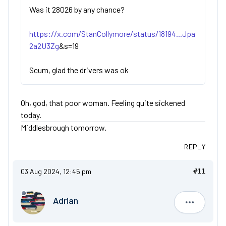
Was it 28026 by any chance?
https://x.com/StanCollymore/status/18194...Jpa
2a2U3Zg
&s=19
Scum, glad the drivers was ok
Oh, god, that poor woman. Feeling quite sickened
today.
Middlesbrough tomorrow.
REPLY
03 Aug 2024, 12:45 pm
#11
Adrian
Adrian