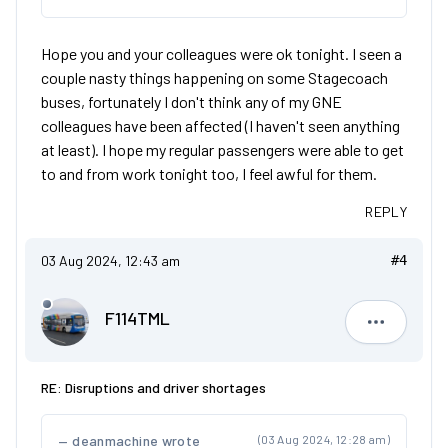
Hope you and your colleagues were ok tonight. I seen a
couple nasty things happening on some Stagecoach
buses, fortunately I don't think any of my GNE
colleagues have been affected (I haven't seen anything
at least). I hope my regular passengers were able to get
to and from work tonight too, I feel awful for them.
REPLY
03 Aug 2024, 12:43 am
#4
F114TML
F114TML
RE: Disruptions and driver shortages
deanmachine wrote
(03 Aug 2024, 12:28 am)