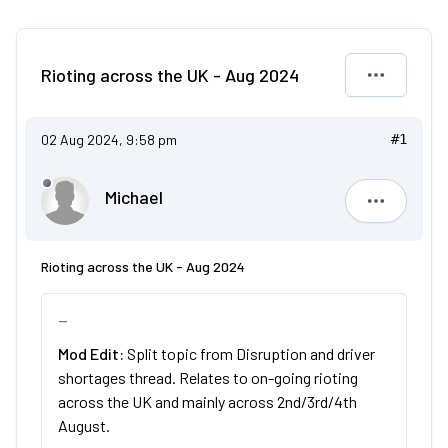
Rioting across the UK - Aug 2024
02 Aug 2024, 9:58 pm
#1
Michael
Michael
Rioting across the UK - Aug 2024
Mod Edit:
Split topic from Disruption and driver
shortages thread. Relates to on-going rioting
across the UK and mainly across 2nd/3rd/4th
August.