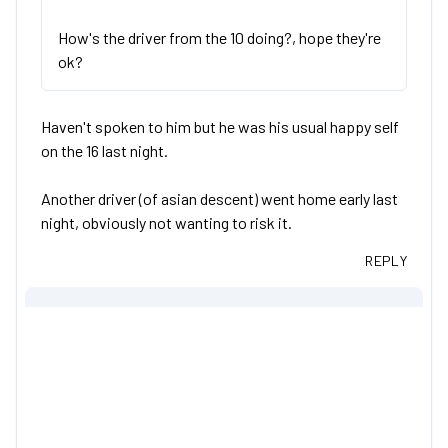
How's the driver from the 10 doing?, hope they're
ok?
Haven't spoken to him but he was his usual happy self
on the 16 last night.
Another driver (of asian descent) went home early last
night, obviously not wanting to risk it.
REPLY