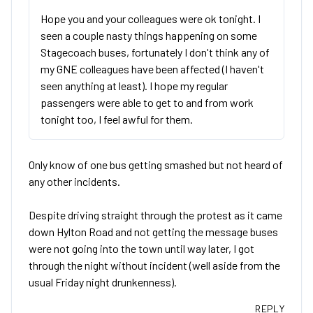
Hope you and your colleagues were ok tonight. I
seen a couple nasty things happening on some
Stagecoach buses, fortunately I don't think any of
my GNE colleagues have been affected (I haven't
seen anything at least). I hope my regular
passengers were able to get to and from work
tonight too, I feel awful for them.
Only know of one bus getting smashed but not heard of
any other incidents.
Despite driving straight through the protest as it came
down Hylton Road and not getting the message buses
were not going into the town until way later, I got
through the night without incident (well aside from the
usual Friday night drunkenness).
REPLY