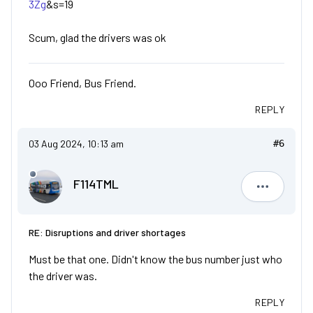
3Zg
&s=19
Scum, glad the drivers was ok
Ooo Friend, Bus Friend.
REPLY
03 Aug 2024, 10:13 am
#6
F114TML
F114TML
RE: Disruptions and driver shortages
Must be that one. Didn't know the bus number just who
the driver was.
REPLY