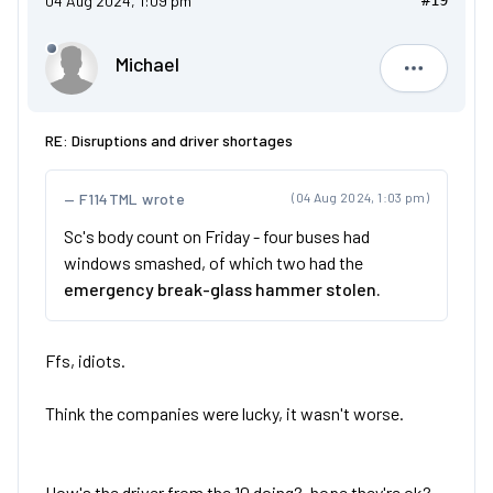
04 Aug 2024, 1:09 pm
#19
Michael
Michael
RE: Disruptions and driver shortages
F114TML wrote
(04 Aug 2024, 1:03 pm)
Sc's body count on Friday - four buses had
windows smashed, of which two had the
emergency break-glass hammer stolen.
Ffs, idiots.
Think the companies were lucky, it wasn't worse.
How's the driver from the 10 doing?, hope they're ok?