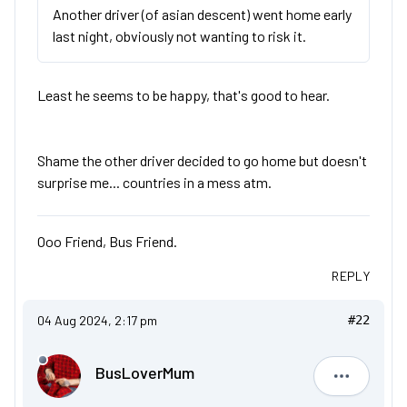
Another driver (of asian descent) went home early
last night, obviously not wanting to risk it.
Least he seems to be happy, that's good to hear.
Shame the other driver decided to go home but doesn't
surprise me... countries in a mess atm.
Ooo Friend, Bus Friend.
REPLY
04 Aug 2024, 2:17 pm
#22
BusLoverMum
BusLove