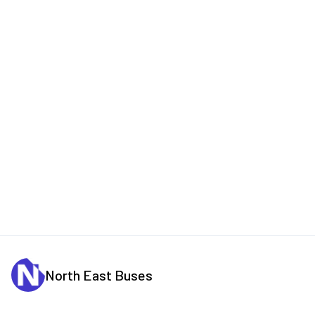
North East Buses