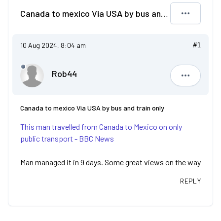
Canada to mexico Via USA by bus and train only
10 Aug 2024, 8:04 am
#1
Rob44
Rob44
Canada to mexico Via USA by bus and train only
This man travelled from Canada to Mexico on only
public transport - BBC News
Man managed it in 9 days. Some great views on the way
REPLY