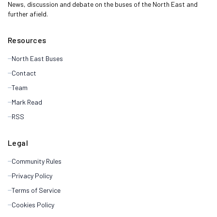
News, discussion and debate on the buses of the North East and
further afield.
Resources
North East Buses
Contact
Team
Mark Read
RSS
Legal
Community Rules
Privacy Policy
Terms of Service
Cookies Policy