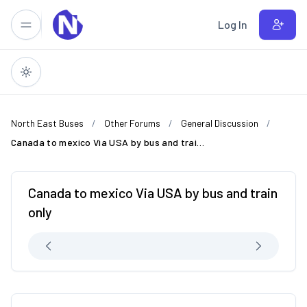
Skip to main content
Log In
North East Buses
Other Forums
General Discussion
Canada to mexico Via USA by bus and train only
Canada to mexico Via USA by bus and train
only